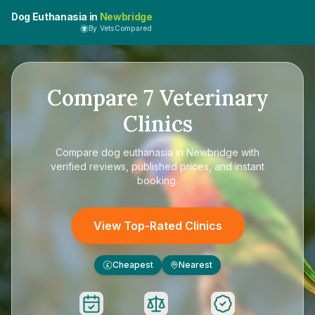
Dog Euthanasia in
Newbridge
By VetsCompared
Compare
7
Veterinary
Clinics
Compare
dog euthanasia in Newbridge
with
verified reviews, published prices, and instant
booking.
View Top-Rated Clinics
Cheapest
Nearest
£