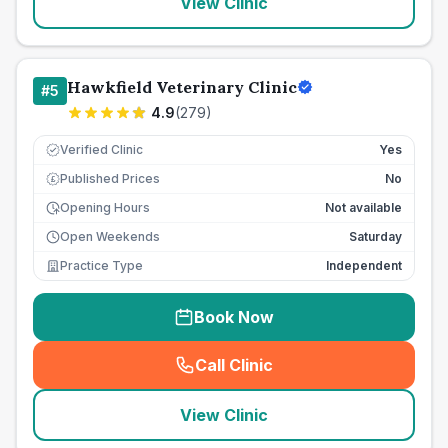
View Clinic
Hawkfield Veterinary Clinic
#
5
4.9
(
279
)
Verified Clinic
Yes
Published Prices
No
£
Opening Hours
Not available
Open Weekends
Saturday
Practice Type
Independent
Book Now
Call Clinic
(
seo_lab_card_freephone
)
View Clinic