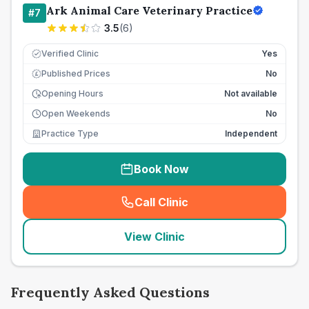
Ark Animal Care Veterinary Practice
#
7
3.5
(
6
)
Verified Clinic
Yes
Published Prices
No
£
Opening Hours
Not available
Open Weekends
No
Practice Type
Independent
Book Now
Call Clinic
(
seo_lab_card_freephone
)
View Clinic
Frequently Asked Questions