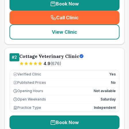
Book Now
Call Clinic
(
seo_lab_card_freephone
)
View Clinic
Cottage Veterinary Clinic
#
2
4.9
(
676
)
Verified Clinic
Yes
Published Prices
No
£
Opening Hours
Not available
Open Weekends
Saturday
Practice Type
Independent
Book Now