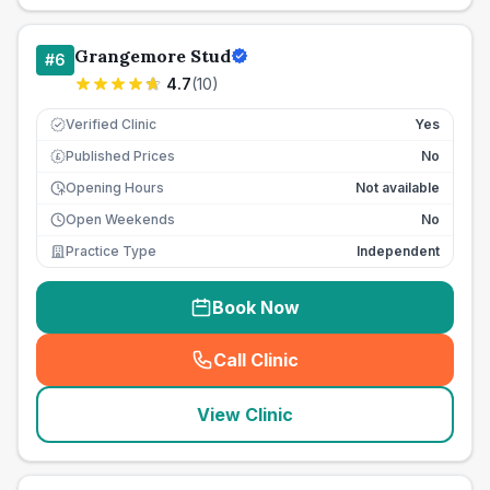
Grangemore Stud
#
6
4.7
(
10
)
Verified Clinic
Yes
Published Prices
No
£
Opening Hours
Not available
Open Weekends
No
Practice Type
Independent
Book Now
Call Clinic
(
seo_lab_card_freephone
)
View Clinic