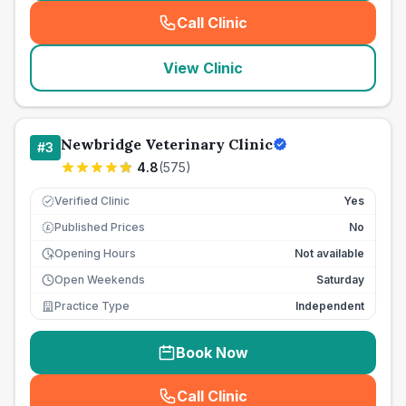
Call Clinic
(
seo_lab_card_freephone
)
View Clinic
Newbridge Veterinary Clinic
#
3
4.8
(
575
)
Verified Clinic
Yes
Published Prices
No
£
Opening Hours
Not available
Open Weekends
Saturday
Practice Type
Independent
Book Now
Call Clinic
(
seo_lab_card_freephone
)