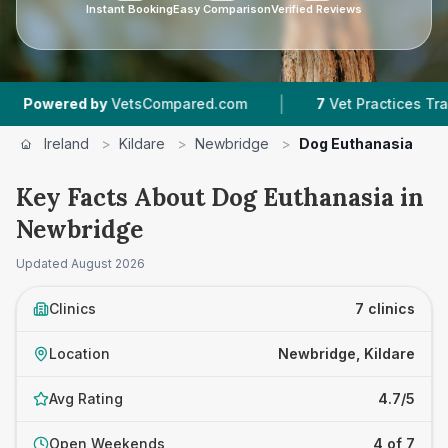
Instant Booking
Easy Comparison
Verified Reviews
|
|
 by
VetsCompared.com
7
Vet Practices Tracked
Ireland
>
Kildare
>
Newbridge
>
Dog Euthanasia
Key Facts About Dog Euthanasia in
Newbridge
Updated
August 2026
Clinics
7 clinics
Location
Newbridge, Kildare
Avg Rating
4.7/5
Open Weekends
4 of 7