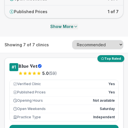
Published Prices
1 of 7
£
Show More
Showing
7
of
7
clinics
Top Rated
Blue Vet
#
1
5.0
(
59
)
Verified Clinic
Yes
Published Prices
Yes
£
Opening Hours
Not available
Open Weekends
Saturday
Practice Type
Independent