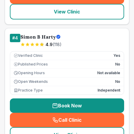
View Clinic
Simon B Harty
#
4
4.9
(
118
)
Verified Clinic
Yes
Published Prices
No
£
Opening Hours
Not available
Open Weekends
No
Practice Type
Independent
Book Now
Call Clinic
(
seo_lab_card_freephone
)