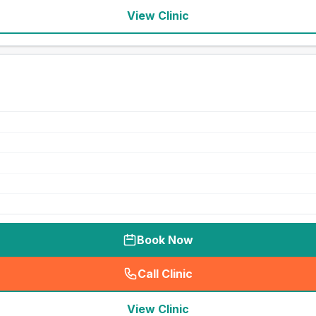
View Clinic
Book Now
Call Clinic
(
seo_lab_card_freephone
)
View Clinic