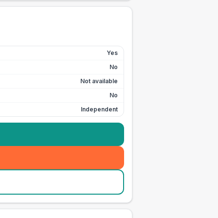
Yes
No
Not available
No
Independent