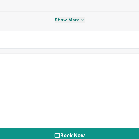
Show More
Book Now