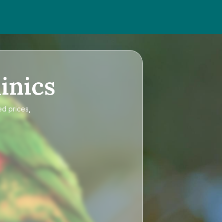
inics
ed prices,