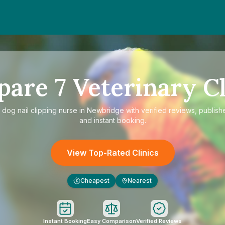
pare
7
Veterinary Cl
e
dog nail clipping nurse in Newbridge
with verified reviews, publish
and instant booking.
View Top-Rated Clinics
Cheapest
Nearest
£
Instant Booking
Easy Comparison
Verified Reviews