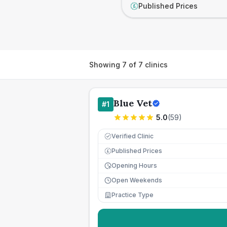
Published Prices
£
Showing
7
of
7
clinics
Blue Vet
#
1
5.0
(
59
)
Verified Clinic
Published Prices
£
Opening Hours
Open Weekends
Practice Type