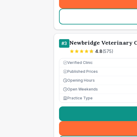
Newbridge Veterinary C
#
3
4.8
(
575
)
Verified Clinic
Published Prices
£
Opening Hours
Open Weekends
Practice Type