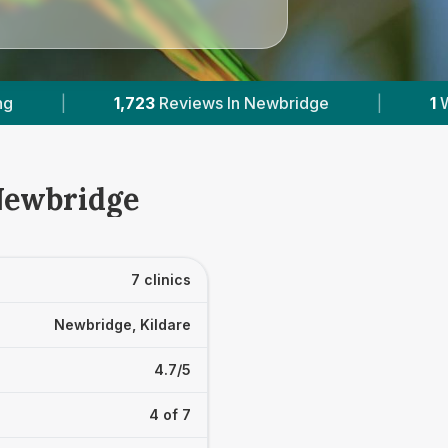
Newbridge
|
1
With Published Prices
|
 Newbridge
7 clinics
Newbridge, Kildare
4.7/5
4 of 7