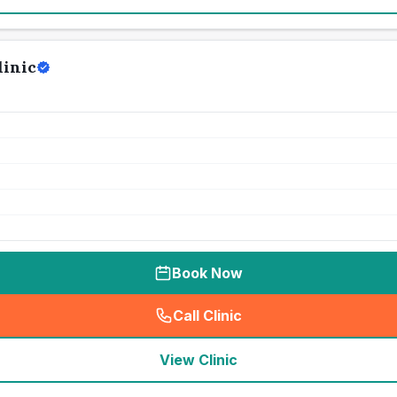
linic
Book Now
Call Clinic
(
seo_lab_card_freephone
)
View Clinic