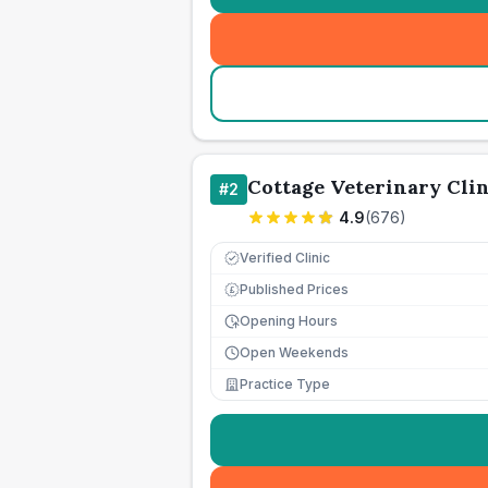
Cottage Veterinary Clin
#
2
4.9
(
676
)
Verified Clinic
Published Prices
£
Opening Hours
Open Weekends
Practice Type