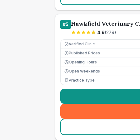
Hawkfield Veterinary C
#
5
4.9
(
279
)
Verified Clinic
Published Prices
£
Opening Hours
Open Weekends
Practice Type