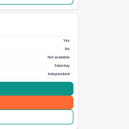
Yes
No
Not available
Saturday
Independent