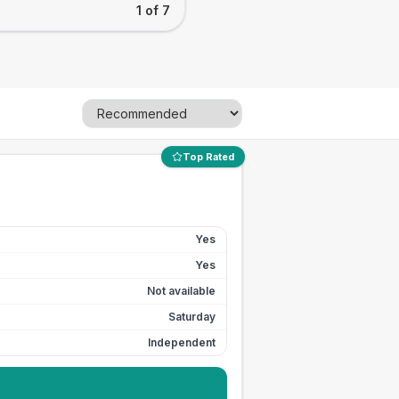
1 of 7
Top Rated
Yes
Yes
Not available
Saturday
Independent