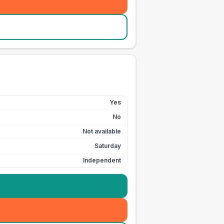
Yes
No
Not available
Saturday
Independent