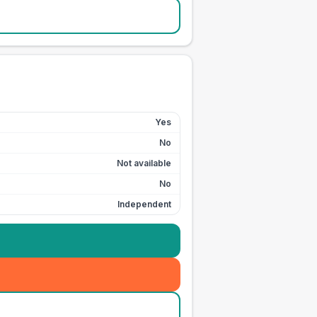
Yes
No
Not available
No
Independent