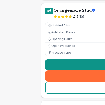
Grangemore Stud
#
6
4.7
(
10
)
Verified Clinic
Published Prices
£
Opening Hours
Open Weekends
Practice Type