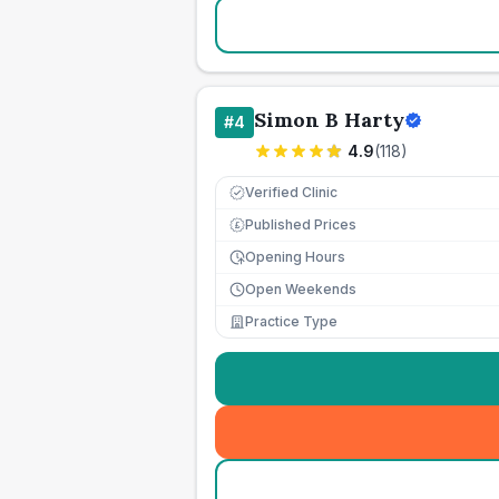
Simon B Harty
#
4
4.9
(
118
)
Verified Clinic
Published Prices
£
Opening Hours
Open Weekends
Practice Type