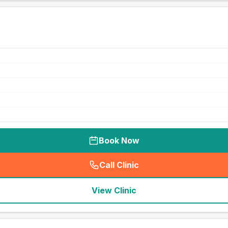
Book Now
Call Clinic
(
seo_lab_card_freephone
)
View Clinic