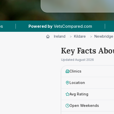
Compared.com
|
7
Vet Practices Tracked
|
Ireland
>
Kildare
>
Newbridge
Key Facts Abo
Updated
August 2026
Clinics
Location
Avg Rating
Open Weekends