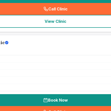
Call Clinic
(
seo_lab_card_freephone
)
View Clinic
ic
Book Now