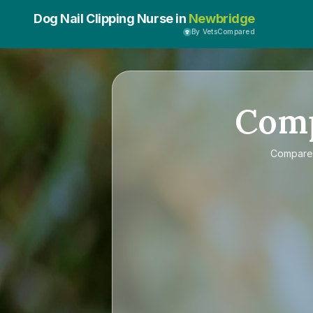
Dog Nail Clipping Nurse in
Newbridge
By VetsCompared
Com
Compar