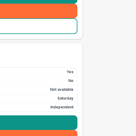
Yes
No
Not available
Saturday
Independent