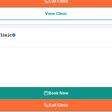
Call Clinic
(
seo_lab_card_freephone
)
View Clinic
linic
Book Now
Call Clinic
(
seo_lab_card_freephone
)