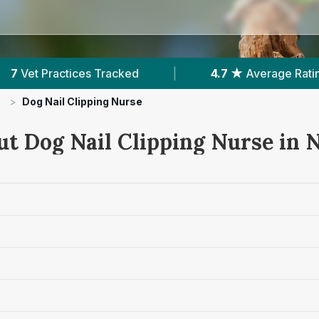
4.7 ★
Average Rating
|
1,723
Reviews In 
>
Dog Nail Clipping Nurse
ut Dog Nail Clipping Nurse in