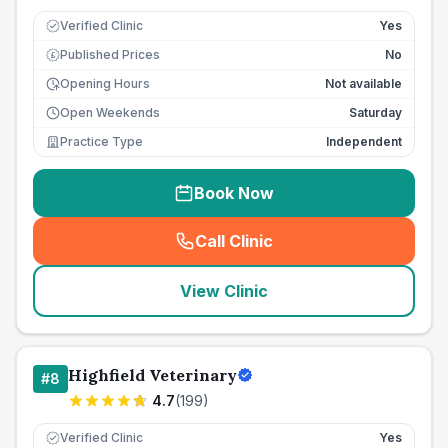
Verified Clinic
Yes
Published Prices
No
£
Opening Hours
Not available
Open Weekends
Saturday
Practice Type
Independent
Book Now
Call Clinic
(
seo_lab_card_freephone
)
View Clinic
Highfield Veterinary
#
8
4.7
(
199
)
Verified Clinic
Yes