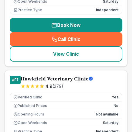
Open Weekends
Saturday
Practice Type
Independent
Book Now
Call Clinic
(
seo_lab_card_freephone
)
View Clinic
Hawkfield Veterinary Clinic
#
11
4.9
(
279
)
Verified Clinic
Yes
Published Prices
No
£
Opening Hours
Not available
Open Weekends
Saturday
Practice Type
Independent