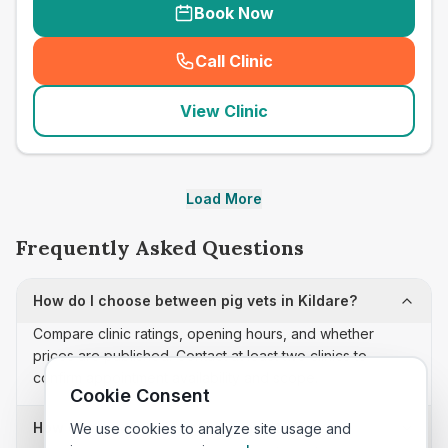
Book Now
Call Clinic
(
seo_lab_card_freephone
)
View Clinic
Load More
Frequently Asked Questions
How do I choose between pig vets in Kildare?
Compare clinic ratings, opening hours, and whether
prices are published. Contact at least two clinics to
confirm appointment availability and scope.
Cookie Consent
How often is this pig vets list updated?
We use cookies to analyze site usage and