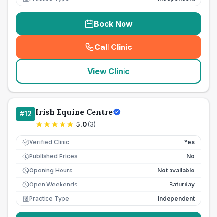
Book Now
Call Clinic
(
seo_lab_card_freephone
)
View Clinic
Irish Equine Centre
#
12
5.0
(
3
)
Verified Clinic
Yes
Published Prices
No
£
Opening Hours
Not available
Open Weekends
Saturday
Practice Type
Independent