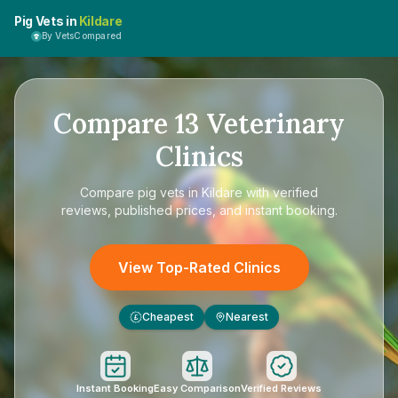
Pig Vets in
Kildare
By VetsCompared
Compare
13
Veterinary
Clinics
Compare
pig vets in Kildare
with verified
reviews, published prices, and instant booking.
View Top-Rated Clinics
Cheapest
Nearest
£
Instant Booking
Easy Comparison
Verified Reviews