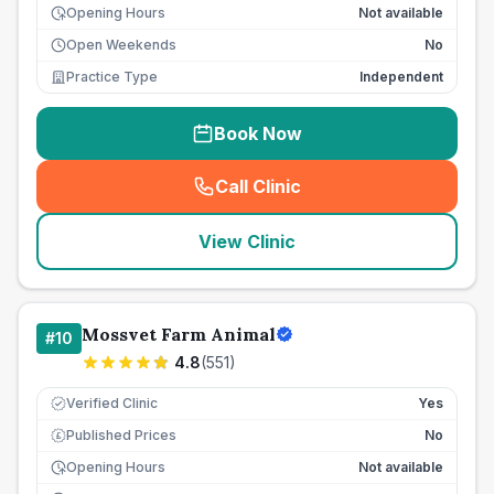
Opening Hours
Not available
Open Weekends
No
Practice Type
Independent
Book Now
Call Clinic
(
seo_lab_card_freephone
)
View Clinic
Mossvet Farm Animal
#
10
4.8
(
551
)
Verified Clinic
Yes
Published Prices
No
£
Opening Hours
Not available