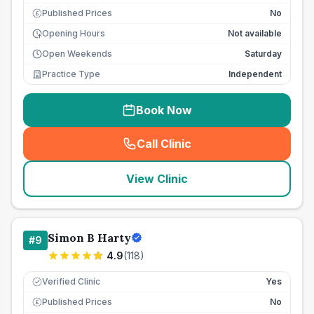
Published Prices
No
£
Opening Hours
Not available
Open Weekends
Saturday
Practice Type
Independent
Book Now
Call Clinic
(
seo_lab_card_freephone
)
View Clinic
Simon B Harty
#
9
4.9
(
118
)
Verified Clinic
Yes
Published Prices
No
£