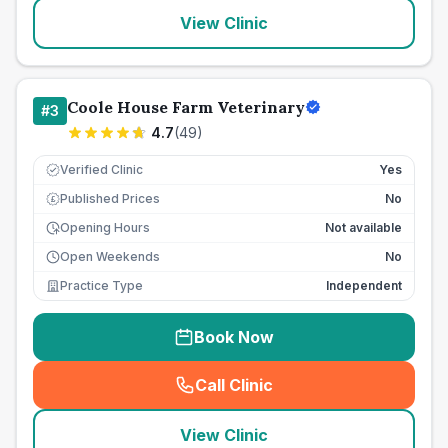
View Clinic
Coole House Farm Veterinary
#
3
4.7
(
49
)
Verified Clinic
Yes
Published Prices
No
£
Opening Hours
Not available
Open Weekends
No
Practice Type
Independent
Book Now
Call Clinic
(
seo_lab_card_freephone
)
View Clinic