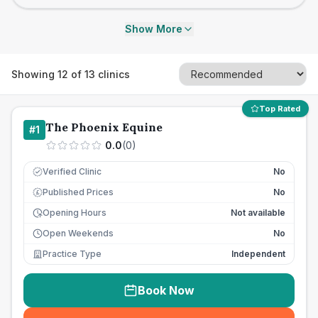
Show More
Showing
12
of
13
clinics
Top Rated
The Phoenix Equine
#
1
0.0
(
0
)
Verified Clinic
No
Published Prices
No
£
Opening Hours
Not available
Open Weekends
No
Practice Type
Independent
Book Now