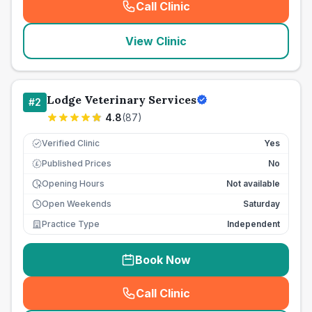
Call Clinic
(
seo_lab_card_freephone
)
View Clinic
Lodge Veterinary Services
#
2
4.8
(
87
)
Verified Clinic
Yes
Published Prices
No
£
Opening Hours
Not available
Open Weekends
Saturday
Practice Type
Independent
Book Now
Call Clinic
(
seo_lab_card_freephone
)