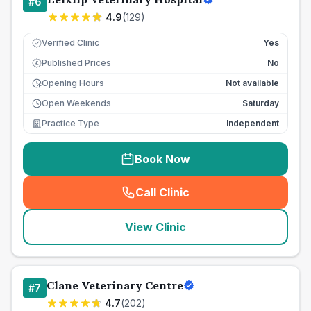
#
6
4.9
(
129
)
Verified Clinic
Yes
Published Prices
No
£
Opening Hours
Not available
Open Weekends
Saturday
Practice Type
Independent
Book Now
Call Clinic
(
seo_lab_card_freephone
)
View Clinic
Clane Veterinary Centre
#
7
4.7
(
202
)