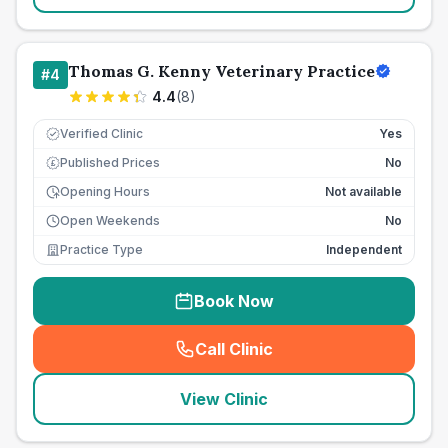
Thomas G. Kenny Veterinary Practice
#
4
4.4
(
8
)
Verified Clinic
Yes
Published Prices
No
£
Opening Hours
Not available
Open Weekends
No
Practice Type
Independent
Book Now
Call Clinic
(
seo_lab_card_freephone
)
View Clinic