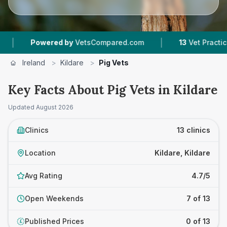
|
ed by
VetsCompared.com
13
Vet Practices Tracked
Ireland
>
Kildare
>
Pig Vets
Key Facts About Pig Vets in Kildare
Updated
August 2026
Clinics
13 clinics
Location
Kildare, Kildare
Avg Rating
4.7/5
Open Weekends
7 of 13
Published Prices
0 of 13
£