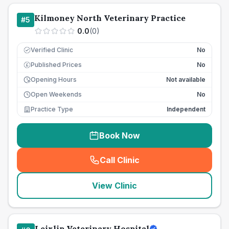
Kilmoney North Veterinary Practice
#
5
0.0
(
0
)
Verified Clinic
No
Published Prices
No
£
Opening Hours
Not available
Open Weekends
No
Practice Type
Independent
Book Now
Call Clinic
(
seo_lab_card_freephone
)
View Clinic
Leixlip Veterinary Hospital