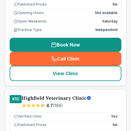
Published Prices
No
£
Opening Hours
Not available
Open Weekends
Saturday
Practice Type
Independent
Book Now
Call Clinic
(
seo_lab_card_freephone
)
View Clinic
Highfield Veterinary Clinic
#
10
4.7
(
199
)
Verified Clinic
Yes
Published Prices
No
£