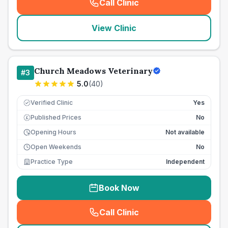
Call Clinic
(
seo_lab_card_freephone
)
View Clinic
Church Meadows Veterinary
#
3
5.0
(
40
)
Verified Clinic
Yes
Published Prices
No
£
Opening Hours
Not available
Open Weekends
No
Practice Type
Independent
Book Now
Call Clinic
(
seo_lab_card_freephone
)