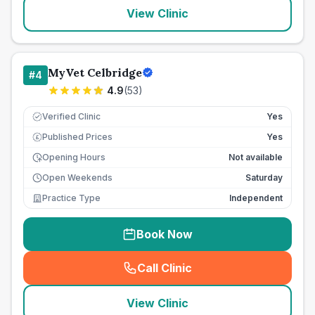
View Clinic
MyVet Celbridge
#
4
4.9
(
53
)
Verified Clinic
Yes
Published Prices
Yes
£
Opening Hours
Not available
Open Weekends
Saturday
Practice Type
Independent
Book Now
Call Clinic
(
seo_lab_card_freephone
)
View Clinic