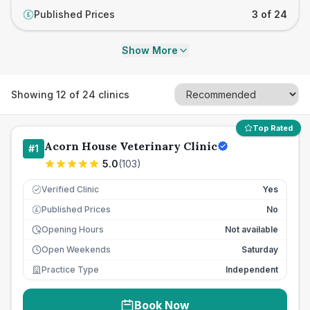
Published Prices
3 of 24
£
Show More
Showing
12
of
24
clinics
Top Rated
Acorn House Veterinary Clinic
#
1
5.0
(
103
)
Verified Clinic
Yes
Published Prices
No
£
Opening Hours
Not available
Open Weekends
Saturday
Practice Type
Independent
Book Now