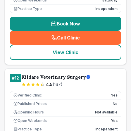
Open Weekends
Saturday
Practice Type
Independent
Book Now
Call Clinic
(
seo_lab_card_freephone
)
View Clinic
Kildare Veterinary Surgery
#
12
4.5
(
167
)
Verified Clinic
Yes
Published Prices
No
£
Opening Hours
Not available
Open Weekends
Yes
Practice Type
Independent