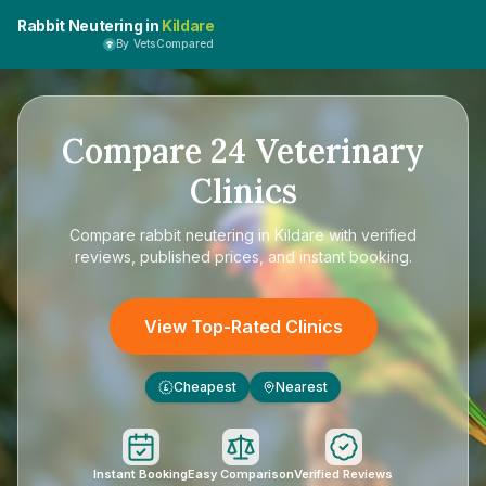
Rabbit Neutering in
Kildare
By VetsCompared
Compare
24
Veterinary
Clinics
Compare
rabbit neutering in Kildare
with verified
reviews, published prices, and instant booking.
View Top-Rated Clinics
Cheapest
Nearest
£
Instant Booking
Easy Comparison
Verified Reviews