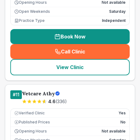
Opening Hours
Not available
Open Weekends
Saturday
Practice Type
Independent
Book Now
Call Clinic
(
seo_lab_card_freephone
)
View Clinic
Vetcare Athy
#
11
4.6
(
336
)
Verified Clinic
Yes
Published Prices
No
£
Opening Hours
Not available