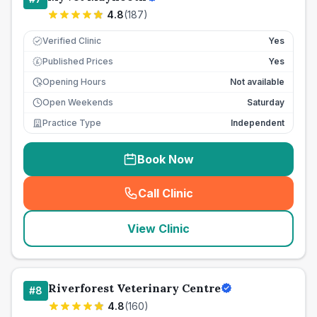
4.8
(
187
)
Verified Clinic
Yes
Published Prices
Yes
£
Opening Hours
Not available
Open Weekends
Saturday
Practice Type
Independent
Book Now
Call Clinic
(
seo_lab_card_freephone
)
View Clinic
Riverforest Veterinary Centre
#
8
4.8
(
160
)