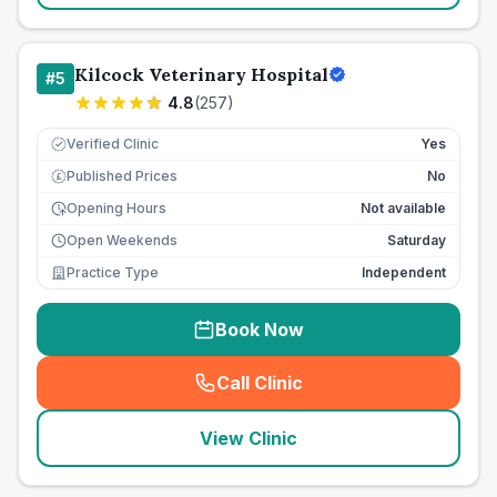
Kilcock Veterinary Hospital
#
5
4.8
(
257
)
Verified Clinic
Yes
Published Prices
No
£
Opening Hours
Not available
Open Weekends
Saturday
Practice Type
Independent
Book Now
Call Clinic
(
seo_lab_card_freephone
)
View Clinic