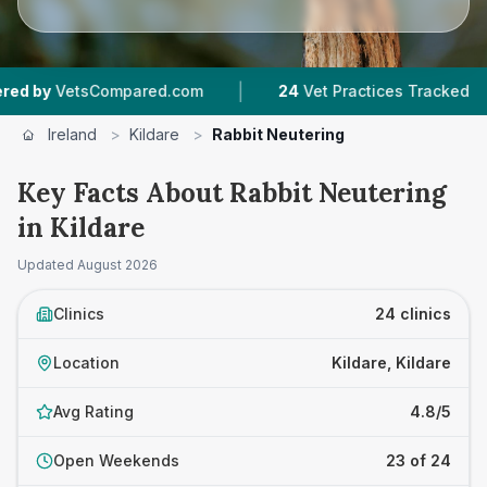
|
|
mpared.com
24
Vet Practices Tracked
5,145
R
Ireland
>
Kildare
>
Rabbit Neutering
Key Facts About Rabbit Neutering
in Kildare
Updated
August 2026
Clinics
24 clinics
Location
Kildare, Kildare
Avg Rating
4.8/5
Open Weekends
23 of 24