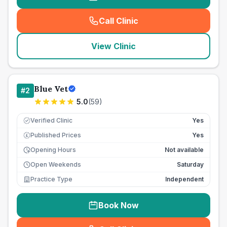
Call Clinic
(
seo_lab_card_freephone
)
View Clinic
Blue Vet
#
2
5.0
(
59
)
Verified Clinic
Yes
Published Prices
Yes
£
Opening Hours
Not available
Open Weekends
Saturday
Practice Type
Independent
Book Now