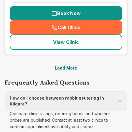
Book Now
Call Clinic
(
seo_lab_card_freephone
)
View Clinic
Load More
Frequently Asked Questions
How do I choose between rabbit neutering in
Kildare?
Compare clinic ratings, opening hours, and whether
prices are published. Contact at least two clinics to
confirm appointment availability and scope.