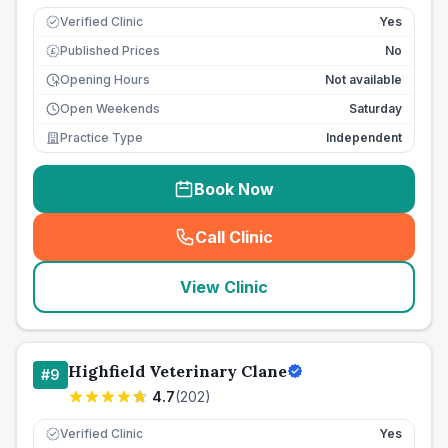
Verified Clinic
Yes
Published Prices
No
£
Opening Hours
Not available
Open Weekends
Saturday
Practice Type
Independent
Book Now
Call Clinic
(
seo_lab_card_freephone
)
View Clinic
Highfield Veterinary Clane
#
9
4.7
(
202
)
Verified Clinic
Yes