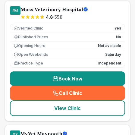
Moss Veterinary Hospital
#
6
4.8
(
551
)
Verified Clinic
Yes
Published Prices
No
£
Opening Hours
Not available
Open Weekends
Saturday
Practice Type
Independent
Book Now
Call Clinic
(
seo_lab_card_freephone
)
View Clinic
MyVet Maynooth
#
7