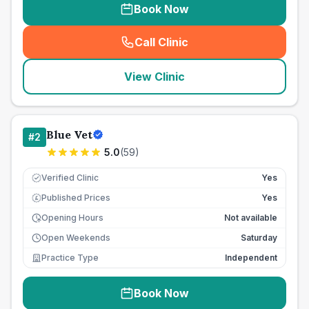
Book Now
Call Clinic
(
seo_lab_card_freephone
)
View Clinic
Blue Vet
#
2
5.0
(
59
)
Verified Clinic
Yes
Published Prices
Yes
£
Opening Hours
Not available
Open Weekends
Saturday
Practice Type
Independent
Book Now