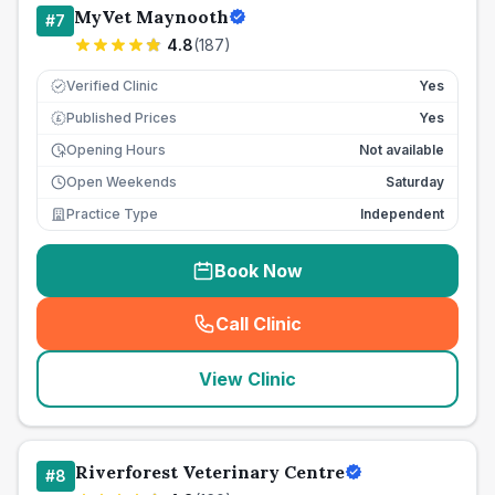
MyVet Maynooth
#
7
4.8
(
187
)
Verified Clinic
Yes
Published Prices
Yes
£
Opening Hours
Not available
Open Weekends
Saturday
Practice Type
Independent
Book Now
Call Clinic
(
seo_lab_card_freephone
)
View Clinic
Riverforest Veterinary Centre
#
8