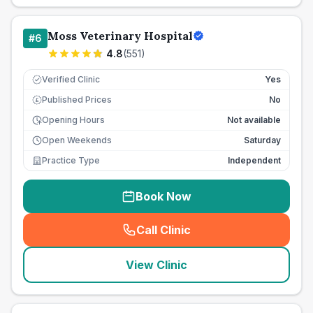
Moss Veterinary Hospital
#
6
4.8
(
551
)
Verified Clinic
Yes
Published Prices
No
£
Opening Hours
Not available
Open Weekends
Saturday
Practice Type
Independent
Book Now
Call Clinic
(
seo_lab_card_freephone
)
View Clinic