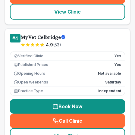
View Clinic
MyVet Celbridge
#
4
4.9
(
53
)
Verified Clinic
Yes
Published Prices
Yes
£
Opening Hours
Not available
Open Weekends
Saturday
Practice Type
Independent
Book Now
Call Clinic
(
seo_lab_card_freephone
)