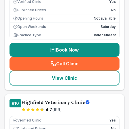
Verified Clinic
Yes
Published Prices
No
£
Opening Hours
Not available
Open Weekends
Saturday
Practice Type
Independent
Book Now
Call Clinic
(
seo_lab_card_freephone
)
View Clinic
Highfield Veterinary Clinic
#
10
4.7
(
199
)
Verified Clinic
Yes
Published Prices
No
£