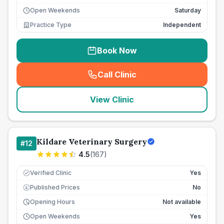
Open Weekends
Saturday
Practice Type
Independent
Book Now
Call Clinic
(
seo_lab_card_freephone
)
View Clinic
Kildare Veterinary Surgery
#
12
4.5
(
167
)
Verified Clinic
Yes
Published Prices
No
£
Opening Hours
Not available
Open Weekends
Yes