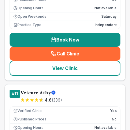
Opening Hours
Not available
Open Weekends
Saturday
Practice Type
Independent
Book Now
Call Clinic
(
seo_lab_card_freephone
)
View Clinic
Vetcare Athy
#
11
4.6
(
336
)
Verified Clinic
Yes
Published Prices
No
£
Opening Hours
Not available