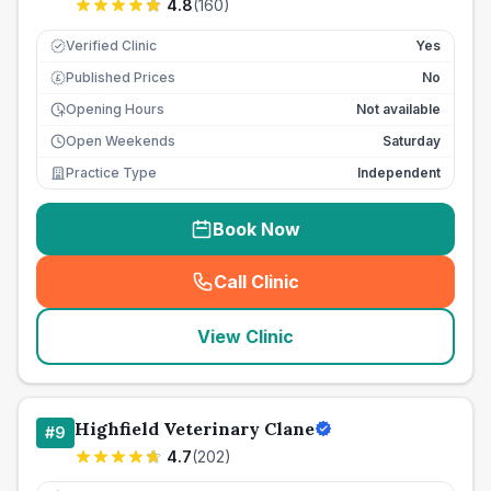
4.8
(
160
)
Verified Clinic
Yes
Published Prices
No
£
Opening Hours
Not available
Open Weekends
Saturday
Practice Type
Independent
Book Now
Call Clinic
(
seo_lab_card_freephone
)
View Clinic
Highfield Veterinary Clane
#
9
4.7
(
202
)