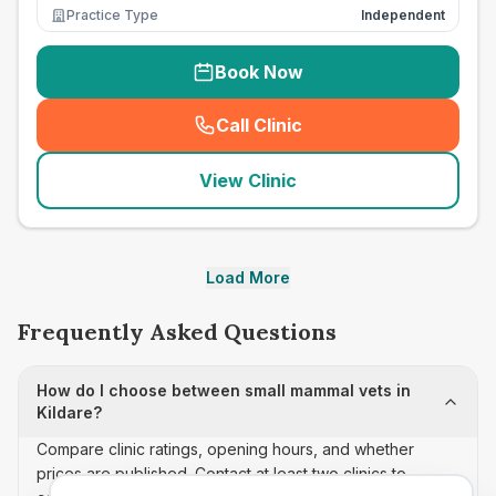
Practice Type
Independent
Book Now
Call Clinic
(
seo_lab_card_freephone
)
View Clinic
Load More
Frequently Asked Questions
How do I choose between small mammal vets in
Kildare?
Compare clinic ratings, opening hours, and whether
prices are published. Contact at least two clinics to