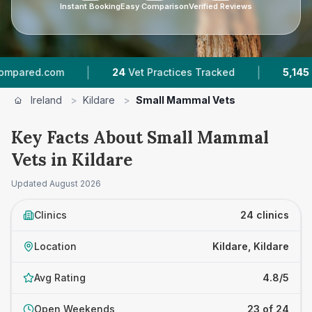
Instant Booking
Easy Comparison
Verified Reviews
|
|
m
24
Vet Practices Tracked
5,145
Reviews Acr
Ireland
>
Kildare
>
Small Mammal Vets
Key Facts About Small Mammal
Vets in Kildare
Updated
August 2026
Clinics
24 clinics
Location
Kildare, Kildare
Avg Rating
4.8/5
Open Weekends
23 of 24