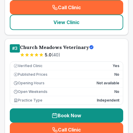
Call Clinic
(
seo_lab_card_freephone
)
View Clinic
Church Meadows Veterinary
#
3
5.0
(
40
)
Verified Clinic
Yes
Published Prices
No
£
Opening Hours
Not available
Open Weekends
No
Practice Type
Independent
Book Now
Call Clinic
(
seo_lab_card_freephone
)