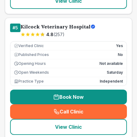
View Clinic
Kilcock Veterinary Hospital
#
5
4.8
(
257
)
Verified Clinic
Yes
Published Prices
No
£
Opening Hours
Not available
Open Weekends
Saturday
Practice Type
Independent
Book Now
Call Clinic
(
seo_lab_card_freephone
)
View Clinic