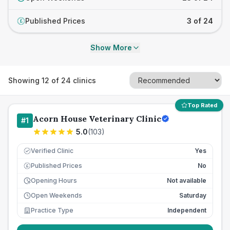
Published Prices
3 of 24
£
Show More
Showing
12
of
24
clinics
Top Rated
Acorn House Veterinary Clinic
#
1
5.0
(
103
)
Verified Clinic
Yes
Published Prices
No
£
Opening Hours
Not available
Open Weekends
Saturday
Practice Type
Independent