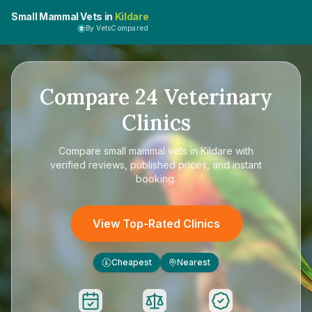
Small Mammal Vets in
Kildare
By VetsCompared
Compare
24
Veterinary
Clinics
Compare
small mammal vets in Kildare
with
verified reviews, published prices, and instant
booking.
View Top-Rated Clinics
Cheapest
Nearest
£