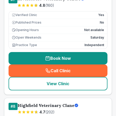
4.8
(
160
)
Verified Clinic
Yes
Published Prices
No
£
Opening Hours
Not available
Open Weekends
Saturday
Practice Type
Independent
Book Now
Call Clinic
(
seo_lab_card_freephone
)
View Clinic
Highfield Veterinary Clane
#
8
4.7
(
202
)