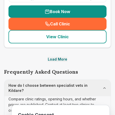
Book Now
Call Clinic
(
seo_lab_card_freephone
)
View Clinic
Load More
Frequently Asked Questions
How do I choose between specialist vets in
Kildare?
Compare clinic ratings, opening hours, and whether
prices are published. Contact at least two clinics to
confirm appointment availability and scope.
Cookie Consent