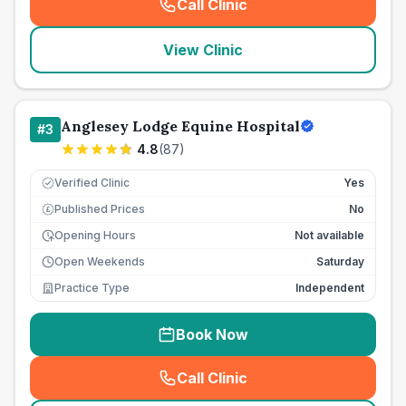
Call Clinic
(
seo_lab_card_freephone
)
View Clinic
Anglesey Lodge Equine Hospital
#
3
4.8
(
87
)
Verified Clinic
Yes
Published Prices
No
£
Opening Hours
Not available
Open Weekends
Saturday
Practice Type
Independent
Book Now
Call Clinic
(
seo_lab_card_freephone
)