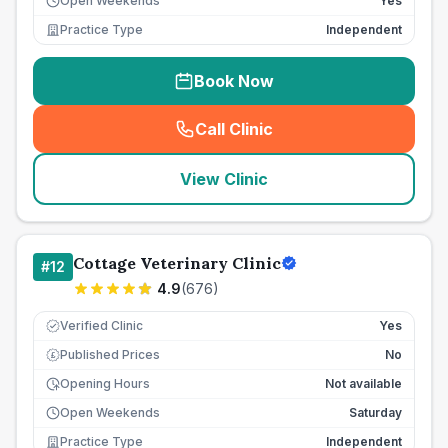
Open Weekends
Yes
Practice Type
Independent
Book Now
Call Clinic
(
seo_lab_card_freephone
)
View Clinic
Cottage Veterinary Clinic
#
12
4.9
(
676
)
Verified Clinic
Yes
Published Prices
No
£
Opening Hours
Not available
Open Weekends
Saturday
Practice Type
Independent