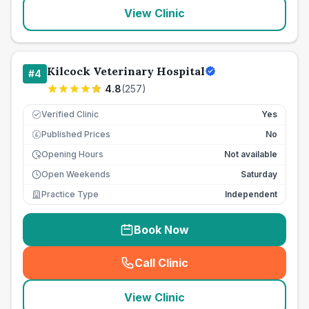
View Clinic
Kilcock Veterinary Hospital
#
4
4.8
(
257
)
Verified Clinic
Yes
Published Prices
No
£
Opening Hours
Not available
Open Weekends
Saturday
Practice Type
Independent
Book Now
Call Clinic
(
seo_lab_card_freephone
)
View Clinic