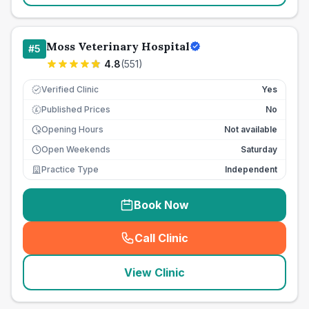
Moss Veterinary Hospital
#
5
4.8
(
551
)
Verified Clinic
Yes
Published Prices
No
£
Opening Hours
Not available
Open Weekends
Saturday
Practice Type
Independent
Book Now
Call Clinic
(
seo_lab_card_freephone
)
View Clinic