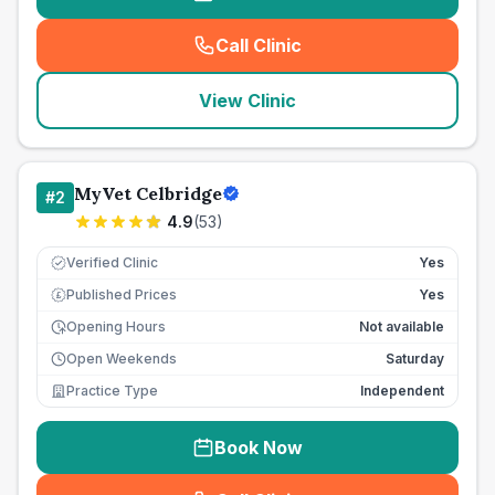
Call Clinic
(
seo_lab_card_freephone
)
View Clinic
MyVet Celbridge
#
2
4.9
(
53
)
Verified Clinic
Yes
Published Prices
Yes
£
Opening Hours
Not available
Open Weekends
Saturday
Practice Type
Independent
Book Now