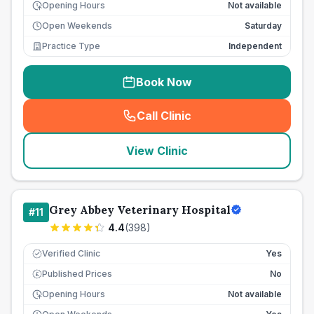
Opening Hours
Not available
Open Weekends
Saturday
Practice Type
Independent
Book Now
Call Clinic
(
seo_lab_card_freephone
)
View Clinic
Grey Abbey Veterinary Hospital
#
11
4.4
(
398
)
Verified Clinic
Yes
Published Prices
No
£
Opening Hours
Not available