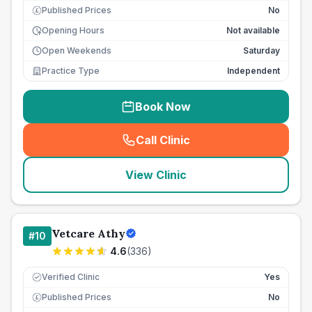
Published Prices
No
£
Opening Hours
Not available
Open Weekends
Saturday
Practice Type
Independent
Book Now
Call Clinic
(
seo_lab_card_freephone
)
View Clinic
Vetcare Athy
#
10
4.6
(
336
)
Verified Clinic
Yes
Published Prices
No
£