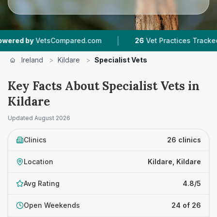
|
|
etsCompared.com
26
Vet Practices Tracked
1
Ireland
>
Kildare
>
Specialist Vets
Key Facts About Specialist Vets in
Kildare
Updated
August 2026
Clinics
26 clinics
Location
Kildare, Kildare
Avg Rating
4.8/5
Open Weekends
24 of 26