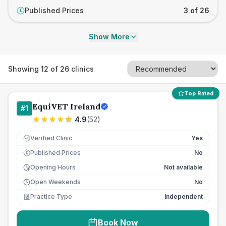
Published Prices
3 of 26
£
Show More
Showing
12
of
26
clinics
Top Rated
EquiVET Ireland
#
1
4.9
(
52
)
Verified Clinic
Yes
Published Prices
No
£
Opening Hours
Not available
Open Weekends
No
Practice Type
Independent
Book Now