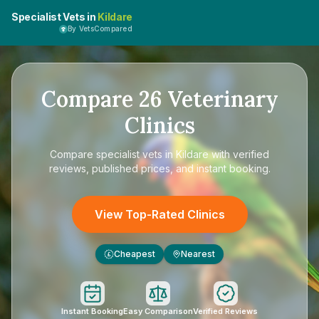
Specialist Vets in
Kildare
By VetsCompared
Compare
26
Veterinary
Clinics
Compare
specialist vets in Kildare
with verified
reviews, published prices, and instant booking.
View Top-Rated Clinics
Cheapest
Nearest
£
Instant Booking
Easy Comparison
Verified Reviews