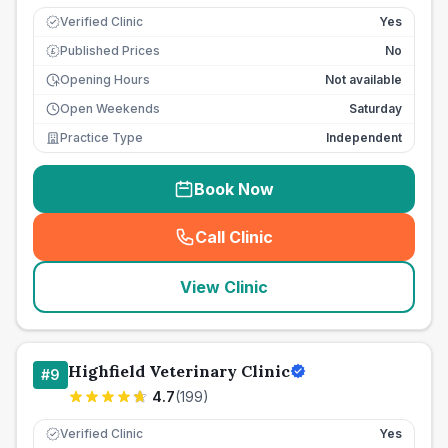
Verified Clinic
Yes
Published Prices
No
£
Opening Hours
Not available
Open Weekends
Saturday
Practice Type
Independent
Book Now
Call Clinic
(
seo_lab_card_freephone
)
View Clinic
Highfield Veterinary Clinic
#
9
4.7
(
199
)
Verified Clinic
Yes