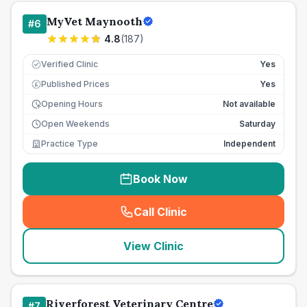
MyVet Maynooth
#
6
4.8
(
187
)
Verified Clinic
Yes
Published Prices
Yes
£
Opening Hours
Not available
Open Weekends
Saturday
Practice Type
Independent
Book Now
Call Clinic
(
seo_lab_card_freephone
)
View Clinic
Riverforest Veterinary Centre
#
7