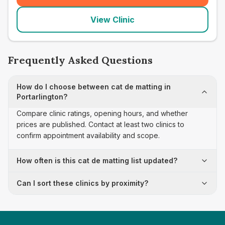
View Clinic
Frequently Asked Questions
How do I choose between cat de matting in
Portarlington?
Compare clinic ratings, opening hours, and whether
prices are published. Contact at least two clinics to
confirm appointment availability and scope.
How often is this cat de matting list updated?
Can I sort these clinics by proximity?