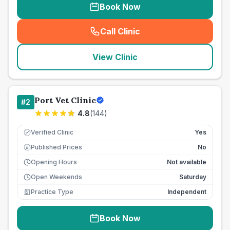
Book Now
Call Clinic
(
seo_lab_card_freephone
)
View Clinic
Port Vet Clinic
#
2
4.8
(
144
)
Verified Clinic
Yes
Published Prices
No
£
Opening Hours
Not available
Open Weekends
Saturday
Practice Type
Independent
Book Now