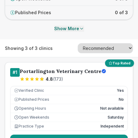
Published Prices
0 of 3
£
Show More
Showing
3
of
3
clinics
Top Rated
Portarlington Veterinary Centre
#
1
4.8
(
173
)
Verified Clinic
Yes
Published Prices
No
£
Opening Hours
Not available
Open Weekends
Saturday
Practice Type
Independent