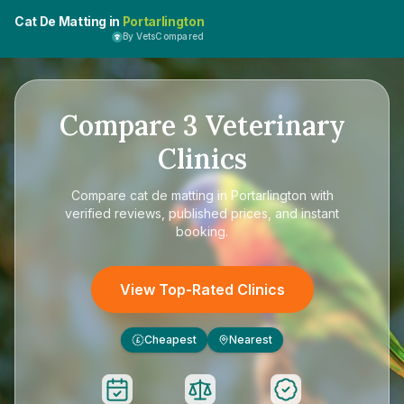
Cat De Matting in
Portarlington
By VetsCompared
Compare
3
Veterinary
Clinics
Compare
cat de matting in Portarlington
with
verified reviews, published prices, and instant
booking.
View Top-Rated Clinics
Cheapest
Nearest
£