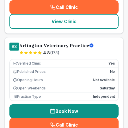
Call Clinic
(
seo_lab_card_freephone
)
View Clinic
Arlington Veterinary Practice
#
3
4.8
(
173
)
Verified Clinic
Yes
Published Prices
No
£
Opening Hours
Not available
Open Weekends
Saturday
Practice Type
Independent
Book Now
Call Clinic
(
seo_lab_card_freephone
)