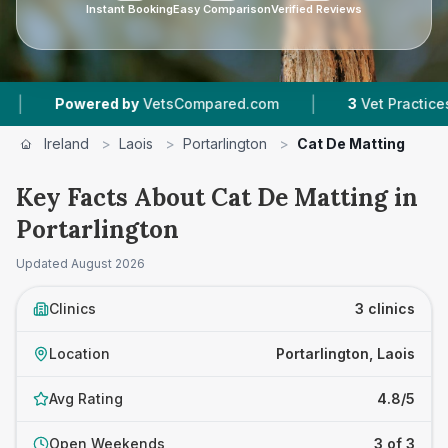
Instant Booking
Easy Comparison
Verified Reviews
|
owered by
VetsCompared.com
3
Vet Practices Tracked
Ireland
>
Laois
>
Portarlington
>
Cat De Matting
Key Facts About Cat De Matting in
Portarlington
Updated
August 2026
Clinics
3 clinics
Location
Portarlington, Laois
Avg Rating
4.8/5
Open Weekends
3 of 3