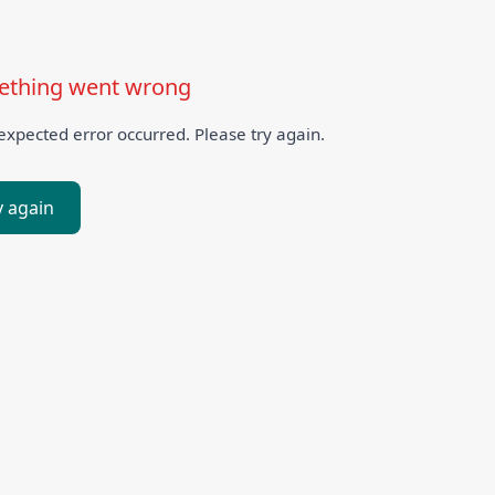
thing went wrong
xpected error occurred. Please try again.
y again