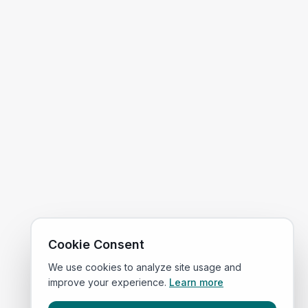
Cookie Consent
We use cookies to analyze site usage and
improve your experience.
Learn more