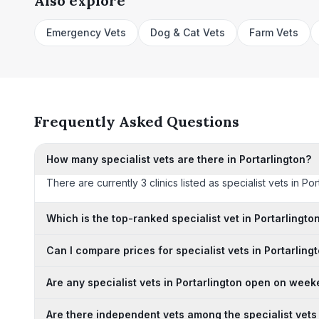
Also explore
Emergency Vets
Dog & Cat Vets
Farm Vets
Frequently Asked Questions
How many specialist vets are there in Portarlington?
There are currently 3 clinics listed as specialist vets in Po
Which is the top-ranked specialist vet in Portarlingto
Can I compare prices for specialist vets in Portarling
Are any specialist vets in Portarlington open on wee
Are there independent vets among the specialist vets 