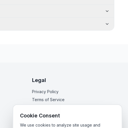
Legal
Privacy Policy
Terms of Service
Cookie Consent
We use cookies to analyze site usage and