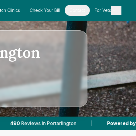
tch Clinics
Check Your Bill
Contact
For Vets
ington
tarlington
|
Powered by
VetsCompared.com