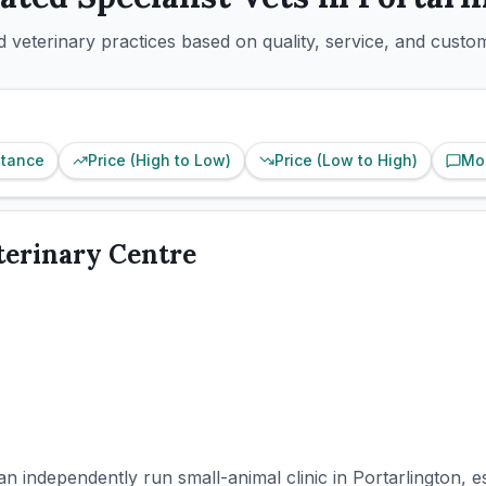
 veterinary practices based on quality, service, and custo
stance
Price (High to Low)
Price (Low to High)
Mo
terinary Centre
 an independently run small-animal clinic in Portarlington, 