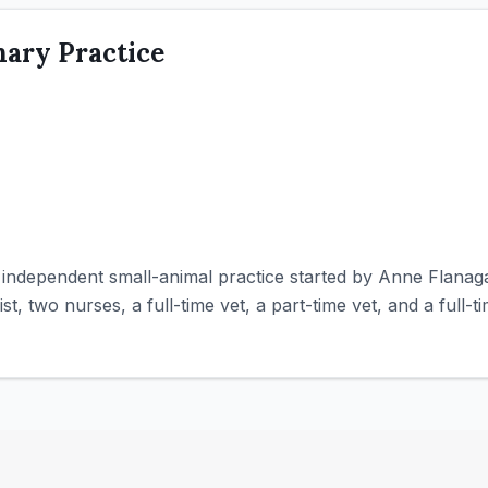
nary Practice
an independent small-animal practice started by Anne Flana
st, two nurses, a full-time vet, a part-time vet, and a full-t