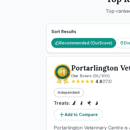
Top-ranked
Sort Results
Recommended (OurScore)
Di
Portarlington Ve
Our Score
(
56
/100)
4.8
(
173
)
Independent
Treats:
Add to Compare
Portarlington Veterinary Centre is