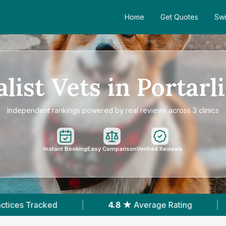
Home
Get Quotes
Swi
alist Vets in Portarl
Independent rankings powered by real reviews across 3 clinics
Instant Booking
Easy Comparison
Verified Reviews
4.8 ★
Average Rating
|
490
Reviews In Por