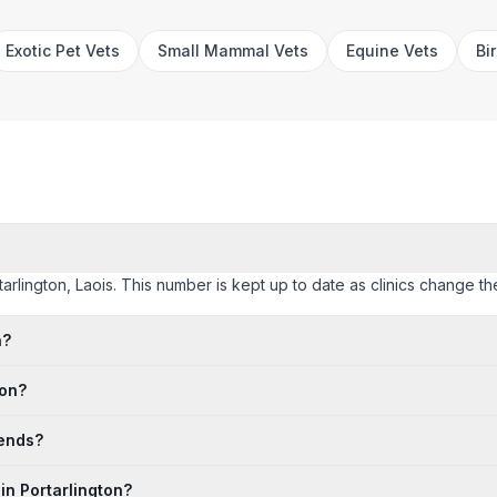
Exotic Pet Vets
Small Mammal Vets
Equine Vets
Bi
rtarlington, Laois. This number is kept up to date as clinics change the
n?
ton?
kends?
in Portarlington?