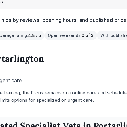
ts
linics by reviews, opening hours, and published price
Average rating
:
4.8 / 5
Open weekends
:
0 of 3
With publish
rtarlington
gent care.
e training, the focus remains on routine care and schedule
mits options for specialized or urgent care.
Rated
Specialist
Vets in
Portarl