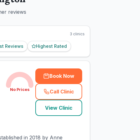
mer reviews
3
clinics
st Reviews
Highest Rated
Book Now
No Prices
Call Clinic
(
town_cat_rank1_call
)
View Clinic
established in 2018 by Anne