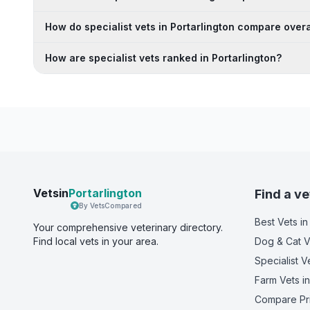
How do specialist vets in Portarlington compare overa
How are specialist vets ranked in Portarlington?
Vetsin
Portarlington
Find a ve
By VetsCompared
Best Vets
in
Your comprehensive veterinary directory.
Find local vets in your area.
Dog & Cat V
Specialist V
Farm Vets
in
Compare Pr