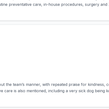
outine preventative care, in-house procedures, surgery and 
out the team’s manner, with repeated praise for kindness, c
ve care is also mentioned, including a very sick dog being ke