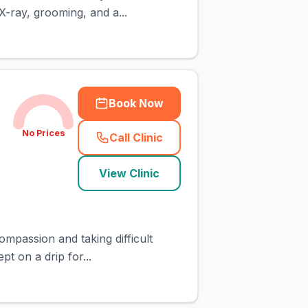
X-ray, grooming, and a...
Book Now
No Prices
Call Clinic
(
town_cat_rank2_call
)
View Clinic
ompassion and taking difficult
pt on a drip for...