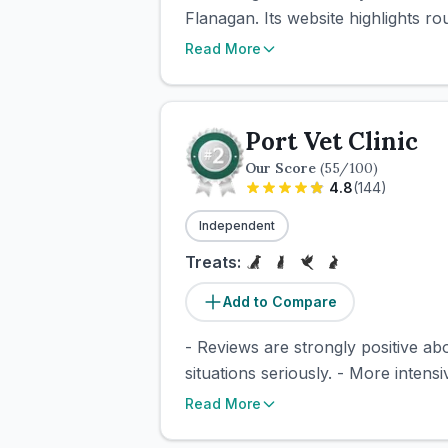
Flanagan. Its website highlights r
Read More
Port Vet Clinic
Our Score
(
55
/100)
4.8
(
144
)
Independent
Treats:
Add to Compare
- Reviews are strongly positive ab
situations seriously. - More intensi
Read More