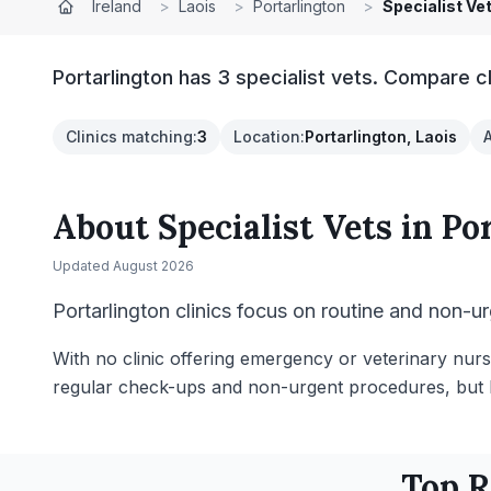
Ireland
>
Laois
>
Portarlington
>
Specialist Ve
Portarlington has 3 specialist vets. Compare c
Clinics matching
:
3
Location
:
Portarlington, Laois
About
Specialist Vets
in
Po
Updated
August 2026
Portarlington clinics focus on routine and non-ur
With no clinic offering emergency or veterinary nurs
regular check-ups and non-urgent procedures, but li
Top 