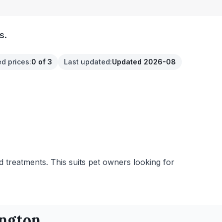
s.
ed prices
:
0 of 3
Last updated
:
Updated 2026-08
d treatments. This suits pet owners looking for
ington