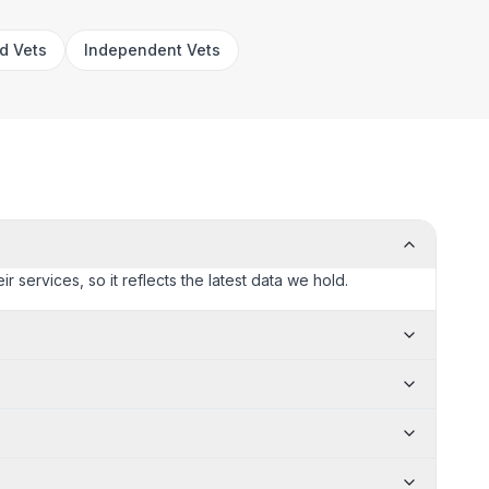
rd Vets
Independent Vets
ir services, so it reflects the latest data we hold.