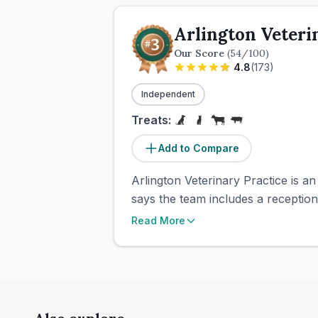
Arlington Veteri
Our Score
(
54
/100)
4.8
(
173
)
Independent
Treats:
Add to Compare
Arlington Veterinary Practice is 
says the team includes a receptioni
Read More