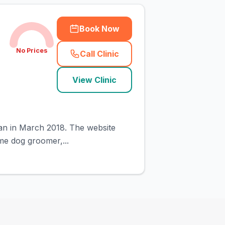
Book Now
No Prices
Call Clinic
(
town_cat_rank3_call
)
View Clinic
gan in March 2018. The website
ime dog groomer,...