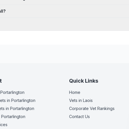
ll?
t
Quick Links
 Portarlington
Home
ets
in Portarlington
Vets in
Laois
ets
in Portarlington
Corporate Vet Rankings
 Portarlington
Contact Us
ices