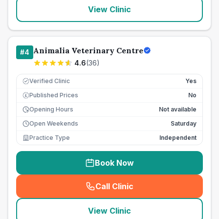
View Clinic
Animalia Veterinary Centre
#
4
4.6
(
36
)
Verified Clinic
Yes
Published Prices
No
£
Opening Hours
Not available
Open Weekends
Saturday
Practice Type
Independent
Book Now
Call Clinic
(
seo_lab_card_freephone
)
View Clinic