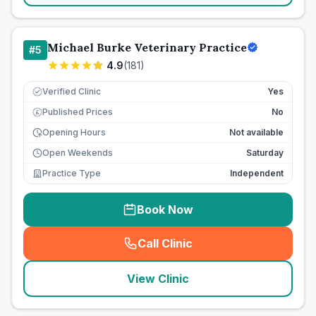
Michael Burke Veterinary Practice
#
5
4.9
(
181
)
Verified Clinic
Yes
Published Prices
No
£
Opening Hours
Not available
Open Weekends
Saturday
Practice Type
Independent
Book Now
Call Clinic
(
seo_lab_card_freephone
)
View Clinic