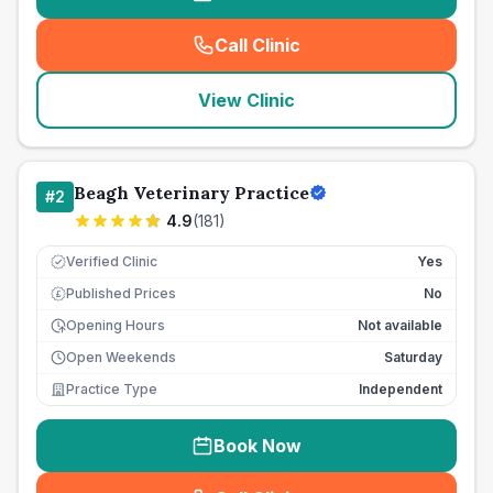
Call Clinic
(
seo_lab_card_freephone
)
View Clinic
Beagh Veterinary Practice
#
2
4.9
(
181
)
Verified Clinic
Yes
Published Prices
No
£
Opening Hours
Not available
Open Weekends
Saturday
Practice Type
Independent
Book Now