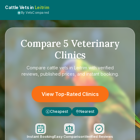
Cattle Vets in
Leitrim
By VetsCompared
Compare
5
Veterinary
Clinics
Compare
cattle vets in Leitrim
with verified
reviews, published prices, and instant booking.
View Top-Rated Clinics
Cheapest
Nearest
£
Instant Booking
Easy Comparison
Verified Reviews