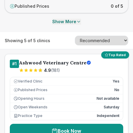
Published Prices
0 of 5
£
Show More
Showing
5
of
5
clinics
Top Rated
Ashwood Veterinary Centre
#
1
4.9
(
181
)
Verified Clinic
Yes
Published Prices
No
£
Opening Hours
Not available
Open Weekends
Saturday
Practice Type
Independent
Book Now