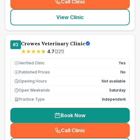
Call Clinic
(
seo_lab_card_freephone
)
View Clinic
Crowes Veterinary Clinic
#
3
4.7
(
221
)
Verified Clinic
Yes
Published Prices
No
£
Opening Hours
Not available
Open Weekends
Saturday
Practice Type
Independent
Book Now
Call Clinic
(
seo_lab_card_freephone
)