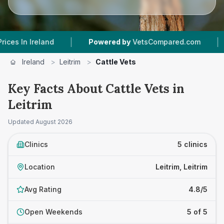
|
|
Ireland
Powered by
VetsCompared.com
5
Vet
Ireland
>
Leitrim
>
Cattle Vets
Key Facts About Cattle Vets in
Leitrim
Updated
August 2026
Clinics
5 clinics
Location
Leitrim, Leitrim
Avg Rating
4.8/5
Open Weekends
5 of 5