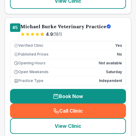
View Clinic
Michael Burke Veterinary Practice
#
5
4.9
(
181
)
Verified Clinic
Yes
Published Prices
No
£
Opening Hours
Not available
Open Weekends
Saturday
Practice Type
Independent
Book Now
Call Clinic
(
seo_lab_card_freephone
)
View Clinic