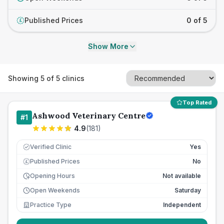
Published Prices
0 of 5
£
Show More
Showing
5
of
5
clinics
Top Rated
Ashwood Veterinary Centre
#
1
4.9
(
181
)
Verified Clinic
Yes
Published Prices
No
£
Opening Hours
Not available
Open Weekends
Saturday
Practice Type
Independent