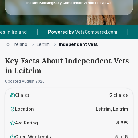
Instant Booking
Easy Comparison
Verified Reviews
|
|
land
Powered by
VetsCompared.com
5
Vet Pr
Ireland
>
Leitrim
>
Independent Vets
Key Facts About Independent Vets
in Leitrim
Updated
August 2026
Clinics
5 clinics
Location
Leitrim, Leitrim
Avg Rating
4.8/5
Open Weekends
5 of 5