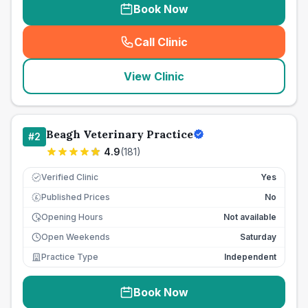
Book Now
Call Clinic
(
seo_lab_card_freephone
)
View Clinic
Beagh Veterinary Practice
#
2
4.9
(
181
)
Verified Clinic
Yes
Published Prices
No
£
Opening Hours
Not available
Open Weekends
Saturday
Practice Type
Independent
Book Now