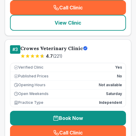
Call Clinic
(
seo_lab_card_freephone
)
View Clinic
Crowes Veterinary Clinic
#
3
4.7
(
221
)
Verified Clinic
Yes
Published Prices
No
£
Opening Hours
Not available
Open Weekends
Saturday
Practice Type
Independent
Book Now
Call Clinic
(
seo_lab_card_freephone
)