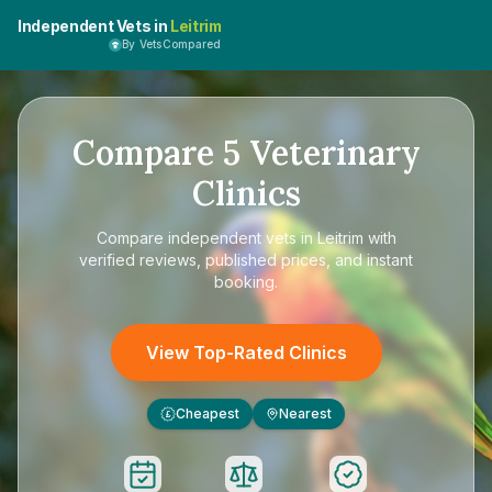
Independent Vets in
Leitrim
By VetsCompared
Compare
5
Veterinary
Clinics
Compare
independent vets in Leitrim
with
verified reviews, published prices, and instant
booking.
View Top-Rated Clinics
Cheapest
Nearest
£