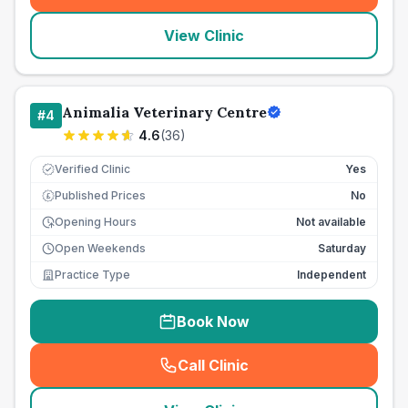
View Clinic
Animalia Veterinary Centre
#
4
4.6
(
36
)
Verified Clinic
Yes
Published Prices
No
£
Opening Hours
Not available
Open Weekends
Saturday
Practice Type
Independent
Book Now
Call Clinic
(
seo_lab_card_freephone
)