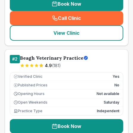
Book Now
Call Clinic
(
seo_lab_card_freephone
)
View Clinic
Beagh Veterinary Practice
#
2
4.9
(
181
)
Verified Clinic
Yes
Published Prices
No
£
Opening Hours
Not available
Open Weekends
Saturday
Practice Type
Independent
Book Now