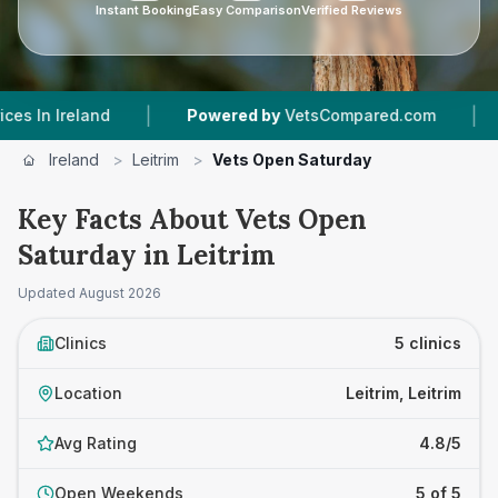
Instant Booking
Easy Comparison
Verified Reviews
|
|
eland
Powered by
VetsCompared.com
5
Vet P
Ireland
>
Leitrim
>
Vets Open Saturday
Key Facts About Vets Open
Saturday in Leitrim
Updated
August 2026
Clinics
5 clinics
Location
Leitrim, Leitrim
Avg Rating
4.8/5
Open Weekends
5 of 5