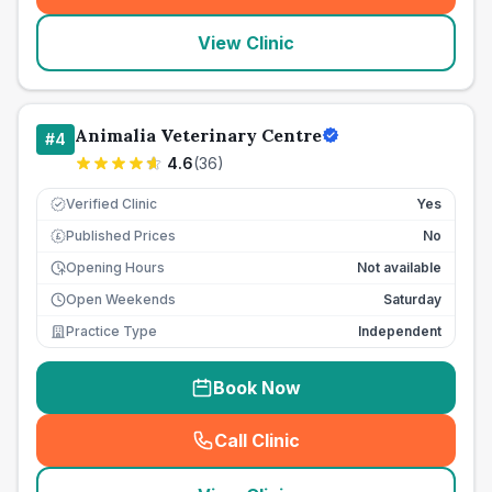
View Clinic
Animalia Veterinary Centre
#
4
4.6
(
36
)
Verified Clinic
Yes
Published Prices
No
£
Opening Hours
Not available
Open Weekends
Saturday
Practice Type
Independent
Book Now
Call Clinic
(
seo_lab_card_freephone
)