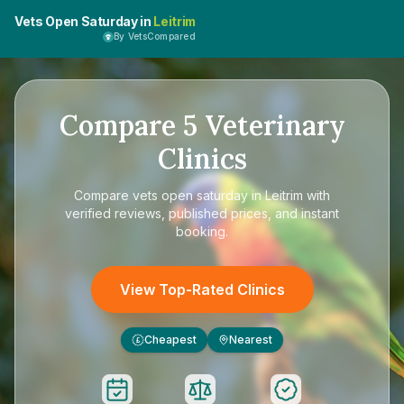
Vets Open Saturday in
Leitrim
By VetsCompared
Compare
5
Veterinary
Clinics
Compare
vets open saturday in Leitrim
with
verified reviews, published prices, and instant
booking.
View Top-Rated Clinics
Cheapest
Nearest
£