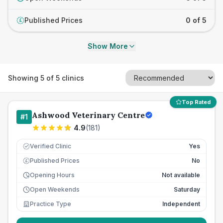
Published Prices
0 of 5
£
Show More
Showing
5
of
5
clinics
Top Rated
Ashwood Veterinary Centre
#
1
4.9
(
181
)
Verified Clinic
Yes
Published Prices
No
£
Opening Hours
Not available
Open Weekends
Saturday
Practice Type
Independent