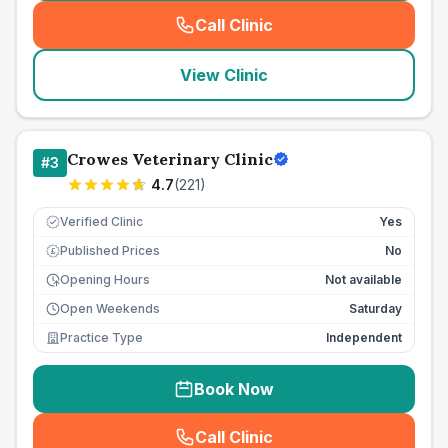
Call Clinic
(
seo_lab_card_freephone
)
View Clinic
Crowes Veterinary Clinic
#
3
4.7
(
221
)
Verified Clinic
Yes
Published Prices
No
£
Opening Hours
Not available
Open Weekends
Saturday
Practice Type
Independent
Book Now
Call Clinic
(
seo_lab_card_freephone
)