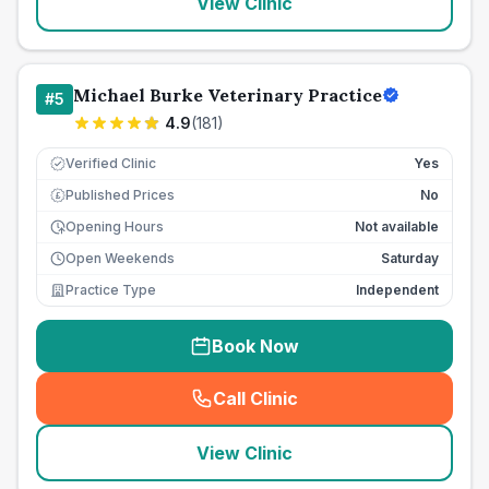
View Clinic
Michael Burke Veterinary Practice
#
5
4.9
(
181
)
Verified Clinic
Yes
Published Prices
No
£
Opening Hours
Not available
Open Weekends
Saturday
Practice Type
Independent
Book Now
Call Clinic
(
seo_lab_card_freephone
)
View Clinic