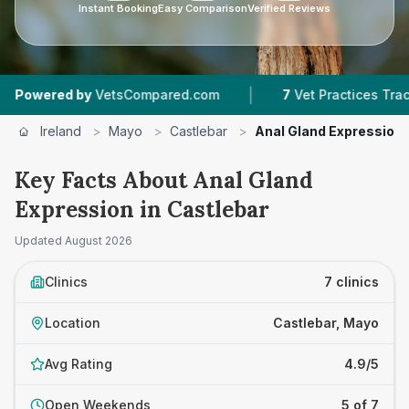
Instant Booking
Easy Comparison
Verified Reviews
|
|
 by
VetsCompared.com
7
Vet Practices Tracked
Ireland
>
Mayo
>
Castlebar
>
Anal Gland Expression
Key Facts About Anal Gland
Expression in Castlebar
Updated
August 2026
Clinics
7 clinics
Location
Castlebar, Mayo
Avg Rating
4.9/5
Open Weekends
5 of 7