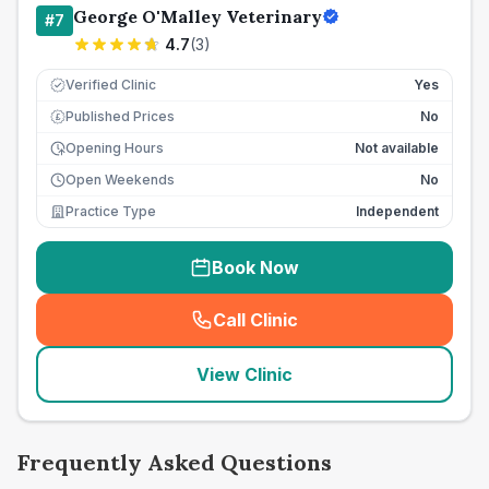
George O'Malley Veterinary
#
7
4.7
(
3
)
Verified Clinic
Yes
Published Prices
No
£
Opening Hours
Not available
Open Weekends
No
Practice Type
Independent
Book Now
Call Clinic
(
seo_lab_card_freephone
)
View Clinic
Frequently Asked Questions