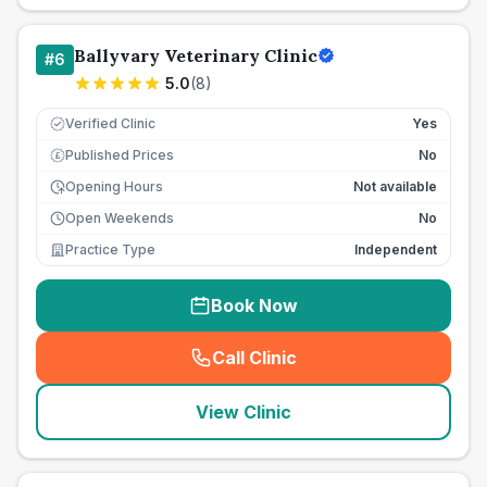
Ballyvary Veterinary Clinic
#
6
5.0
(
8
)
Verified Clinic
Yes
Published Prices
No
£
Opening Hours
Not available
Open Weekends
No
Practice Type
Independent
Book Now
Call Clinic
(
seo_lab_card_freephone
)
View Clinic