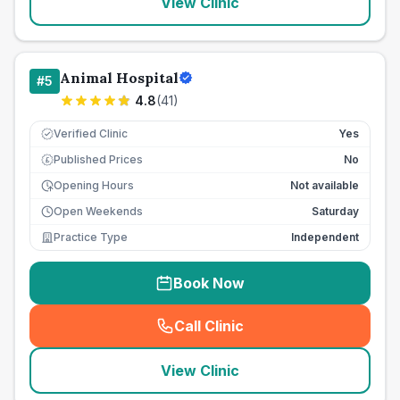
View Clinic
Animal Hospital
#
5
4.8
(
41
)
Verified Clinic
Yes
Published Prices
No
£
Opening Hours
Not available
Open Weekends
Saturday
Practice Type
Independent
Book Now
Call Clinic
(
seo_lab_card_freephone
)
View Clinic