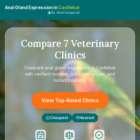
Anal Gland Expression in
Castlebar
By VetsCompared
Compare
7
Veterinary
Clinics
Compare
anal gland expression in Castlebar
with verified reviews, published prices, and
instant booking.
View Top-Rated Clinics
Cheapest
Nearest
£