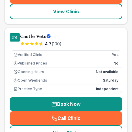
View Clinic
Castle Vets
#
4
4.7
(
100
)
Verified Clinic
Yes
Published Prices
No
£
Opening Hours
Not available
Open Weekends
Saturday
Practice Type
Independent
Book Now
Call Clinic
(
seo_lab_card_freephone
)