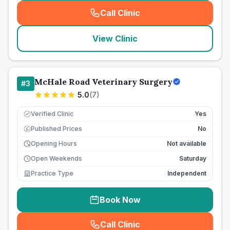
Call Clinic
(
seo_lab_card_freephone
)
View Clinic
McHale Road Veterinary Surgery
#
3
5.0
(
7
)
Verified Clinic
Yes
Published Prices
No
£
Opening Hours
Not available
Open Weekends
Saturday
Practice Type
Independent
Book Now
Call Clinic
(
seo_lab_card_freephone
)