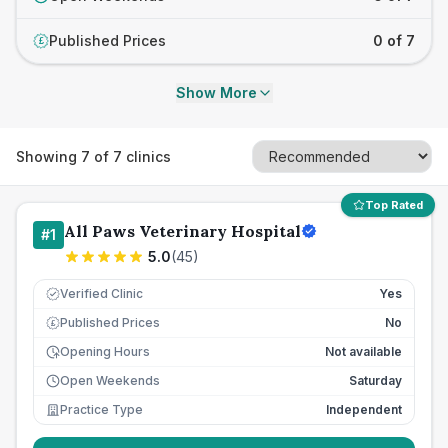
Published Prices
0 of 7
£
Show More
Showing
7
of
7
clinics
Top Rated
All Paws Veterinary Hospital
#
1
5.0
(
45
)
Verified Clinic
Yes
Published Prices
No
£
Opening Hours
Not available
Open Weekends
Saturday
Practice Type
Independent