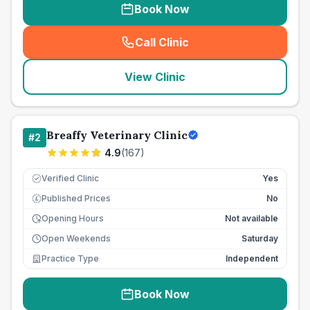
Book Now
Call Clinic
(
seo_lab_card_freephone
)
View Clinic
Breaffy Veterinary Clinic
#
2
4.9
(
167
)
Verified Clinic
Yes
Published Prices
No
£
Opening Hours
Not available
Open Weekends
Saturday
Practice Type
Independent
Book Now