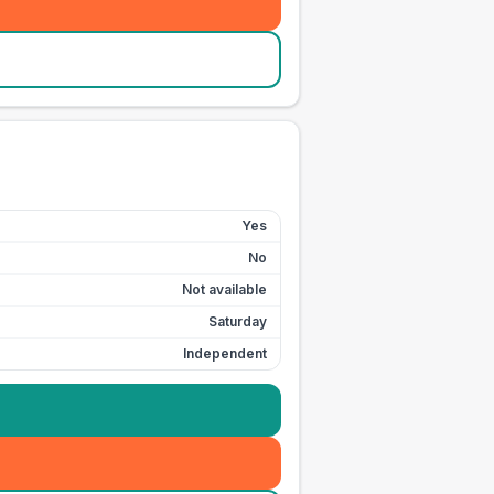
Yes
No
Not available
Saturday
Independent