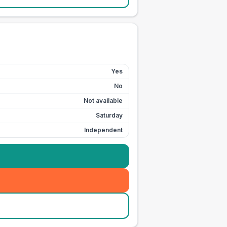
Yes
No
Not available
Saturday
Independent