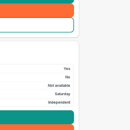
Yes
No
Not available
Saturday
Independent