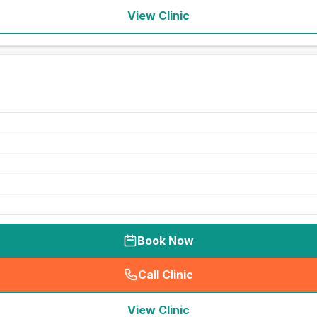
View Clinic
Book Now
Call Clinic
(
seo_lab_card_freephone
)
View Clinic