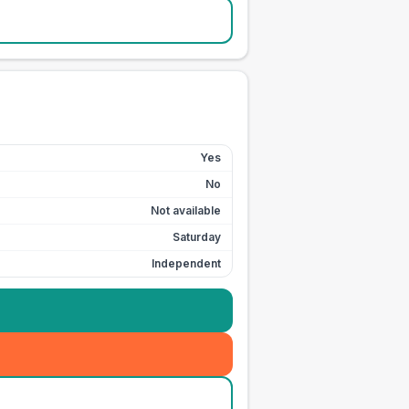
Yes
No
Not available
Saturday
Independent