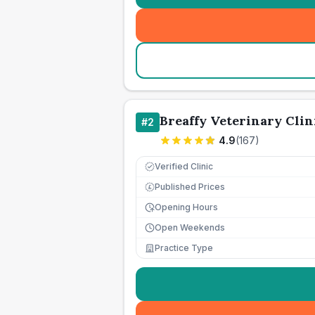
Breaffy Veterinary Clin
#
2
4.9
(
167
)
Verified Clinic
Published Prices
£
Opening Hours
Open Weekends
Practice Type