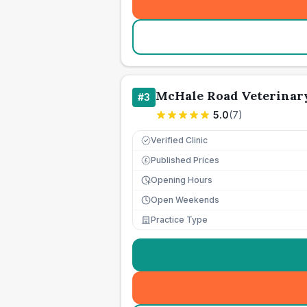
McHale Road Veterinar
#
3
5.0
(
7
)
Verified Clinic
Published Prices
£
Opening Hours
Open Weekends
Practice Type