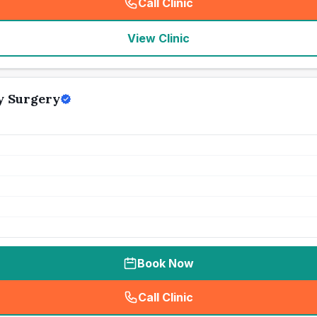
Call Clinic
(
seo_lab_card_freephone
)
View Clinic
y Surgery
Book Now
Call Clinic
(
seo_lab_card_freephone
)