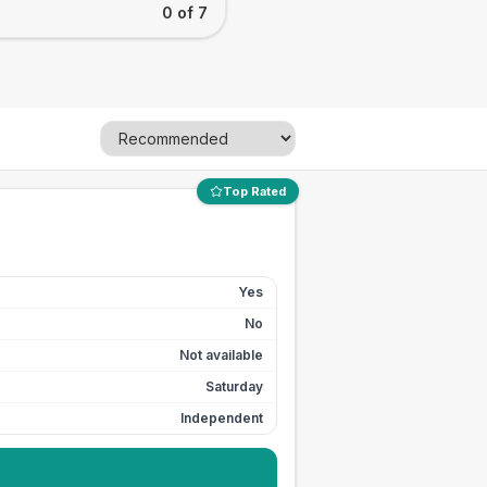
0 of 7
Top Rated
Yes
No
Not available
Saturday
Independent