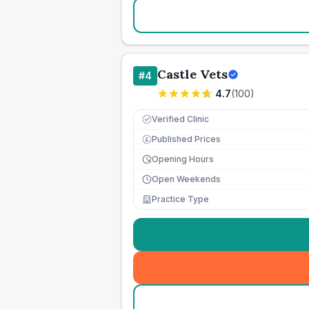
Castle Vets
#
4
4.7
(
100
)
Verified Clinic
Published Prices
£
Opening Hours
Open Weekends
Practice Type