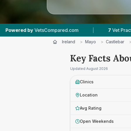
pared.com
|
7
Vet Practices Tracked
|
Ireland
>
Mayo
>
Castlebar
Key Facts Abou
Updated
August 2026
Clinics
Location
Avg Rating
Open Weekends