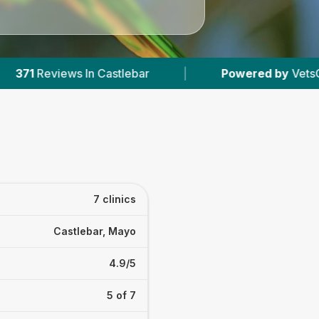
bar
|
Powered by
VetsCompared.com
|
7 clinics
Castlebar, Mayo
4.9/5
5 of 7