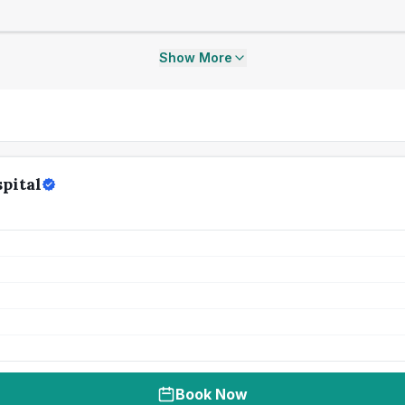
Show More
pital
Book Now