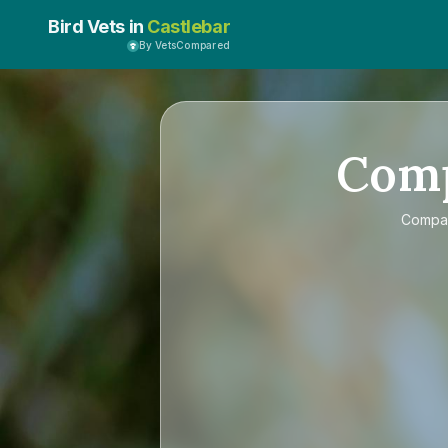
Bird Vets in
Castlebar
By VetsCompared
Com
Compa