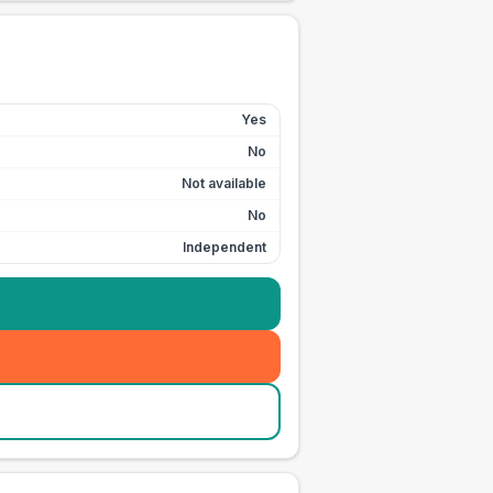
Yes
No
Not available
No
Independent