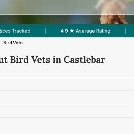
4.9 ★
Average Rating
|
371
Reviews In Castle
>
Bird Vets
t Bird Vets in Castlebar