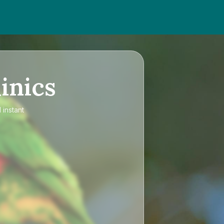
inics
 instant