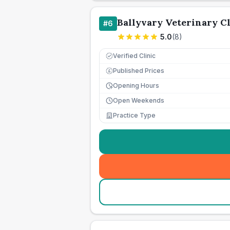
Ballyvary Veterinary Cl
#
6
5.0
(
8
)
Verified Clinic
Published Prices
£
Opening Hours
Open Weekends
Practice Type