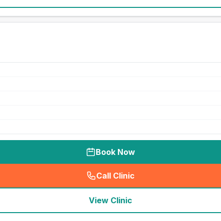
Book Now
Call Clinic
(
seo_lab_card_freephone
)
View Clinic