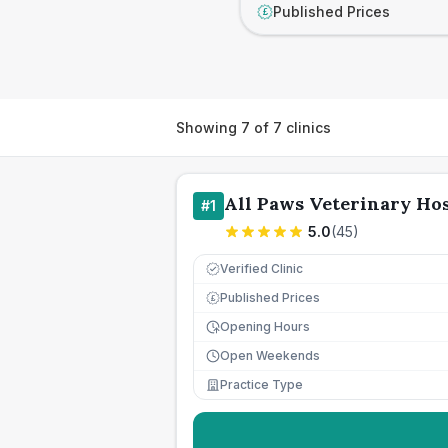
Published Prices
£
Showing
7
of
7
clinics
All Paws Veterinary Hos
#
1
5.0
(
45
)
Verified Clinic
Published Prices
£
Opening Hours
Open Weekends
Practice Type