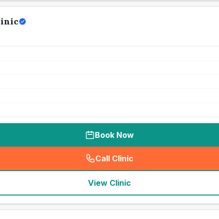
inic
Book Now
Call Clinic
(
seo_lab_card_freephone
)
View Clinic