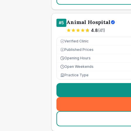
Animal Hospital
#
5
4.8
(
41
)
Verified Clinic
Published Prices
£
Opening Hours
Open Weekends
Practice Type