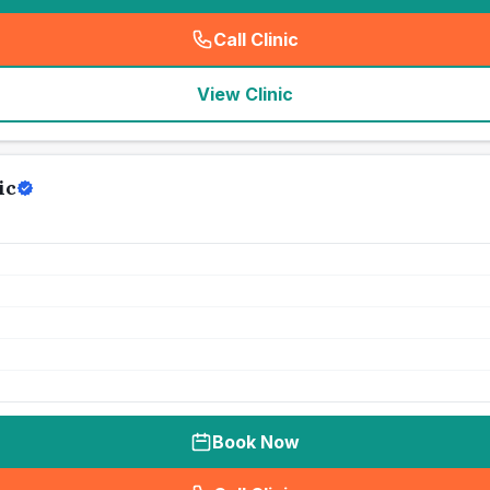
Call Clinic
(
seo_lab_card_freephone
)
View Clinic
ic
Book Now