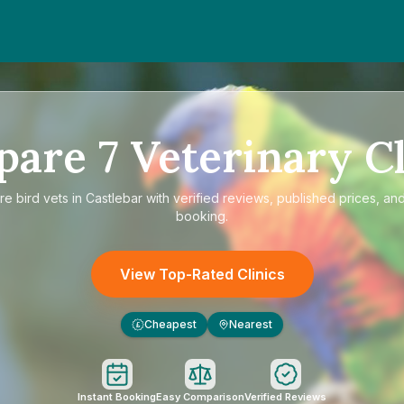
pare
7
Veterinary Cl
re
bird vets in Castlebar
with verified reviews, published prices, and
booking.
View Top-Rated Clinics
Cheapest
Nearest
£
Instant Booking
Easy Comparison
Verified Reviews