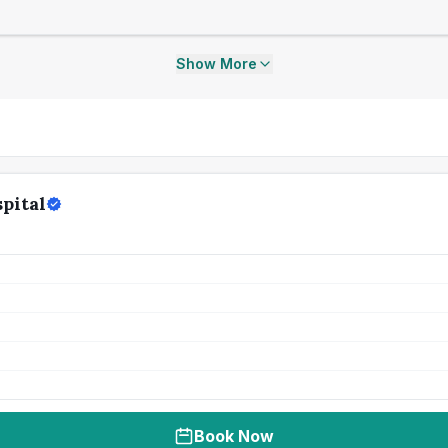
Show More
pital
Book Now