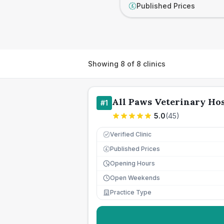
Published Prices
£
Showing
8
of
8
clinics
All Paws Veterinary Hos
#
1
5.0
(
45
)
Verified Clinic
Published Prices
£
Opening Hours
Open Weekends
Practice Type