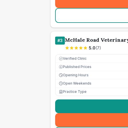
McHale Road Veterinar
#
3
5.0
(
7
)
Verified Clinic
Published Prices
£
Opening Hours
Open Weekends
Practice Type