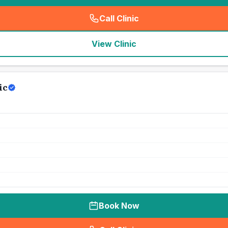
Call Clinic
(
seo_lab_card_freephone
)
View Clinic
ic
Book Now