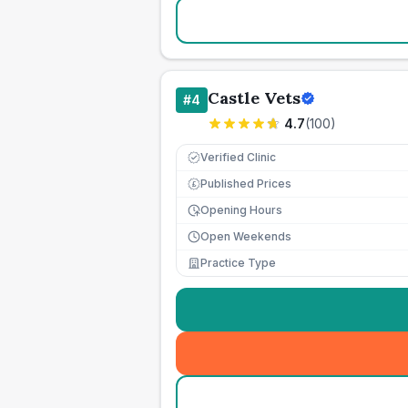
Castle Vets
#
4
4.7
(
100
)
Verified Clinic
Published Prices
£
Opening Hours
Open Weekends
Practice Type