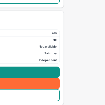
Yes
No
Not available
Saturday
Independent