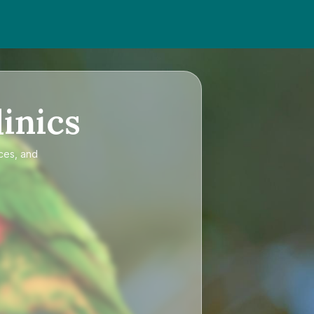
inics
ices, and