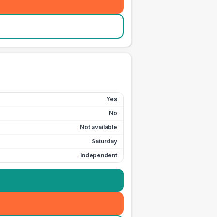
Yes
No
Not available
Saturday
Independent