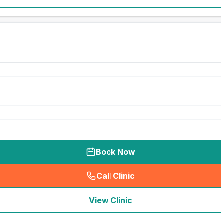
Book Now
Call Clinic
(
seo_lab_card_freephone
)
View Clinic