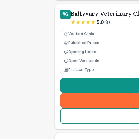
Ballyvary Veterinary Cl
#
6
5.0
(
8
)
Verified Clinic
Published Prices
£
Opening Hours
Open Weekends
Practice Type