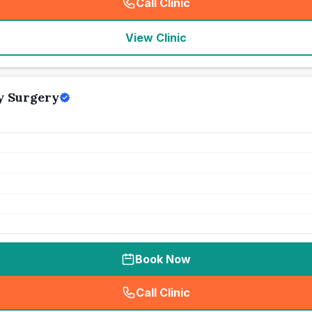
Call Clinic
(
seo_lab_card_freephone
)
View Clinic
y Surgery
Book Now
Call Clinic
(
seo_lab_card_freephone
)