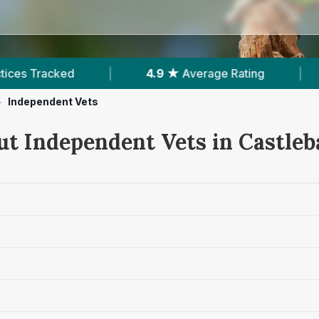
4.9 ★
Average Rating
|
392
Reviews In Castle
>
Independent Vets
ut Independent Vets in Castleb