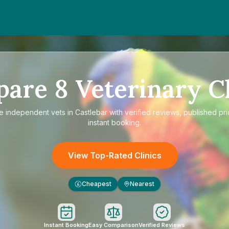
pare
8
Veterinary Cl
re
independent vets in Castlebar
with verified reviews, published pr
instant booking.
View Top-Rated Clinics
Cheapest
Nearest
£
Instant Booking
Easy Comparison
Verified Reviews