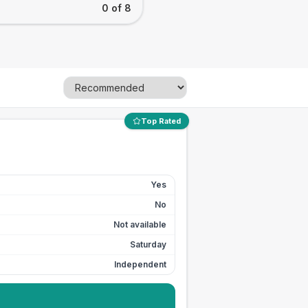
0 of 8
Top Rated
Yes
No
Not available
Saturday
Independent