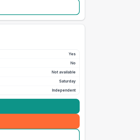
Yes
No
Not available
Saturday
Independent