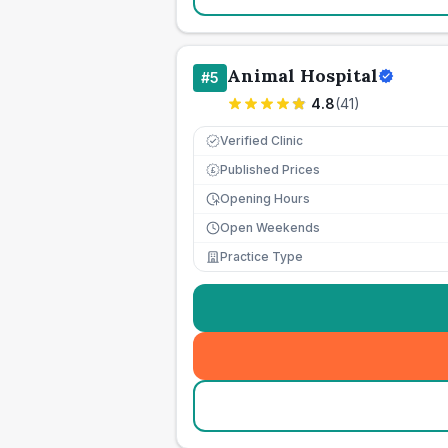
Animal Hospital
#
5
4.8
(
41
)
Verified Clinic
Published Prices
£
Opening Hours
Open Weekends
Practice Type