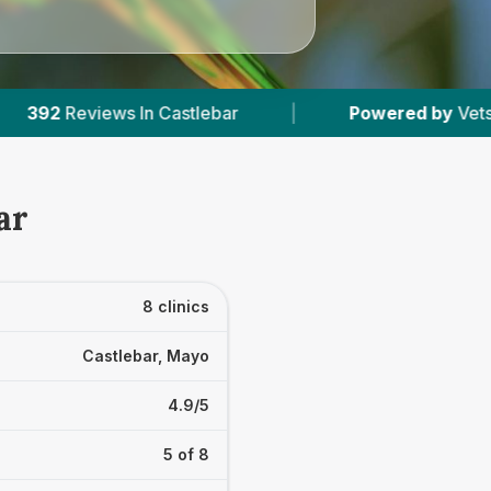
bar
|
Powered by
VetsCompared.com
|
ar
8 clinics
Castlebar, Mayo
4.9/5
5 of 8