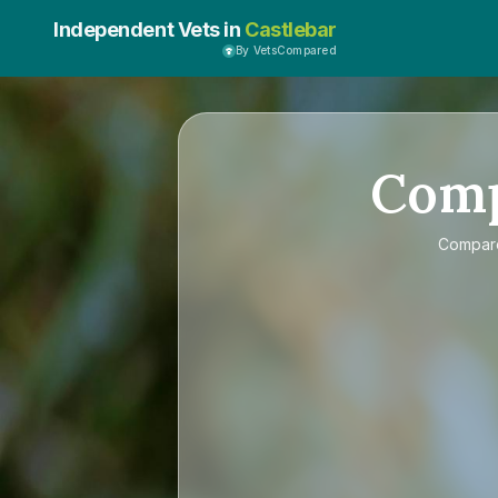
Independent Vets in
Castlebar
By VetsCompared
Com
Compa