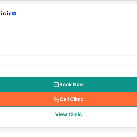
inic
Book Now
Call Clinic
(
seo_lab_card_freephone
)
View Clinic