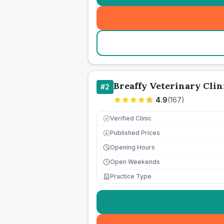
Breaffy Veterinary Clin
#
2
4.9
(
167
)
Verified Clinic
Published Prices
£
Opening Hours
Open Weekends
Practice Type