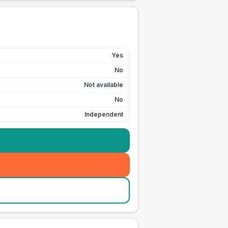
Yes
No
Not available
No
Independent