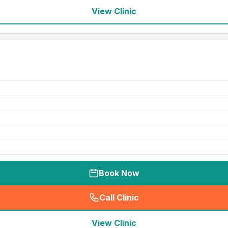
View Clinic
Book Now
Call Clinic
(
seo_lab_card_freephone
)
View Clinic