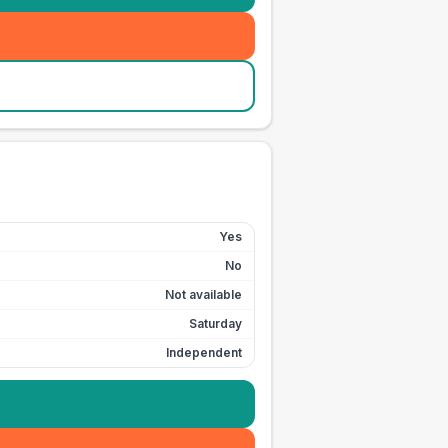
Yes
No
Not available
Saturday
Independent