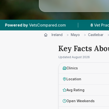
ared.com
|
8
Vet Practices Tracked
|
Ireland
>
Mayo
>
Castlebar
Key Facts Abo
Updated
August 2026
Clinics
Location
Avg Rating
Open Weekends