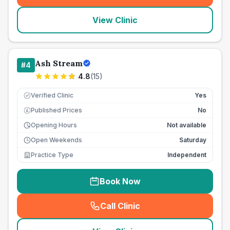
View Clinic
Ash Stream
#
4
4.8
(
15
)
Verified Clinic
Yes
Published Prices
No
£
Opening Hours
Not available
Open Weekends
Saturday
Practice Type
Independent
Book Now
Call Clinic
(
seo_lab_card_freephone
)