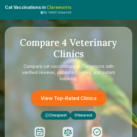
Cat Vaccinations in
Claremorris
By VetsCompared
Compare
4
Veterinary
Clinics
Compare
cat vaccinations in Claremorris
with
verified reviews, published prices, and instant
booking.
View Top-Rated Clinics
Cheapest
Nearest
£