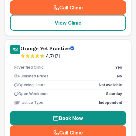
Call Clinic
(
seo_lab_card_freephone
)
View Clinic
Grange Vet Practice
#
3
4.7
(
17
)
Verified Clinic
Yes
Published Prices
No
£
Opening Hours
Not available
Open Weekends
Saturday
Practice Type
Independent
Book Now
Call Clinic
(
seo_lab_card_freephone
)