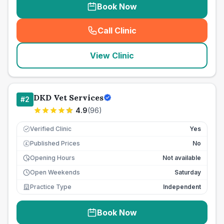
Book Now
Call Clinic
(
seo_lab_card_freephone
)
View Clinic
DKD Vet Services
#
2
4.9
(
96
)
Verified Clinic
Yes
Published Prices
No
£
Opening Hours
Not available
Open Weekends
Saturday
Practice Type
Independent
Book Now