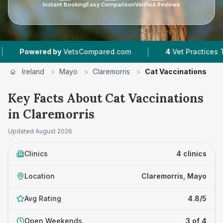
Instant Booking
Easy Comparison
Verified Reviews
|
ered by
VetsCompared.com
4
Vet Practices Tracked
Ireland
>
Mayo
>
Claremorris
>
Cat Vaccinations
Key Facts About Cat Vaccinations
in Claremorris
Updated
August 2026
Clinics
4 clinics
Location
Claremorris, Mayo
Avg Rating
4.8/5
Open Weekends
3 of 4