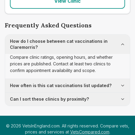
View Clinic
Frequently Asked Questions
How do I choose between cat vaccinations in
Claremorris?
Compare clinic ratings, opening hours, and whether
prices are published. Contact at least two clinics to
confirm appointment availability and scope.
How often is this cat vaccinations list updated?
Can I sort these clinics by proximity?
©
2026
VetsInEngland.com. All rights reserved. Compare vets,
prices and services at
VetsCompared.com
.