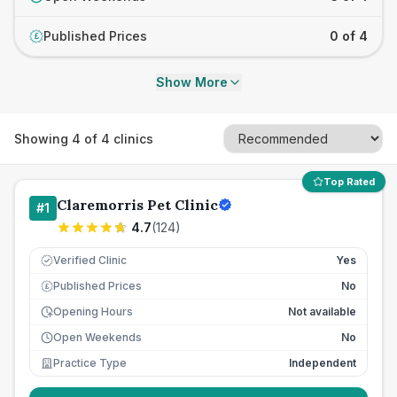
Published Prices
0 of 4
£
Show More
Showing
4
of
4
clinics
Top Rated
Claremorris Pet Clinic
#
1
4.7
(
124
)
Verified Clinic
Yes
Published Prices
No
£
Opening Hours
Not available
Open Weekends
No
Practice Type
Independent