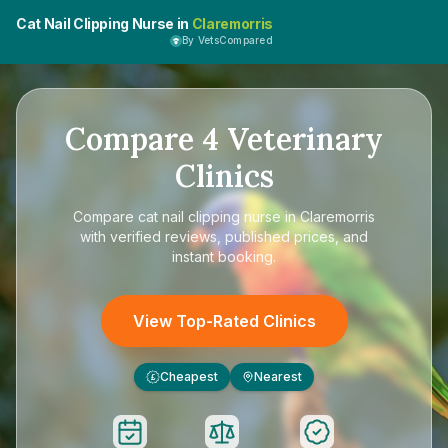
Cat Nail Clipping Nurse in
Claremorris
By VetsCompared
Compare
4
Veterinary
Clinics
Compare
cat nail clipping nurse in Claremorris
with verified reviews, published prices, and
instant booking.
View Top-Rated Clinics
Cheapest
Nearest
£