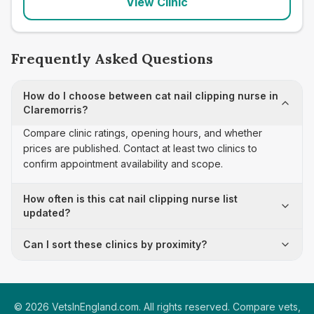
View Clinic
Frequently Asked Questions
How do I choose between cat nail clipping nurse in
Claremorris?
Compare clinic ratings, opening hours, and whether
prices are published. Contact at least two clinics to
confirm appointment availability and scope.
How often is this cat nail clipping nurse list
updated?
Can I sort these clinics by proximity?
©
2026
VetsInEngland.com. All rights reserved. Compare vets,