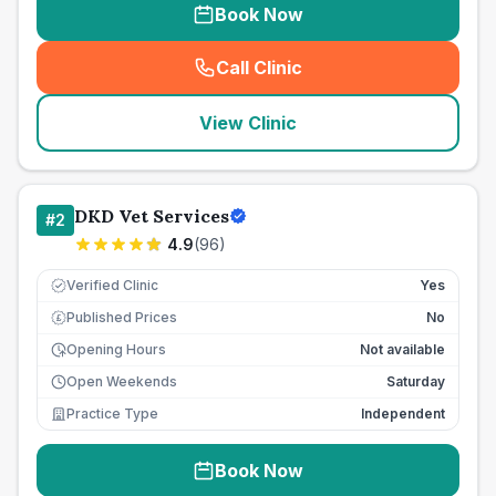
Book Now
Call Clinic
(
seo_lab_card_freephone
)
View Clinic
DKD Vet Services
#
2
4.9
(
96
)
Verified Clinic
Yes
Published Prices
No
£
Opening Hours
Not available
Open Weekends
Saturday
Practice Type
Independent
Book Now