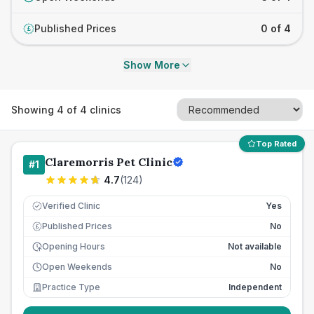
Published Prices
0 of 4
£
Show More
Showing
4
of
4
clinics
Top Rated
Claremorris Pet Clinic
#
1
4.7
(
124
)
Verified Clinic
Yes
Published Prices
No
£
Opening Hours
Not available
Open Weekends
No
Practice Type
Independent