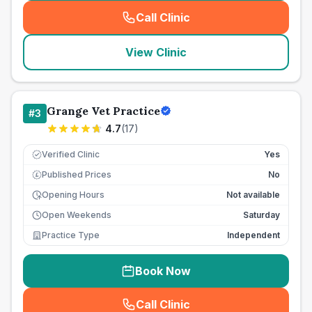
Call Clinic
(
seo_lab_card_freephone
)
View Clinic
Grange Vet Practice
#
3
4.7
(
17
)
Verified Clinic
Yes
Published Prices
No
£
Opening Hours
Not available
Open Weekends
Saturday
Practice Type
Independent
Book Now
Call Clinic
(
seo_lab_card_freephone
)