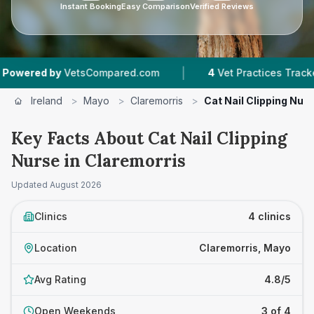
Instant Booking
Easy Comparison
Verified Reviews
|
|
y
VetsCompared.com
4
Vet Practices Tracked
Ireland
>
Mayo
>
Claremorris
>
Cat Nail Clipping Nur
Key Facts About Cat Nail Clipping
Nurse in Claremorris
Updated
August 2026
Clinics
4 clinics
Location
Claremorris, Mayo
Avg Rating
4.8/5
Open Weekends
3 of 4