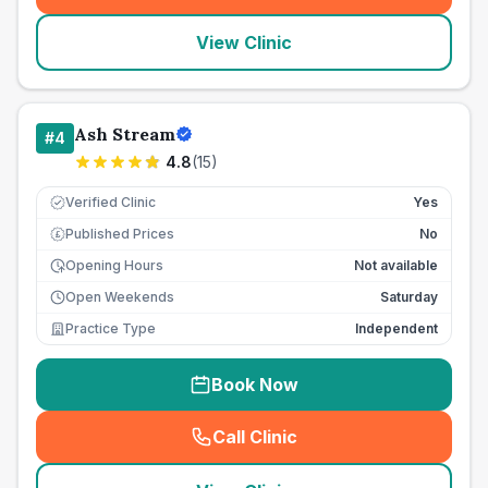
View Clinic
Ash Stream
#
4
4.8
(
15
)
Verified Clinic
Yes
Published Prices
No
£
Opening Hours
Not available
Open Weekends
Saturday
Practice Type
Independent
Book Now
Call Clinic
(
seo_lab_card_freephone
)