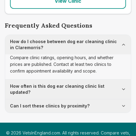
View Clinic
Frequently Asked Questions
How do I choose between dog ear cleaning clinic
in Claremorris?
Compare clinic ratings, opening hours, and whether
prices are published. Contact at least two clinics to
confirm appointment availability and scope.
How often is this dog ear cleaning clinic list
updated?
Can I sort these clinics by proximity?
©
2026
VetsInEngland.com. All rights reserved. Compare vets,