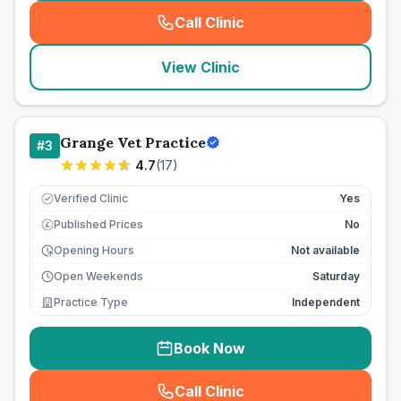
Call Clinic
(
seo_lab_card_freephone
)
View Clinic
Grange Vet Practice
#
3
4.7
(
17
)
Verified Clinic
Yes
Published Prices
No
£
Opening Hours
Not available
Open Weekends
Saturday
Practice Type
Independent
Book Now
Call Clinic
(
seo_lab_card_freephone
)