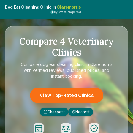
Dog Ear Cleaning Clinic in
Claremorris
By VetsCompared
Compare
4
Veterinary
Clinics
Compare
dog ear cleaning clinic in Claremorris
with verified reviews, published prices, and
instant booking.
View Top-Rated Clinics
Cheapest
Nearest
£