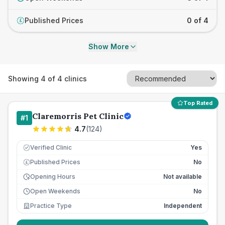
Published Prices
0 of 4
£
Show More
Showing
4
of
4
clinics
Top Rated
Claremorris Pet Clinic
#
1
4.7
(
124
)
Verified Clinic
Yes
Published Prices
No
£
Opening Hours
Not available
Open Weekends
No
Practice Type
Independent