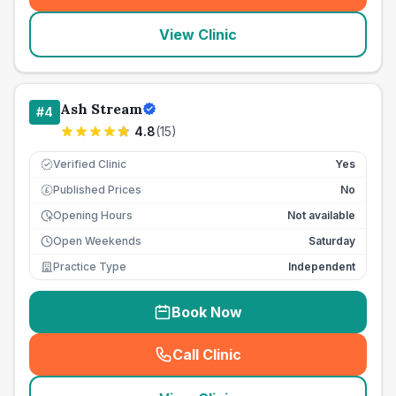
View Clinic
Ash Stream
#
4
4.8
(
15
)
Verified Clinic
Yes
Published Prices
No
£
Opening Hours
Not available
Open Weekends
Saturday
Practice Type
Independent
Book Now
Call Clinic
(
seo_lab_card_freephone
)