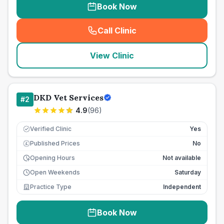
Book Now
Call Clinic
(
seo_lab_card_freephone
)
View Clinic
DKD Vet Services
#
2
4.9
(
96
)
Verified Clinic
Yes
Published Prices
No
£
Opening Hours
Not available
Open Weekends
Saturday
Practice Type
Independent
Book Now