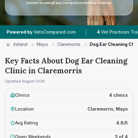
Instant Booking
Easy Comparison
Verified Reviews
|
|
 by
VetsCompared.com
4
Vet Practices Tracked
Ireland
>
Mayo
>
Claremorris
>
Dog Ear Cleaning Clin
Key Facts About Dog Ear Cleaning
Clinic in Claremorris
Updated
August 2026
Clinics
4 clinics
Location
Claremorris, Mayo
Avg Rating
4.8/5
Open Weekends
3 of 4