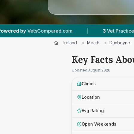
mpared.com
|
3
Vet Practices Tracked
|
Ireland
>
Meath
>
Dunboyne
Key Facts Abo
Updated
August 2026
Clinics
Location
Avg Rating
Open Weekends