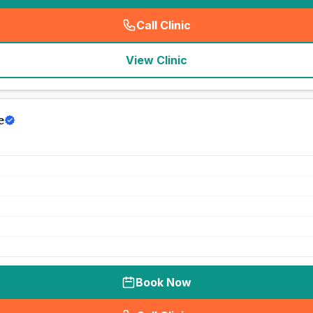
Call Clinic
(
seo_lab_card_freephone
)
View Clinic
e
Book Now