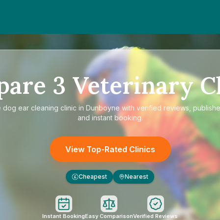
pare
3
Veterinary Cl
e
dog ear cleaning clinic in Dunboyne
with verified reviews, publishe
and instant booking.
View Top-Rated Clinics
Cheapest
Nearest
£
Instant Booking
Easy Comparison
Verified Reviews