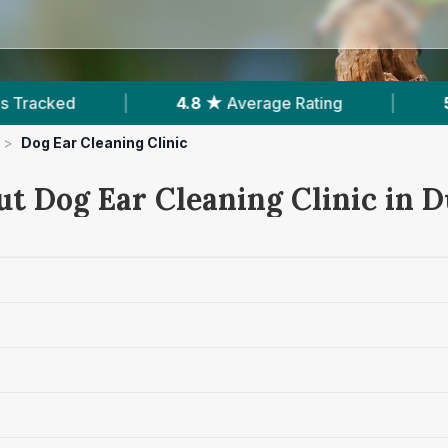
4.8 ★
Average Rating
|
566
Reviews In Dun
>
Dog Ear Cleaning Clinic
ut Dog Ear Cleaning Clinic in 