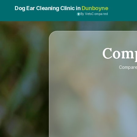
Dog Ear Cleaning Clinic in
Dunboyne
By VetsCompared
Com
Compar