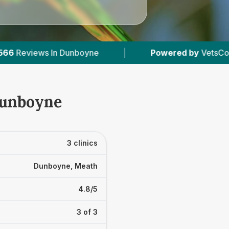
boyne
|
Powered by
VetsCompared.com
|
Dunboyne
3 clinics
Dunboyne, Meath
4.8/5
3 of 3