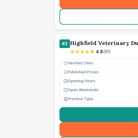
Highfield Veterinary D
#
3
4.8
(
91
)
Verified Clinic
Published Prices
£
Opening Hours
Open Weekends
Practice Type