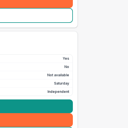
Yes
No
Not available
Saturday
Independent