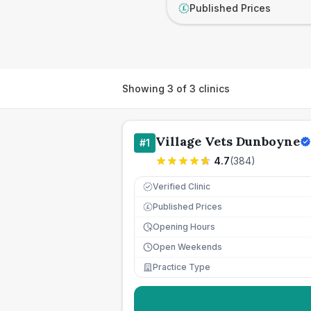
Published Prices
£
Showing
3
of
3
clinics
Village Vets Dunboyne
#
1
4.7
(
384
)
Verified Clinic
Published Prices
£
Opening Hours
Open Weekends
Practice Type