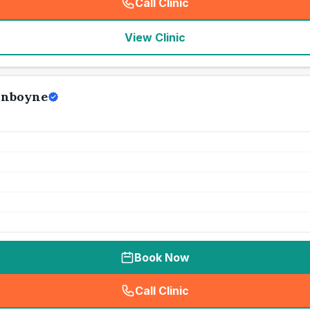
Call Clinic
(
seo_lab_card_freephone
)
View Clinic
unboyne
Book Now
Call Clinic
(
seo_lab_card_freephone
)