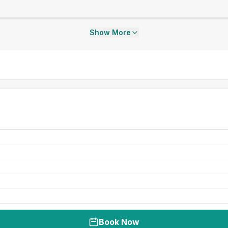
Show More
Book Now