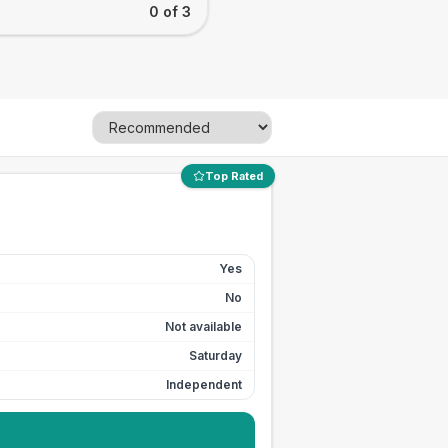
0 of 3
Top Rated
Yes
No
Not available
Saturday
Independent