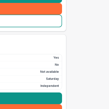
Yes
No
Not available
Saturday
Independent