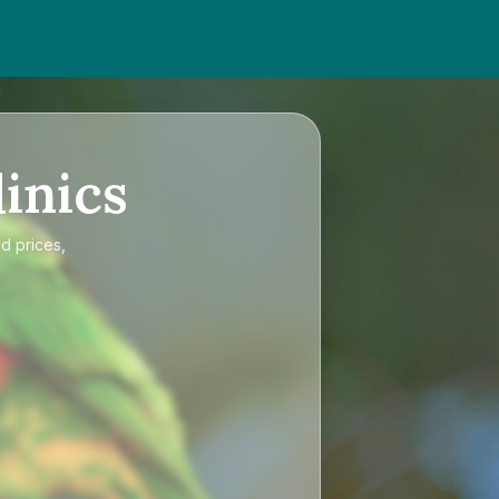
inics
d prices,