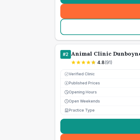
Animal Clinic Dunboyn
#
2
4.8
(
91
)
Verified Clinic
Published Prices
£
Opening Hours
Open Weekends
Practice Type