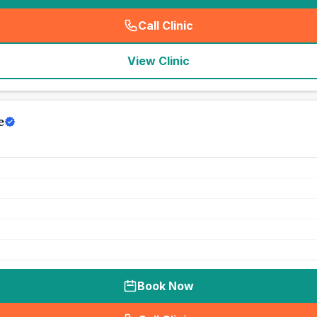
Call Clinic
(
seo_lab_card_freephone
)
View Clinic
e
Book Now