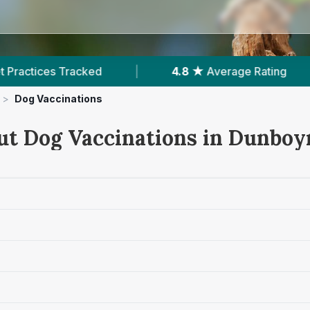
4.8 ★
Average Rating
|
566
Reviews In 
>
Dog Vaccinations
ut Dog Vaccinations in Dunboy