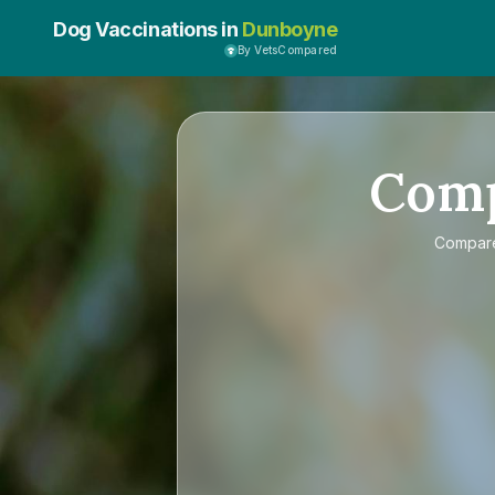
Dog Vaccinations in
Dunboyne
By VetsCompared
Com
Compa