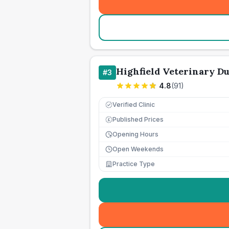
Highfield Veterinary D
#
3
4.8
(
91
)
Verified Clinic
Published Prices
£
Opening Hours
Open Weekends
Practice Type