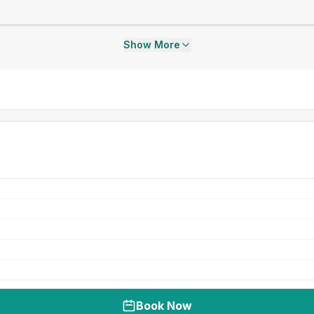
Show More
Book Now