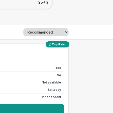
0 of 3
Top Rated
Yes
No
Not available
Saturday
Independent