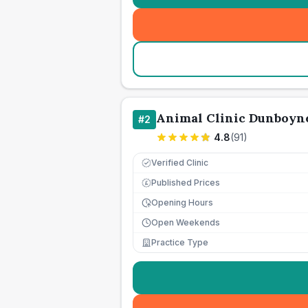
Animal Clinic Dunboyn
#
2
4.8
(
91
)
Verified Clinic
Published Prices
£
Opening Hours
Open Weekends
Practice Type