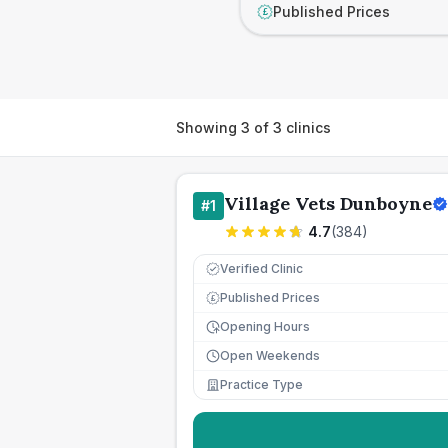
Published Prices
£
Showing
3
of
3
clinics
Village Vets Dunboyne
#
1
4.7
(
384
)
Verified Clinic
Published Prices
£
Opening Hours
Open Weekends
Practice Type