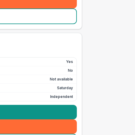
Yes
No
Not available
Saturday
Independent