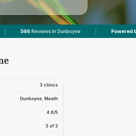
Dunboyne
|
Powered by
VetsCompared.com
ne
3 clinics
Dunboyne, Meath
4.8/5
3 of 3