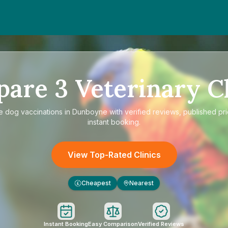
pare
3
Veterinary Cl
re
dog vaccinations in Dunboyne
with verified reviews, published pr
instant booking.
View Top-Rated Clinics
Cheapest
Nearest
£
Instant Booking
Easy Comparison
Verified Reviews