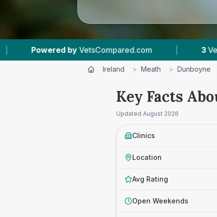
Compared.com
|
3
Vet Practices Tracked
|
Ireland
>
Meath
>
Dunboyne
Key Facts Abo
Updated
August 2026
Clinics
Location
Avg Rating
Open Weekends