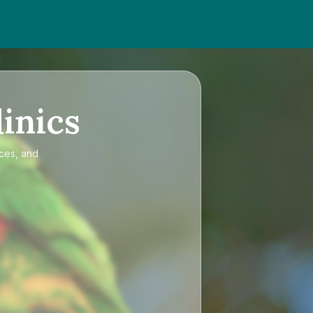
inics
ices, and