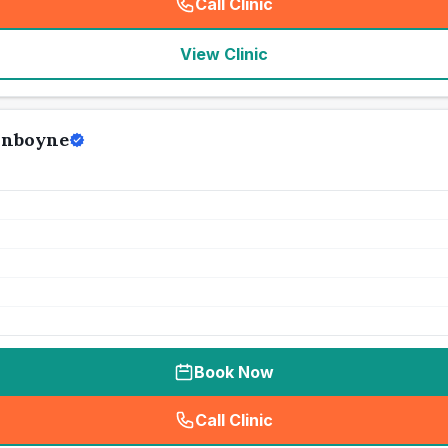
Call Clinic
(
seo_lab_card_freephone
)
View Clinic
unboyne
Book Now
Call Clinic
(
seo_lab_card_freephone
)