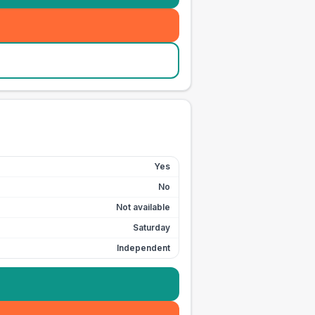
Yes
No
Not available
Saturday
Independent