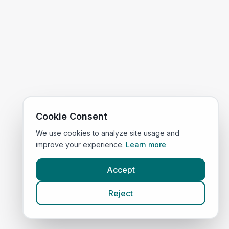
Cookie Consent
We use cookies to analyze site usage and
improve your experience.
Learn more
Accept
Reject