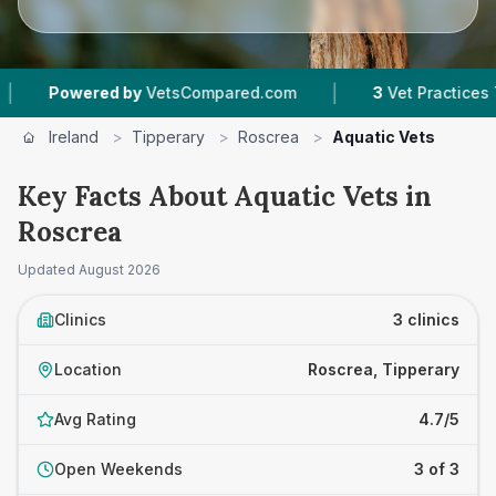
|
Powered by
VetsCompared.com
3
Vet Practices Trac
Ireland
>
Tipperary
>
Roscrea
>
Aquatic Vets
Key Facts About Aquatic Vets in
Roscrea
Updated
August 2026
Clinics
3 clinics
Location
Roscrea, Tipperary
Avg Rating
4.7/5
Open Weekends
3 of 3