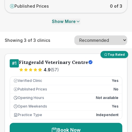
Published Prices
0 of 3
£
Show More
Showing
3
of
3
clinics
Top Rated
Fitzgerald Veterinary Centre
#
1
4.9
(
57
)
Verified Clinic
Yes
Published Prices
No
£
Opening Hours
Not available
Open Weekends
Yes
Practice Type
Independent
Book Now