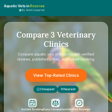
Aquatic Vets in
Roscrea
By VetsCompared
Compare
3
Veterinary
Clinics
Compare
aquatic vets in Roscrea
with verified
reviews, published prices, and instant booking.
View Top-Rated Clinics
Cheapest
Nearest
£
Instant Booking
Easy Comparison
Verified Reviews