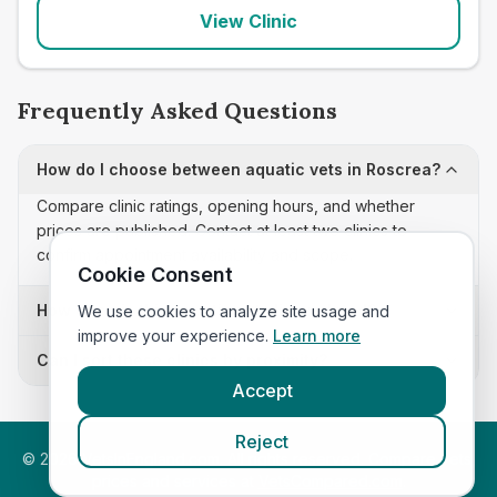
View Clinic
Frequently Asked Questions
How do I choose between aquatic vets in Roscrea?
Compare clinic ratings, opening hours, and whether
prices are published. Contact at least two clinics to
confirm appointment availability and scope.
Cookie Consent
How often is this aquatic vets list updated?
We use cookies to analyze site usage and
improve your experience.
Learn more
Can I sort these clinics by proximity?
Accept
Reject
©
2026
VetsInEngland.com. All rights reserved. Compare vets,
prices and services at
VetsCompared.com
.