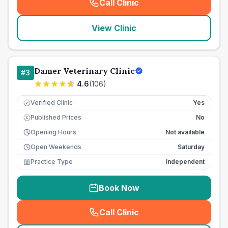
Call Clinic
(
seo_lab_card_freephone
)
View Clinic
Damer Veterinary Clinic
#
3
4.6
(
106
)
Verified Clinic
Yes
Published Prices
No
£
Opening Hours
Not available
Open Weekends
Saturday
Practice Type
Independent
Book Now
Call Clinic
(
seo_lab_card_freephone
)