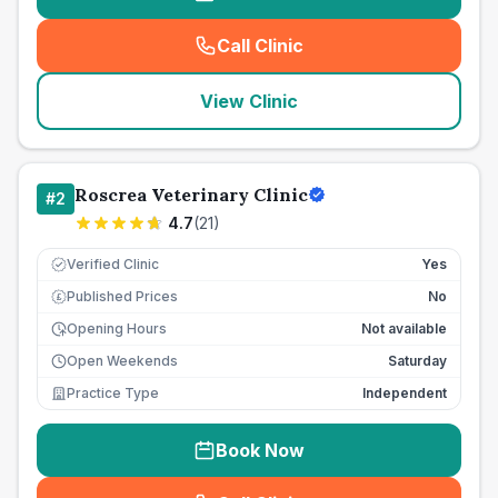
Call Clinic
(
seo_lab_card_freephone
)
View Clinic
Roscrea Veterinary Clinic
#
2
4.7
(
21
)
Verified Clinic
Yes
Published Prices
No
£
Opening Hours
Not available
Open Weekends
Saturday
Practice Type
Independent
Book Now