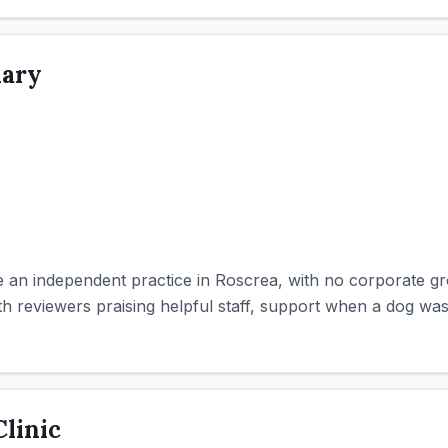
nary
 an independent practice in Roscrea, with no corporate g
with reviewers praising helpful staff, support when a dog was
linic