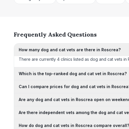
Frequently Asked Questions
How many dog and cat vets are there in Roscrea?
There are currently 4 clinics listed as dog and cat vets in 
Which is the top-ranked dog and cat vet in Roscrea?
Can I compare prices for dog and cat vets in Roscrea
Are any dog and cat vets in Roscrea open on weeken
Are there independent vets among the dog and cat ve
How do dog and cat vets in Roscrea compare overall