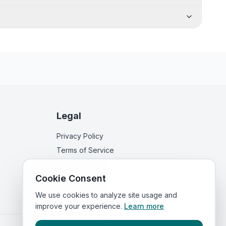
Legal
Privacy Policy
Terms of Service
Cookie Consent
We use cookies to analyze site usage and
improve your experience.
Learn more