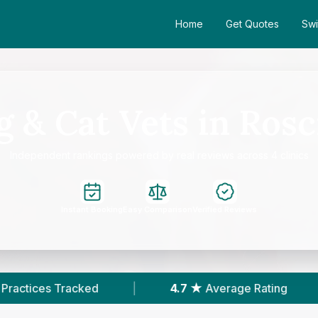
Home
Get Quotes
Swi
 & Cat Vets in Ros
Independent rankings powered by real reviews across 4 clinics
Instant Booking
Easy Comparison
Verified Reviews
d
|
4.7 ★
Average Rating
|
205
Revie