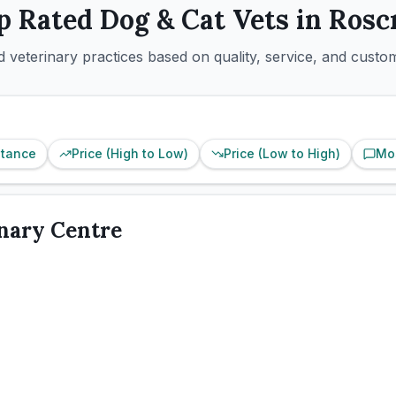
p Rated
Dog & Cat
Vets in
Rosc
 veterinary practices based on quality, service, and custo
stance
Price (High to Low)
Price (Low to High)
Mo
inary Centre