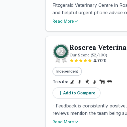
Fitzgerald Veterinary Centre in Ro
and helpful urgent phone advice ou
Read More
Roscrea Veterina
Our Score
(
52
/100)
4.7
(
21
)
Independent
Treats:
Add to Compare
- Feedback is consistently positive
reviews mention the team being sup
Read More