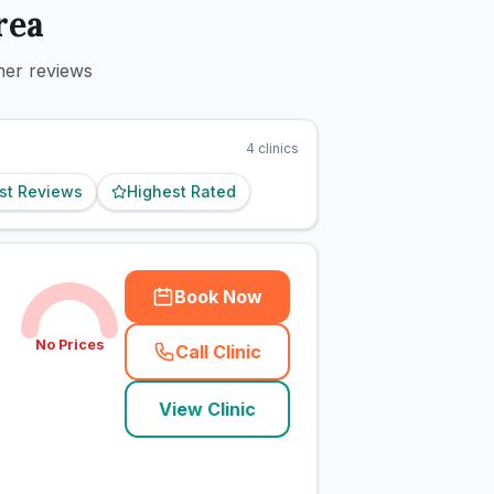
rea
mer reviews
4
clinics
st Reviews
Highest Rated
Book Now
No Prices
Call Clinic
(
town_cat_rank1_call
)
View Clinic