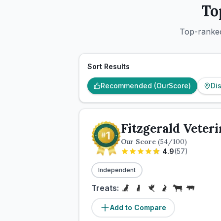
To
Top-ranked
Sort Results
Recommended (OurScore)
Di
Fitzgerald Veter
Our Score
(
54
/100)
4.9
(
57
)
Independent
Treats:
Add to Compare