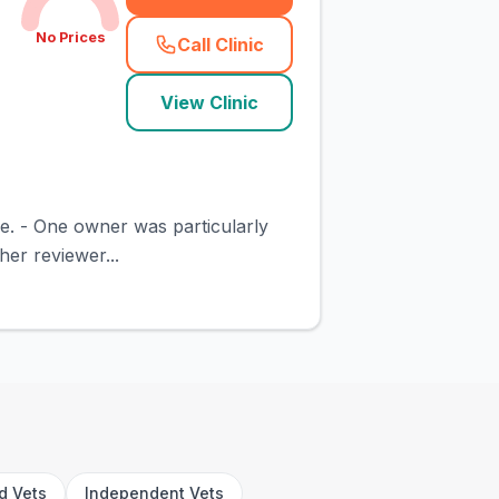
No Prices
Call Clinic
(
town_cat_rank4_call
)
View Clinic
ive. - One owner was particularly
her reviewer...
rd Vets
Independent Vets