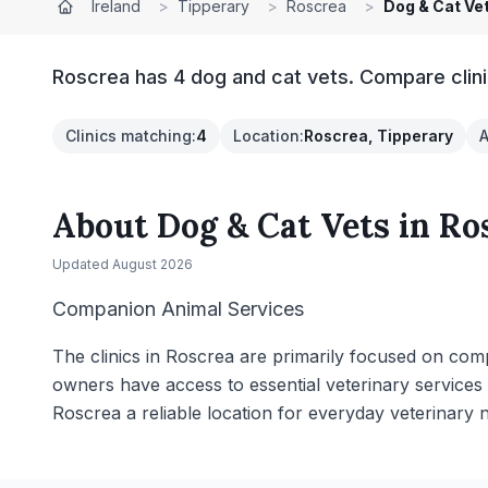
Ireland
>
Tipperary
>
Roscrea
>
Dog & Cat Ve
Roscrea has 4 dog and cat vets. Compare clini
Clinics matching
:
4
Location
:
Roscrea, Tipperary
A
About
Dog & Cat Vets
in
Ro
Updated
August 2026
Companion Animal Services
The clinics in Roscrea are primarily focused on comp
owners have access to essential veterinary services
Roscrea a reliable location for everyday veterinary 