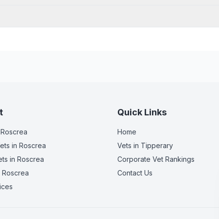
t
Quick Links
 Roscrea
Home
ets
in Roscrea
Vets in
Tipperary
ets
in Roscrea
Corporate Vet Rankings
 Roscrea
Contact Us
ices