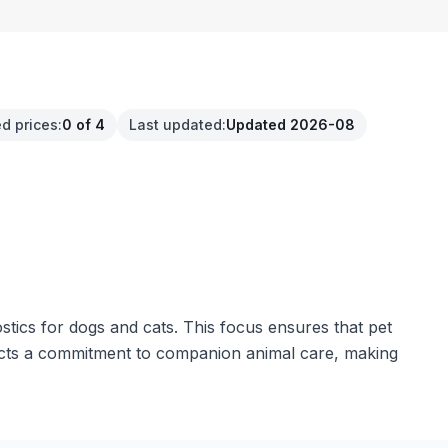
d prices
:
0 of 4
Last updated
:
Updated 2026-08
stics for dogs and cats. This focus ensures that pet
flects a commitment to companion animal care, making