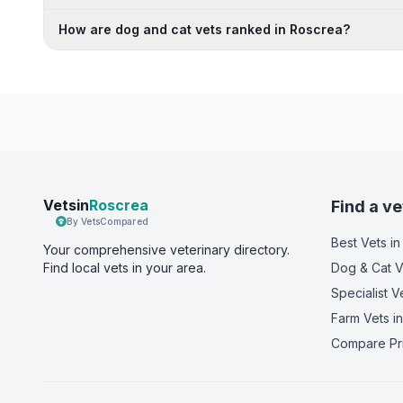
How are dog and cat vets ranked in Roscrea?
Vetsin
Roscrea
Find a ve
By VetsCompared
Best Vets
in
Your comprehensive veterinary directory.
Find local vets in your area.
Dog & Cat V
Specialist V
Farm Vets
in
Compare Pr