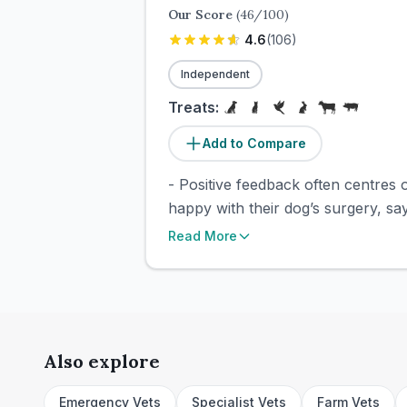
Our Score
(
46
/100)
4.6
(
106
)
Independent
Treats:
Add to Compare
- Positive feedback often centres o
happy with their dog’s surgery, say
Read More
Also explore
Emergency Vets
Specialist Vets
Farm Vets