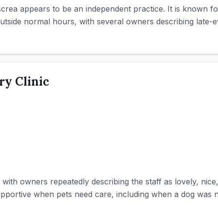
screa appears to be an independent practice. It is known f
tside normal hours, with several owners describing late-eve
ry Clinic
, with owners repeatedly describing the staff as lovely, nice
portive when pets need care, including when a dog was not 