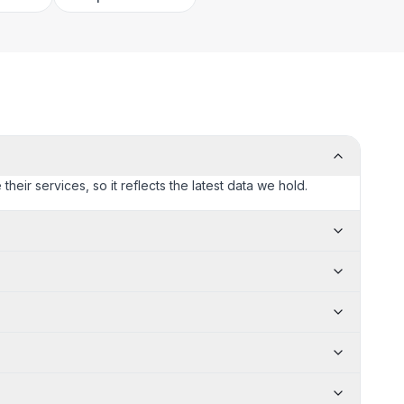
heir services, so it reflects the latest data we hold.