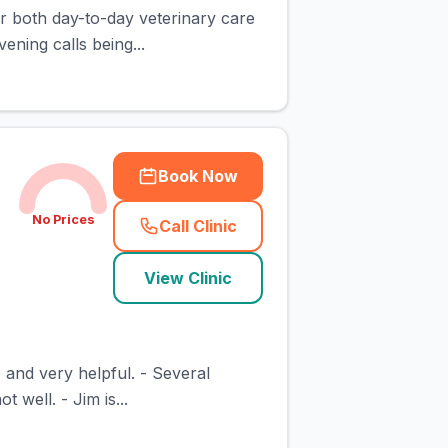
or both day-to-day veterinary care
ning calls being...
Book Now
No Prices
Call Clinic
(
town_cat_rank2_call
)
View Clinic
, and very helpful. - Several
well. - Jim is...