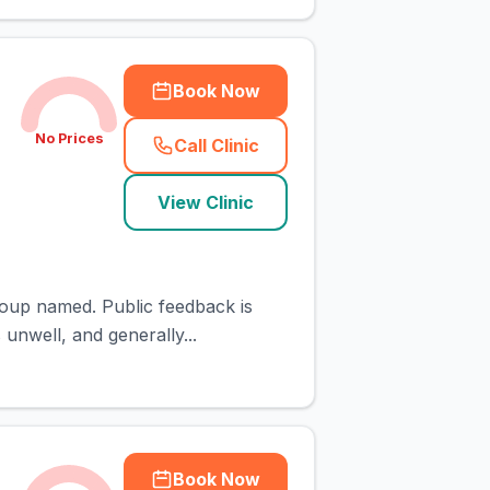
Book Now
No Prices
Call Clinic
(
town_cat_rank3_call
)
View Clinic
roup named. Public feedback is
 unwell, and generally...
Book Now