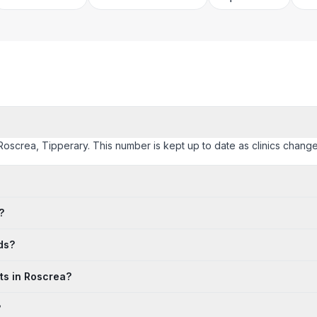
Roscrea, Tipperary. This number is kept up to date as clinics change t
?
ds?
ts in Roscrea?
?