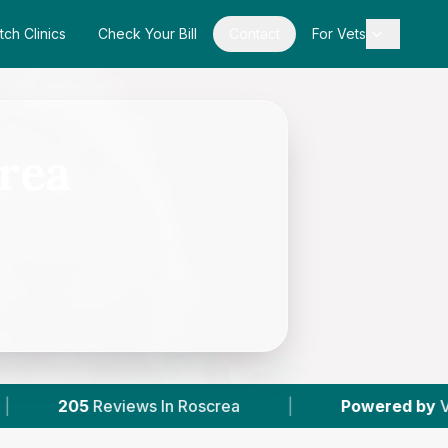
tch Clinics
Check Your Bill
Contact
For Vets
crea
ws In Roscrea
|
Powered by
VetsCompared.co