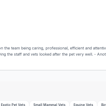
n the team being caring, professional, efficient and attent
ing the staff and vets looked after the pet very well. - Anot
Exotic Pet Vets
Small Mammal Vets
Equine Vets
Bi