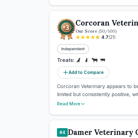
Corcoran Veteri
Our Score
(
50
/100)
4.7
(
21
)
Independent
Treats:
Add to Compare
Corcoran Veterinary appears to be
limited but consistently positive, 
Read More
Damer Veterinary C
#
4