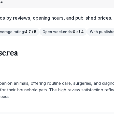
ts
cs by reviews, opening hours, and published prices.
verage rating
:
4.7 / 5
Open weekends
:
0 of 4
With publishe
screa
anion animals, offering routine care, surgeries, and diagno
 for their household pets. The high review satisfaction re
needs.