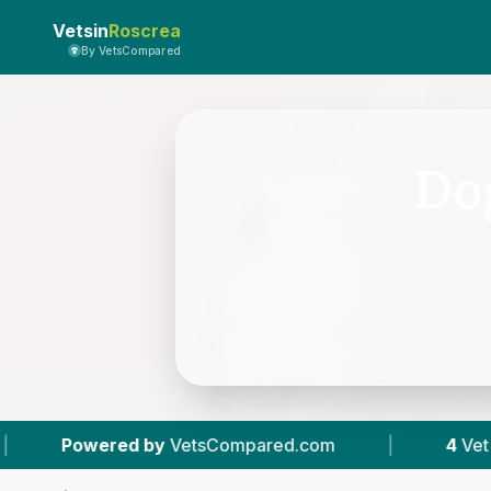
Vetsin
Roscrea
By VetsCompared
Dog
by
VetsCompared.com
|
4
Vet Practices Tracke