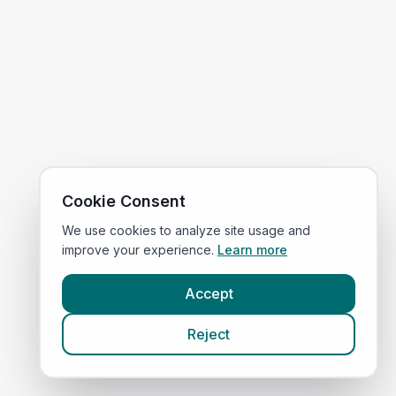
Cookie Consent
We use cookies to analyze site usage and
improve your experience.
Learn more
Accept
Reject