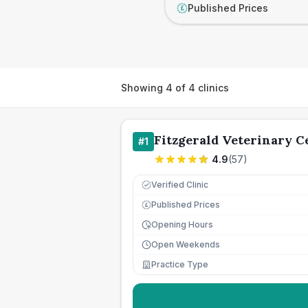
Published Prices
£
Showing
4
of
4
clinics
Fitzgerald Veterinary C
#
1
4.9
(
57
)
Verified Clinic
Published Prices
£
Opening Hours
Open Weekends
Practice Type