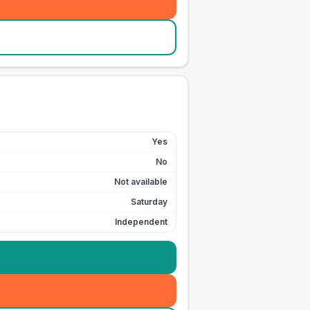
Yes
No
Not available
Saturday
Independent