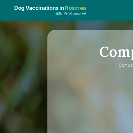
Dog Vaccinations in
Roscrea
By VetsCompared
Com
Compa