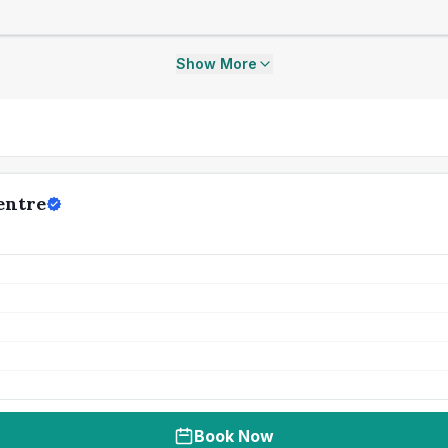
Show More
entre
Book Now