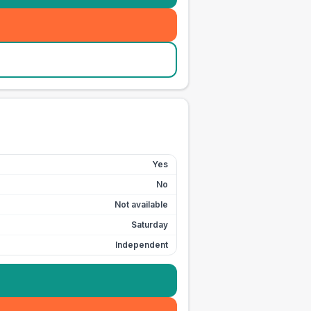
Yes
No
Not available
Saturday
Independent