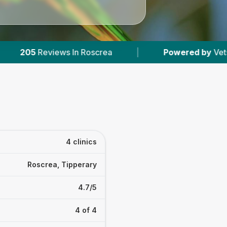
crea
|
Powered by
VetsCompared.com
|
4 clinics
Roscrea, Tipperary
4.7/5
4 of 4