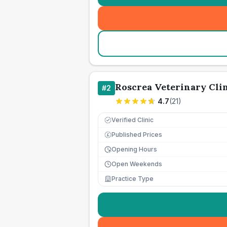
Roscrea Veterinary Cli
#
2
4.7
(
21
)
Verified Clinic
Published Prices
£
Opening Hours
Open Weekends
Practice Type