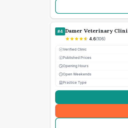
Damer Veterinary Clini
#
4
4.6
(
106
)
Verified Clinic
Published Prices
£
Opening Hours
Open Weekends
Practice Type