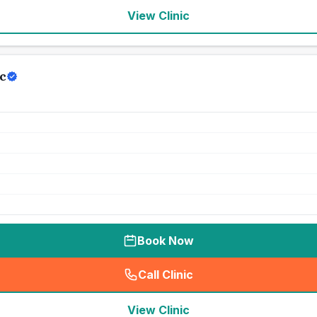
View Clinic
c
Book Now
Call Clinic
(
seo_lab_card_freephone
)
View Clinic