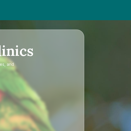
inics
ces, and