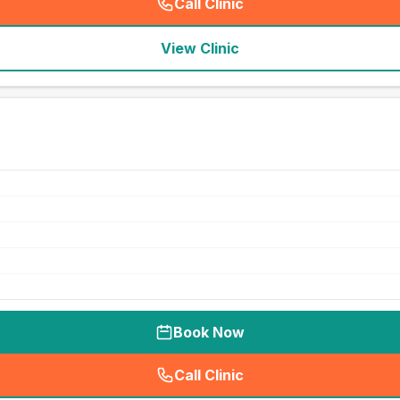
Call Clinic
(
seo_lab_card_freephone
)
View Clinic
Book Now
Call Clinic
(
seo_lab_card_freephone
)