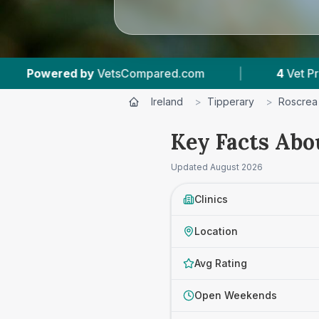
mpared.com
|
4
Vet Practices Tracked
|
Ireland
>
Tipperary
>
Roscrea
Key Facts Abo
Updated
August 2026
Clinics
Location
Avg Rating
Open Weekends