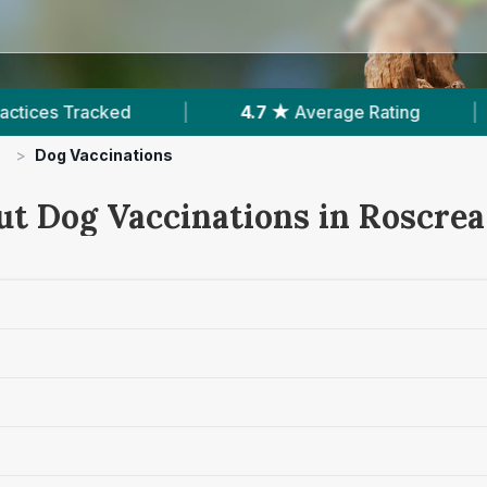
4.7 ★
Average Rating
|
205
Reviews In Ros
>
Dog Vaccinations
ut Dog Vaccinations in Roscrea