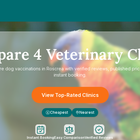
pare
4
Veterinary Cl
re
dog vaccinations in Roscrea
with verified reviews, published pri
instant booking.
View Top-Rated Clinics
Cheapest
Nearest
£
Instant Booking
Easy Comparison
Verified Reviews