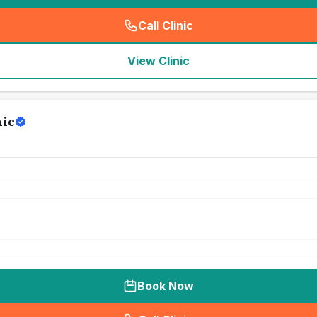
Call Clinic
(
seo_lab_card_freephone
)
View Clinic
nic
Book Now