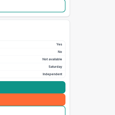
Yes
No
Not available
Saturday
Independent