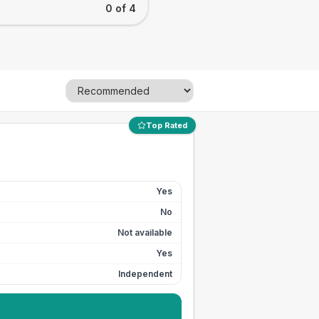
0 of 4
Top Rated
Yes
No
Not available
Yes
Independent