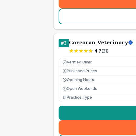
Corcoran Veterinary
#
3
4.7
(
21
)
Verified Clinic
Published Prices
£
Opening Hours
Open Weekends
Practice Type