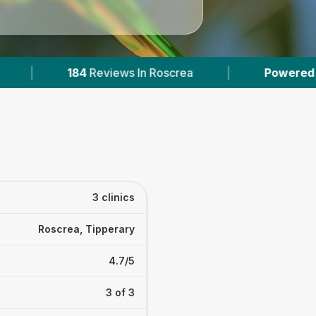
ews In Roscrea
|
Powered by
VetsCompared.co
3 clinics
Roscrea, Tipperary
4.7/5
3 of 3