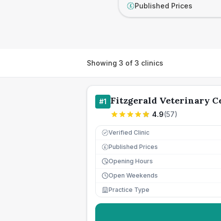
Published Prices
£
Showing
3
of
3
clinics
Fitzgerald Veterinary C
#
1
4.9
(
57
)
Verified Clinic
Published Prices
£
Opening Hours
Open Weekends
Practice Type