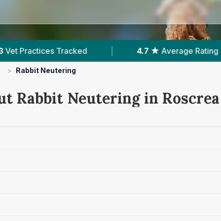
ed
|
4.7 ★
Average Rating
|
184
Revi
>
Rabbit Neutering
ut Rabbit Neutering in Roscrea