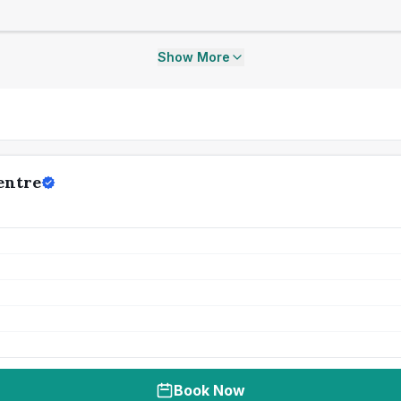
Show More
entre
Book Now