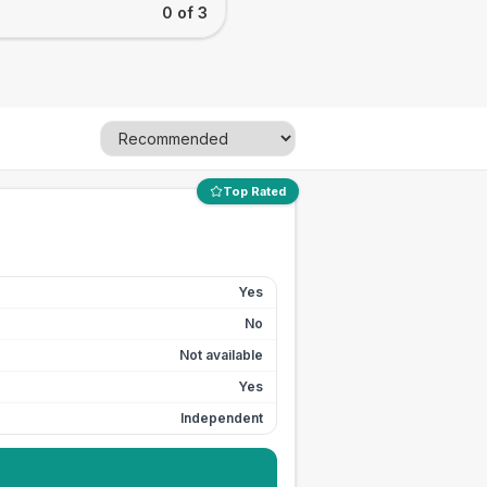
0 of 3
Top Rated
Yes
No
Not available
Yes
Independent