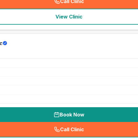
Call Clinic
(
seo_lab_card_freephone
)
View Clinic
c
Book Now
Call Clinic
(
seo_lab_card_freephone
)