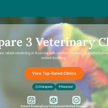
pare
3
Veterinary Cl
are
rabbit neutering in Roscrea
with verified reviews, published pric
instant booking.
View Top-Rated Clinics
Cheapest
Nearest
£
Instant Booking
Easy Comparison
Verified Reviews