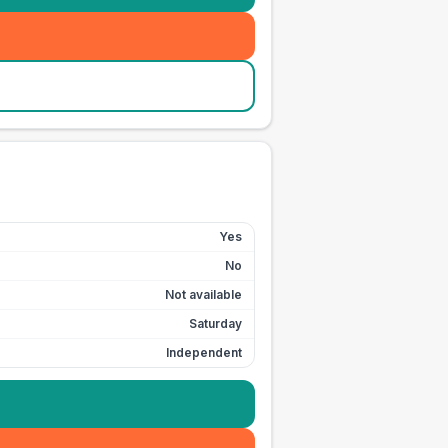
Yes
No
Not available
Saturday
Independent