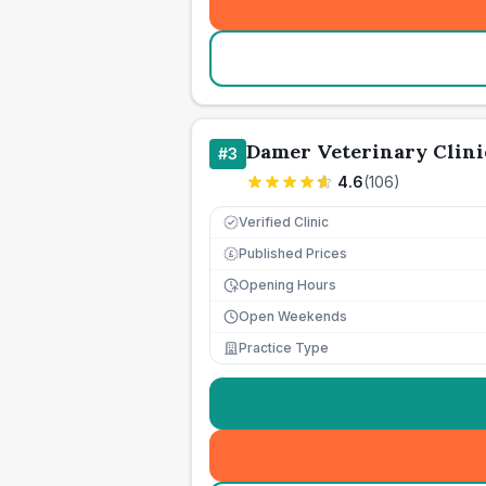
Damer Veterinary Clini
#
3
4.6
(
106
)
Verified Clinic
Published Prices
£
Opening Hours
Open Weekends
Practice Type