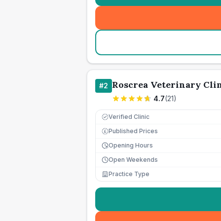
Roscrea Veterinary Cli
#
2
4.7
(
21
)
Verified Clinic
Published Prices
£
Opening Hours
Open Weekends
Practice Type