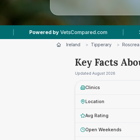
 by
VetsCompared.com
|
3
Vet Practices Track
Ireland
>
Tipperary
>
Roscrea
Key Facts Abo
Updated
August 2026
Clinics
Location
Avg Rating
Open Weekends