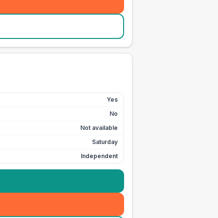
Yes
No
Not available
Saturday
Independent