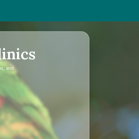
inics
es, and