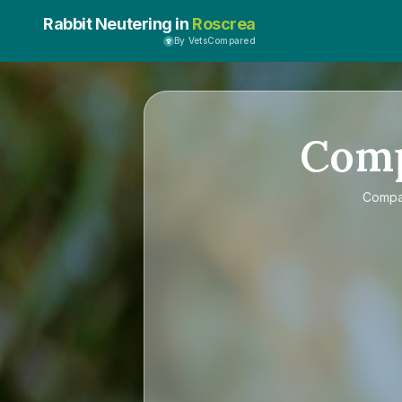
Rabbit Neutering in
Roscrea
By VetsCompared
Com
Comp