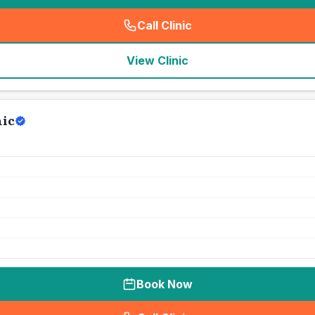
Call Clinic
(
seo_lab_card_freephone
)
View Clinic
nic
Book Now