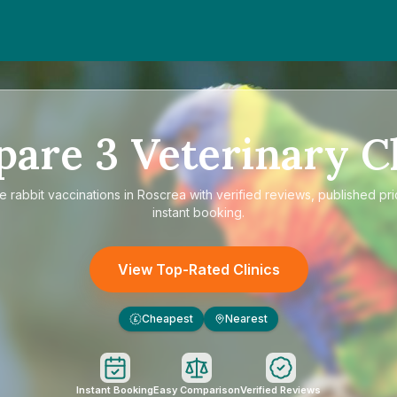
pare
3
Veterinary Cl
re
rabbit vaccinations in Roscrea
with verified reviews, published pr
instant booking.
View Top-Rated Clinics
Cheapest
Nearest
£
Instant Booking
Easy Comparison
Verified Reviews