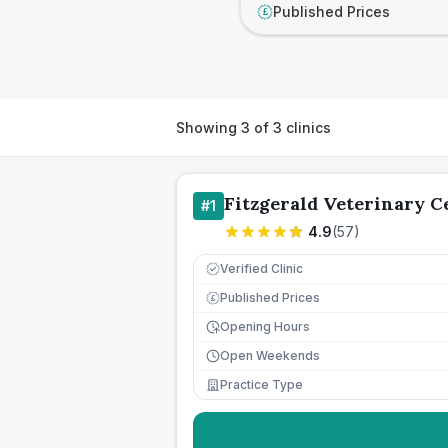
Published Prices
£
Showing
3
of
3
clinics
Fitzgerald Veterinary C
#
1
4.9
(
57
)
Verified Clinic
Published Prices
£
Opening Hours
Open Weekends
Practice Type