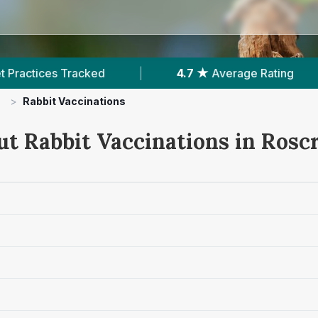
|
4.7 ★
Average Rating
|
184
Review
>
Rabbit Vaccinations
ut Rabbit Vaccinations in Rosc