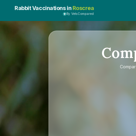
Rabbit Vaccinations in
Roscrea
By VetsCompared
Com
Compa