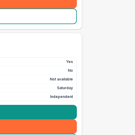
Yes
No
Not available
Saturday
Independent