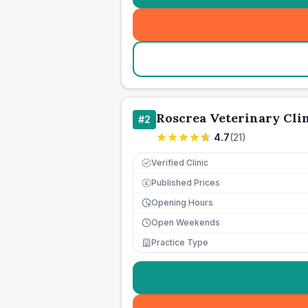
Roscrea Veterinary Cli
#
2
4.7
(
21
)
Verified Clinic
Published Prices
£
Opening Hours
Open Weekends
Practice Type