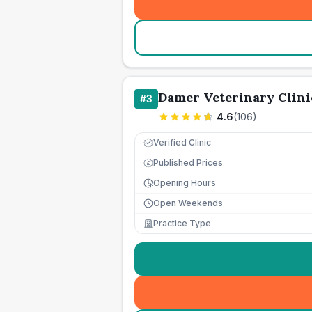
Damer Veterinary Clini
#
3
4.6
(
106
)
Verified Clinic
Published Prices
£
Opening Hours
Open Weekends
Practice Type