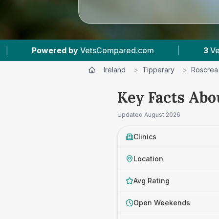
y
VetsCompared.com
|
3
Vet Practices Tracked
Ireland
>
Tipperary
>
Roscrea
Key Facts Abo
Updated
August 2026
Clinics
Location
Avg Rating
Open Weekends