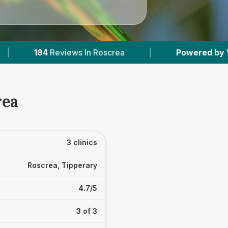
s In Roscrea
|
Powered by
VetsCompared.com
rea
3 clinics
Roscrea, Tipperary
4.7/5
3 of 3