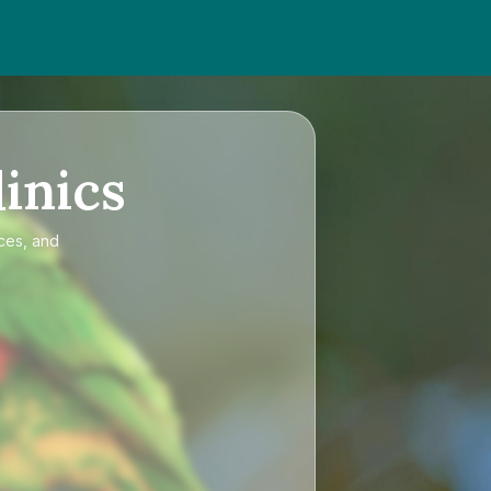
inics
ices, and