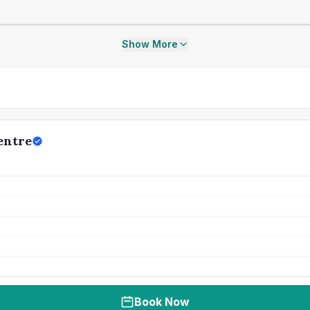
Show More
entre
Book Now