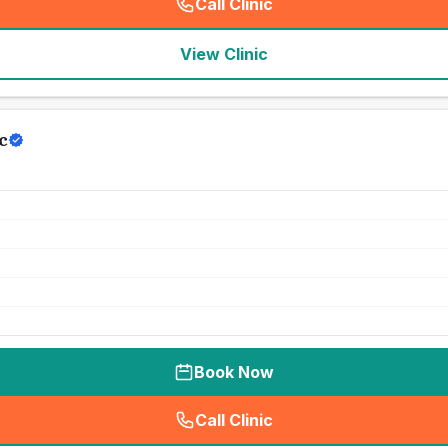
Call Clinic
(
seo_lab_card_freephone
)
View Clinic
c
Book Now
Call Clinic
(
seo_lab_card_freephone
)