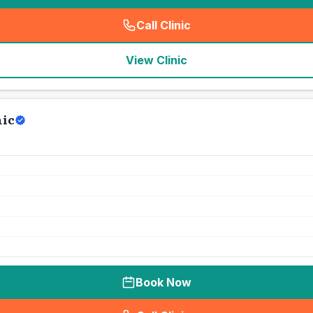
Call Clinic
(
seo_lab_card_freephone
)
View Clinic
nic
Book Now