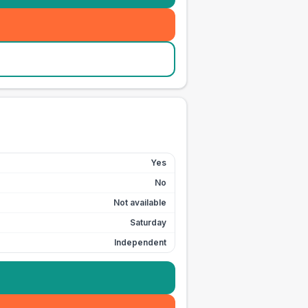
Yes
No
Not available
Saturday
Independent