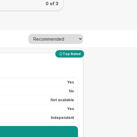
0 of 3
Top Rated
Yes
No
Not available
Yes
Independent