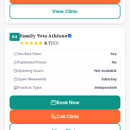
View Clinic
Family Vets Athlone
#
4
4.7
(
63
)
Verified Clinic
Yes
Published Prices
No
£
Opening Hours
Not available
Open Weekends
Saturday
Practice Type
Independent
Book Now
Call Clinic
(
seo_lab_card_freephone
)