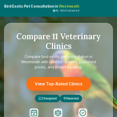
Bird Exotic Pet Consultation in
Westmeath
By VetsCompared
Compare
11
Veterinary
Clinics
Compare
bird exotic pet consultation in
Westmeath
with verified reviews, published
prices, and instant booking.
View Top-Rated Clinics
Cheapest
Nearest
£