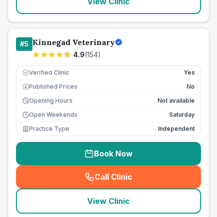
View Clinic
Kinnegad Veterinary
#
5
4.9
(
154
)
Verified Clinic
Yes
Published Prices
No
£
Opening Hours
Not available
Open Weekends
Saturday
Practice Type
Independent
Book Now
Call Clinic
(
seo_lab_card_freephone
)
View Clinic