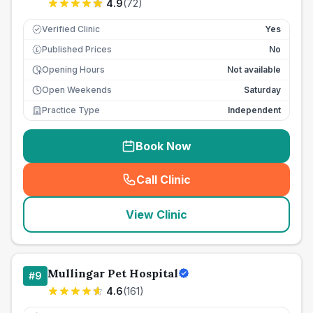
4.9
(
72
)
Verified Clinic
Yes
Published Prices
No
£
Opening Hours
Not available
Open Weekends
Saturday
Practice Type
Independent
Book Now
Call Clinic
(
seo_lab_card_freephone
)
View Clinic
Mullingar Pet Hospital
#
9
4.6
(
161
)