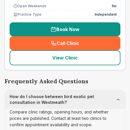
Open Weekends
No
Practice Type
Independent
Book Now
Call Clinic
(
seo_lab_card_freephone
)
View Clinic
Frequently Asked Questions
How do I choose between bird exotic pet
consultation in Westmeath?
Compare clinic ratings, opening hours, and whether
prices are published. Contact at least two clinics to
confirm appointment availability and scope.