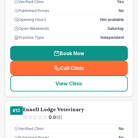
Verified Clinic
Yes
Published Prices
No
£
Opening Hours
Not available
Open Weekends
Saturday
Practice Type
Independent
Book Now
Call Clinic
(
seo_lab_card_freephone
)
View Clinic
Ennell Lodge Veterinary
#
10
0.0
(
0
)
Verified Clinic
No
Published Prices
No
£