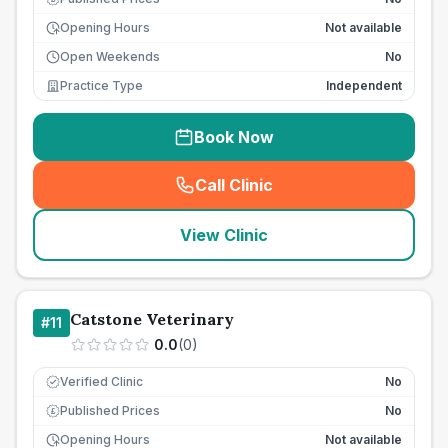
Opening Hours
Not available
Open Weekends
No
Practice Type
Independent
Book Now
Call Clinic
(
seo_lab_card_freephone
)
View Clinic
Catstone Veterinary
#
11
0.0
(
0
)
Verified Clinic
No
Published Prices
No
£
Opening Hours
Not available