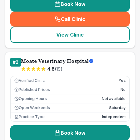
Book Now
Call Clinic
(
seo_lab_card_freephone
)
View Clinic
Moate Veterinary Hospital
#
2
4.8
(
19
)
Verified Clinic
Yes
Published Prices
No
£
Opening Hours
Not available
Open Weekends
Saturday
Practice Type
Independent
Book Now