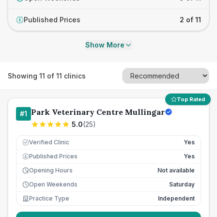
Published Prices
2 of 11
£
Show More
Showing
11
of
11
clinics
Top Rated
Park Veterinary Centre Mullingar
#
1
5.0
(
25
)
Verified Clinic
Yes
Published Prices
Yes
£
Opening Hours
Not available
Open Weekends
Saturday
Practice Type
Independent