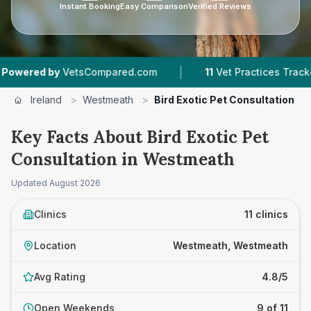
Instant Booking
Easy Comparison
Verified Reviews
|
|
tsCompared.com
11
Vet Practices Tracked
1,2
Ireland
>
Westmeath
>
Bird Exotic Pet Consultation
Key Facts About Bird Exotic Pet
Consultation in Westmeath
Updated
August 2026
Clinics
11 clinics
Location
Westmeath, Westmeath
Avg Rating
4.8/5
Open Weekends
9 of 11