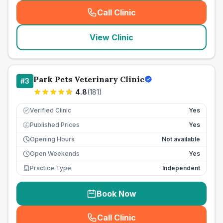
Call Clinic
(
seo_lab_card_freephone
)
View Clinic
Park Pets Veterinary Clinic
#
3
4.8
(
181
)
Verified Clinic
Yes
Published Prices
Yes
£
Opening Hours
Not available
Open Weekends
Yes
Practice Type
Independent
Book Now
Call Clinic
(
seo_lab_card_freephone
)