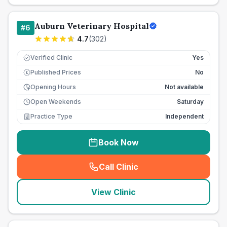
Auburn Veterinary Hospital
#
6
4.7
(
302
)
Verified Clinic
Yes
Published Prices
No
£
Opening Hours
Not available
Open Weekends
Saturday
Practice Type
Independent
Book Now
Call Clinic
(
seo_lab_card_freephone
)
View Clinic