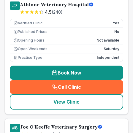
Athlone Veterinary Hospital
#
7
4.5
(
240
)
Verified Clinic
Yes
Published Prices
No
£
Opening Hours
Not available
Open Weekends
Saturday
Practice Type
Independent
Book Now
Call Clinic
(
seo_lab_card_freephone
)
View Clinic
Joe O'Keeffe Veterinary Surgery
#
8