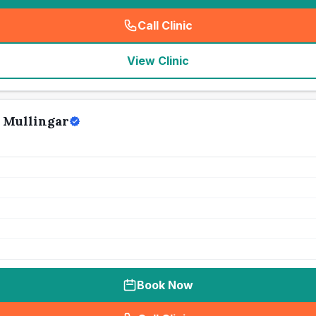
Call Clinic
(
seo_lab_card_freephone
)
View Clinic
 Mullingar
Book Now