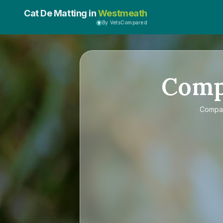
Cat De Matting in
Westmeath
By VetsCompared
Com
Compa