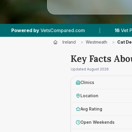
com
|
16
Vet Practices Tracked
|
1,27
Ireland
>
Westmeath
>
Cat De
Key Facts Abo
Updated
August 2026
Clinics
Location
Avg Rating
Open Weekends