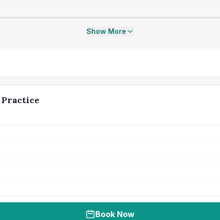
Show More
 Practice
Book Now