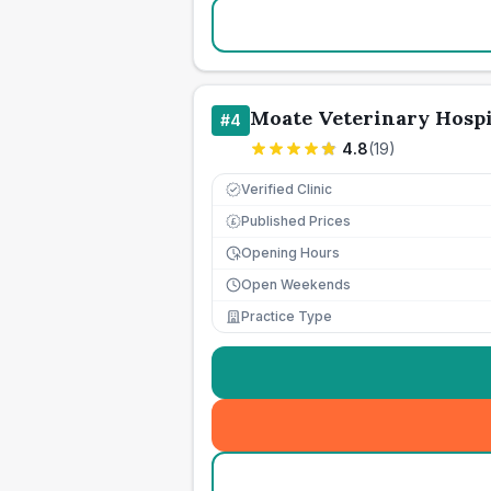
Moate Veterinary Hospi
#
4
4.8
(
19
)
Verified Clinic
Published Prices
£
Opening Hours
Open Weekends
Practice Type