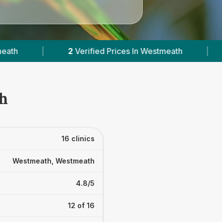
 In Westmeath
|
Powered by
VetsCompared.co
th
16 clinics
Westmeath, Westmeath
4.8/5
12 of 16