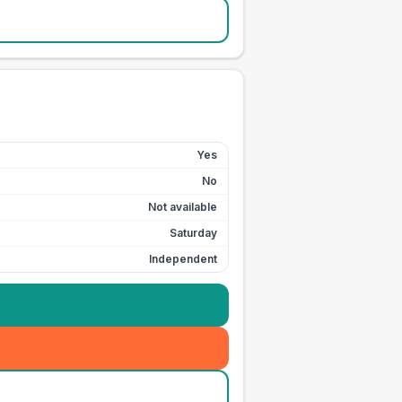
Yes
No
Not available
Saturday
Independent