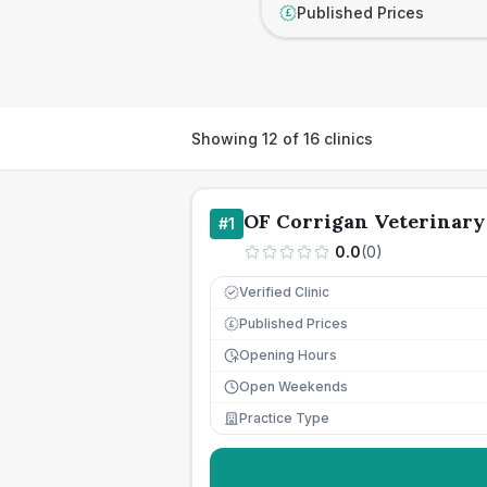
Published Prices
£
Showing
12
of
16
clinics
OF Corrigan Veterinary
#
1
0.0
(
0
)
Verified Clinic
Published Prices
£
Opening Hours
Open Weekends
Practice Type