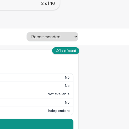
2 of 16
Top Rated
No
No
Not available
No
Independent