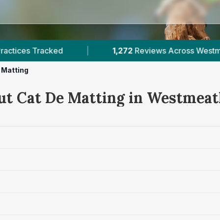
2
Reviews Across Westmeath
|
2
Verified Prices
 Matting
ut Cat De Matting in Westmea