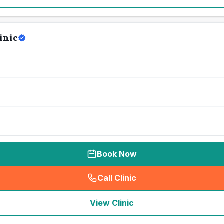
inic
Book Now
Call Clinic
(
seo_lab_card_freephone
)
View Clinic