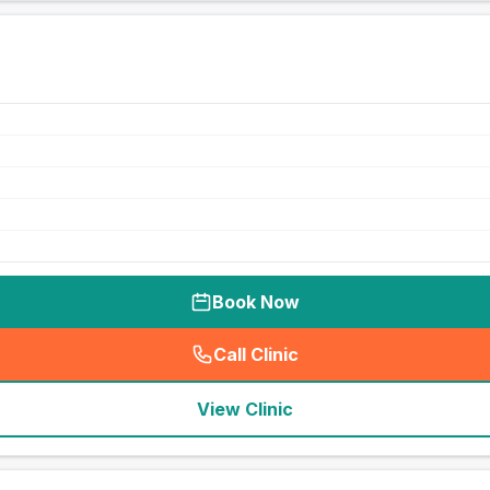
Book Now
Call Clinic
(
seo_lab_card_freephone
)
View Clinic