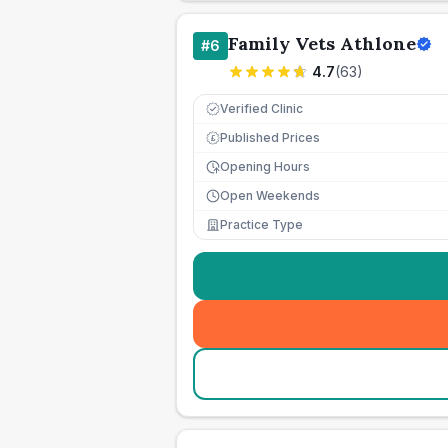
Family Vets Athlone
#
6
4.7
(
63
)
Verified Clinic
Published Prices
£
Opening Hours
Open Weekends
Practice Type