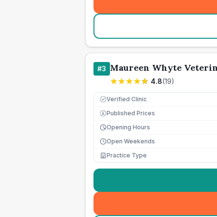
Maureen Whyte Veterin
#
3
4.8
(
19
)
Verified Clinic
Published Prices
£
Opening Hours
Open Weekends
Practice Type