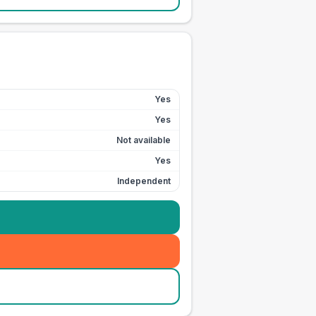
Yes
Yes
Not available
Yes
Independent