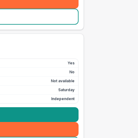
Yes
No
Not available
Saturday
Independent