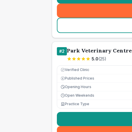
Park Veterinary Centre
#
2
5.0
(
25
)
Verified Clinic
Published Prices
£
Opening Hours
Open Weekends
Practice Type