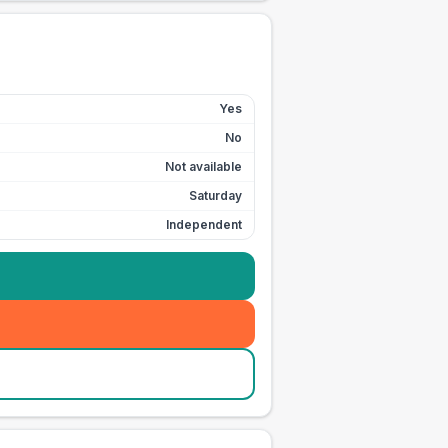
Yes
No
Not available
Saturday
Independent