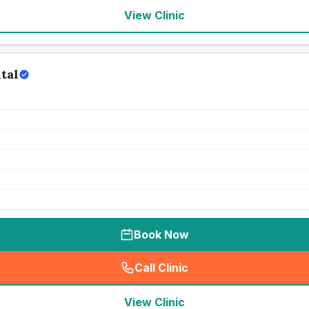
View Clinic
tal
Book Now
Call Clinic
(
seo_lab_card_freephone
)
View Clinic