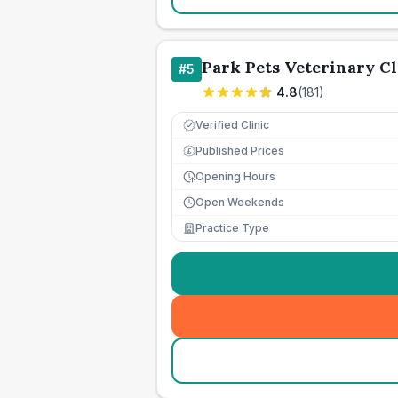
Park Pets Veterinary Cl
#
5
4.8
(
181
)
Verified Clinic
Published Prices
£
Opening Hours
Open Weekends
Practice Type