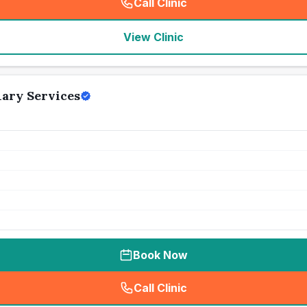
Call Clinic
(
seo_lab_card_freephone
)
View Clinic
ary Services
Book Now
Call Clinic
(
seo_lab_card_freephone
)