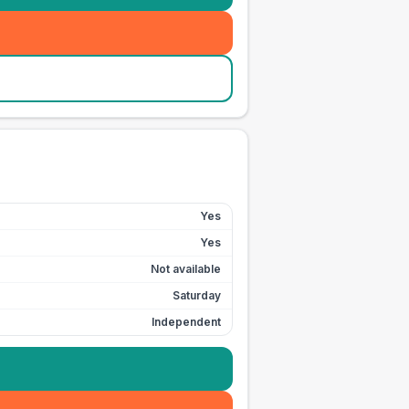
Yes
Yes
Not available
Saturday
Independent