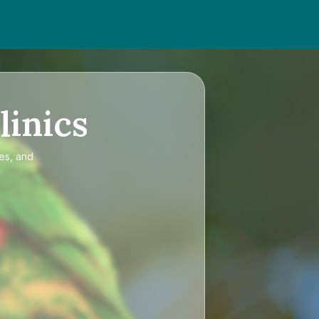
linics
ces, and