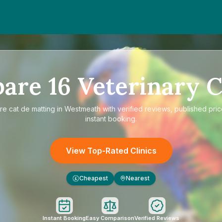
pare
16
Veterinary C
re
cat de matting in Westmeath
with verified reviews, published pri
instant booking.
View Top-Rated Clinics
Cheapest
Nearest
£
Instant Booking
Easy Comparison
Verified Reviews