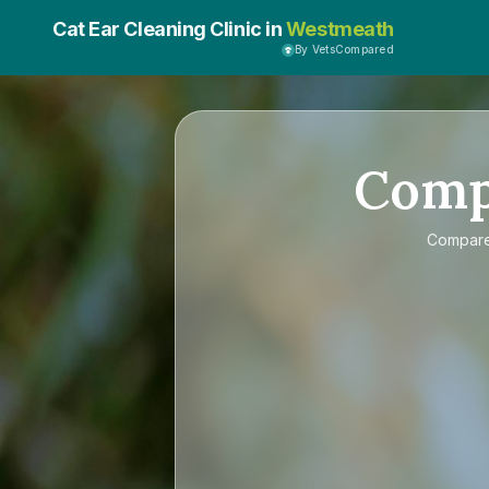
Cat Ear Cleaning Clinic in
Westmeath
By VetsCompared
Com
Compar