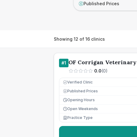
Published Prices
£
Showing
12
of
16
clinics
OF Corrigan Veterinary
#
1
0.0
(
0
)
Verified Clinic
Published Prices
£
Opening Hours
Open Weekends
Practice Type