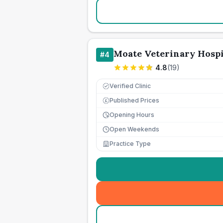
Moate Veterinary Hospi
#
4
4.8
(
19
)
Verified Clinic
Published Prices
£
Opening Hours
Open Weekends
Practice Type