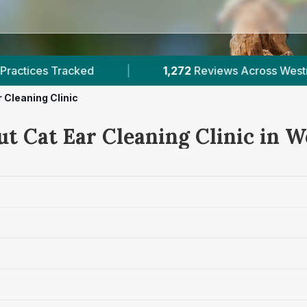
2
Reviews Across Westmeath
|
2
Verified Price
 Cleaning Clinic
ut Cat Ear Cleaning Clinic in 