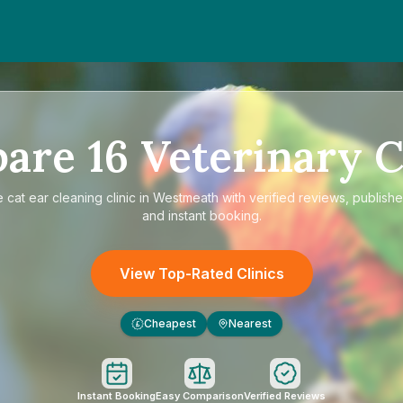
pare
16
Veterinary C
e
cat ear cleaning clinic in Westmeath
with verified reviews, publishe
and instant booking.
View Top-Rated Clinics
Cheapest
Nearest
£
Instant Booking
Easy Comparison
Verified Reviews