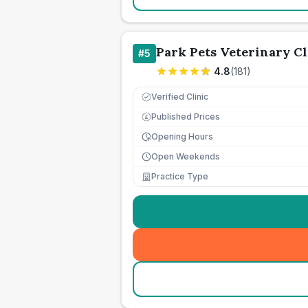
Park Pets Veterinary Cl
#
5
4.8
(
181
)
Verified Clinic
Published Prices
£
Opening Hours
Open Weekends
Practice Type