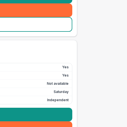
Yes
Yes
Not available
Saturday
Independent