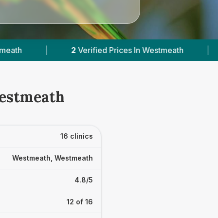
s In Westmeath
|
Powered by
VetsCompared.co
Westmeath
16 clinics
Westmeath, Westmeath
4.8/5
12 of 16