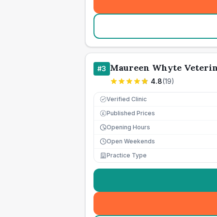
Maureen Whyte Veterin
#
3
4.8
(
19
)
Verified Clinic
Published Prices
£
Opening Hours
Open Weekends
Practice Type