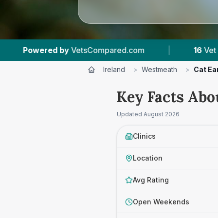
com
|
16
Vet Practices Tracked
|
1,27
Ireland
>
Westmeath
>
Cat Ear
Key Facts Abo
Updated
August 2026
Clinics
Location
Avg Rating
Open Weekends