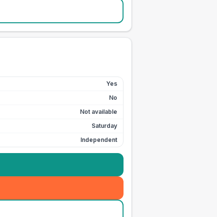
Yes
No
Not available
Saturday
Independent