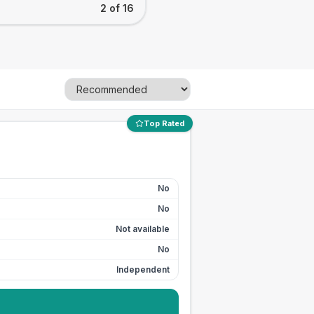
2 of 16
Top Rated
No
No
Not available
No
Independent