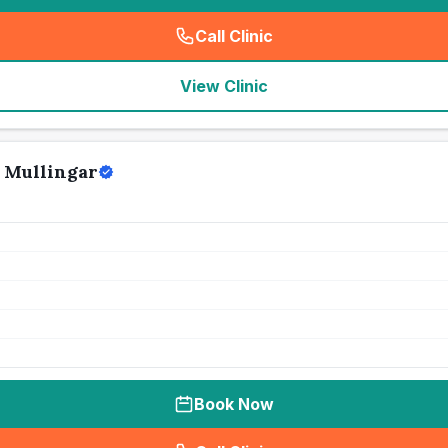
Call Clinic
(
seo_lab_card_freephone
)
View Clinic
 Mullingar
Book Now