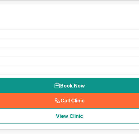
Book Now
Call Clinic
(
seo_lab_card_freephone
)
View Clinic