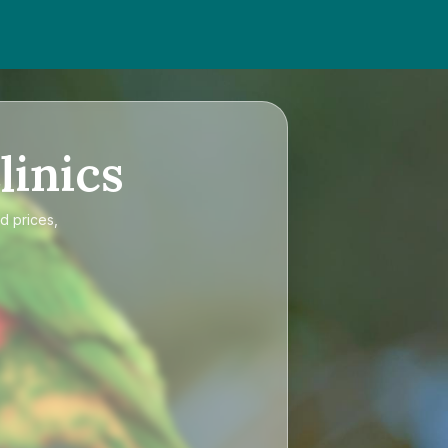
linics
d prices,