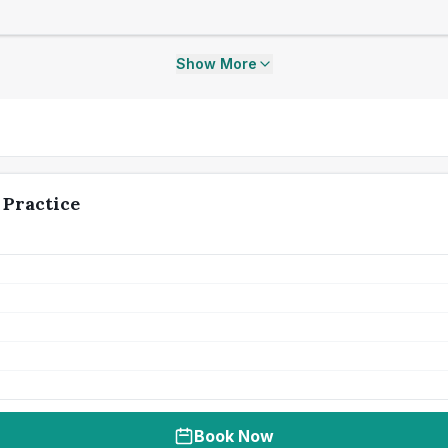
Show More
 Practice
Book Now