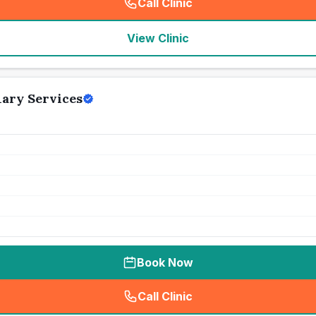
Call Clinic
(
seo_lab_card_freephone
)
View Clinic
ary Services
Book Now
Call Clinic
(
seo_lab_card_freephone
)