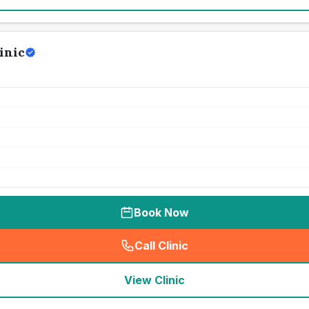
inic
Book Now
Call Clinic
(
seo_lab_card_freephone
)
View Clinic