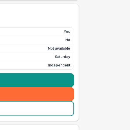
Yes
No
Not available
Saturday
Independent