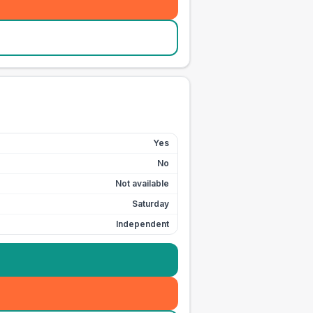
Yes
No
Not available
Saturday
Independent