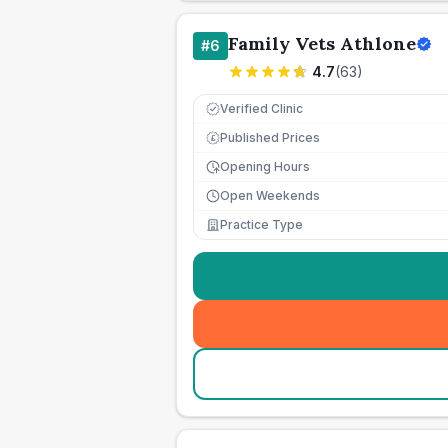
Family Vets Athlone
#
6
4.7
(
63
)
Verified Clinic
Published Prices
£
Opening Hours
Open Weekends
Practice Type