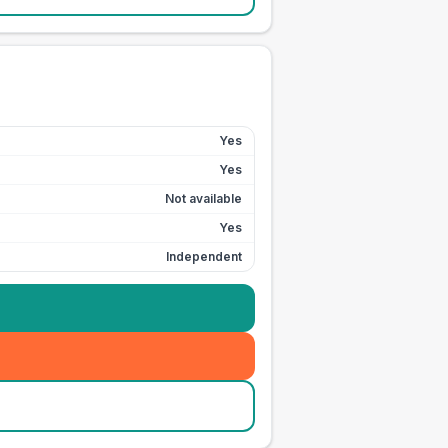
Yes
Yes
Not available
Yes
Independent