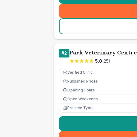
Park Veterinary Centre
#
2
5.0
(
25
)
Verified Clinic
Published Prices
£
Opening Hours
Open Weekends
Practice Type