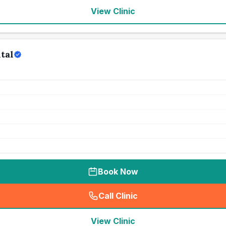
View Clinic
tal
Book Now
Call Clinic
(
seo_lab_card_freephone
)
View Clinic