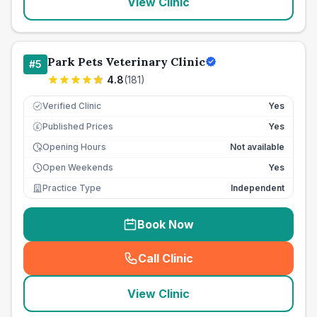
View Clinic
Park Pets Veterinary Clinic
#
5
4.8
(
181
)
Verified Clinic
Yes
Published Prices
Yes
£
Opening Hours
Not available
Open Weekends
Yes
Practice Type
Independent
Book Now
Call Clinic
(
seo_lab_card_freephone
)
View Clinic