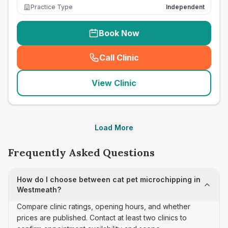
Practice Type
Independent
Book Now
Call Clinic
(
seo_lab_card_freephone
)
View Clinic
Load More
Frequently Asked Questions
How do I choose between cat pet microchipping in
Westmeath?
Compare clinic ratings, opening hours, and whether
prices are published. Contact at least two clinics to