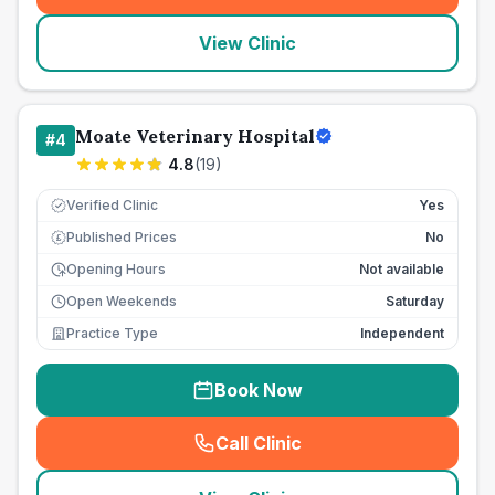
View Clinic
Moate Veterinary Hospital
#
4
4.8
(
19
)
Verified Clinic
Yes
Published Prices
No
£
Opening Hours
Not available
Open Weekends
Saturday
Practice Type
Independent
Book Now
Call Clinic
(
seo_lab_card_freephone
)