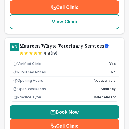
Call Clinic
(
seo_lab_card_freephone
)
View Clinic
Maureen Whyte Veterinary Services
#
3
4.8
(
19
)
Verified Clinic
Yes
Published Prices
No
£
Opening Hours
Not available
Open Weekends
Saturday
Practice Type
Independent
Book Now
Call Clinic
(
seo_lab_card_freephone
)