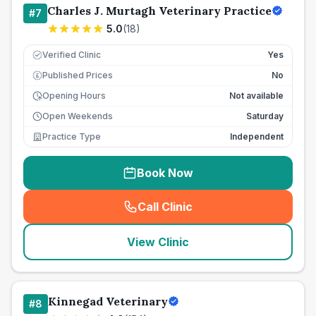
Charles J. Murtagh Veterinary Practice
#
7
5.0
(
18
)
Verified Clinic
Yes
Published Prices
No
£
Opening Hours
Not available
Open Weekends
Saturday
Practice Type
Independent
Book Now
Call Clinic
(
seo_lab_card_freephone
)
View Clinic
Kinnegad Veterinary
#
8