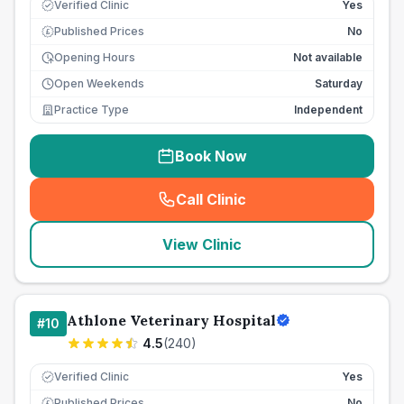
Verified Clinic
Yes
Published Prices
No
£
Opening Hours
Not available
Open Weekends
Saturday
Practice Type
Independent
Book Now
Call Clinic
(
seo_lab_card_freephone
)
View Clinic
Athlone Veterinary Hospital
#
10
4.5
(
240
)
Verified Clinic
Yes
Published Prices
No
£