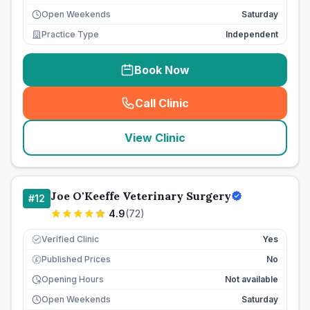
Open Weekends
Saturday
Practice Type
Independent
Book Now
Call Clinic
(
seo_lab_card_freephone
)
View Clinic
Joe O'Keeffe Veterinary Surgery
#
12
4.9
(
72
)
Verified Clinic
Yes
Published Prices
No
£
Opening Hours
Not available
Open Weekends
Saturday