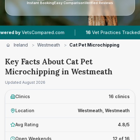
Instant Booking
Easy Comparison
Verified Reviews
|
|
ompared.com
16
Vet Practices Tracked
1,272
Ireland
>
Westmeath
>
Cat Pet Microchipping
Key Facts About Cat Pet
Microchipping in Westmeath
Updated
August 2026
Clinics
16 clinics
Location
Westmeath, Westmeath
Avg Rating
4.8/5
Open Weekends
12 of 16