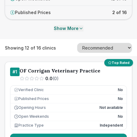
Published Prices
2 of 16
£
Show More
Showing
12
of
16
clinics
Top Rated
OF Corrigan Veterinary Practice
#
1
0.0
(
0
)
Verified Clinic
No
Published Prices
No
£
Opening Hours
Not available
Open Weekends
No
Practice Type
Independent