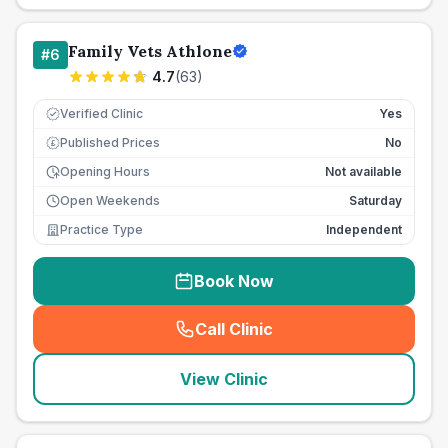
Family Vets Athlone
#
6
4.7
(
63
)
Verified Clinic
Yes
Published Prices
No
£
Opening Hours
Not available
Open Weekends
Saturday
Practice Type
Independent
Book Now
Call Clinic
(
seo_lab_card_freephone
)
View Clinic