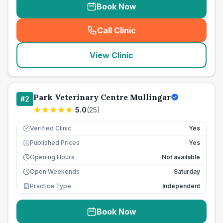
Book Now
Call Clinic
(
seo_lab_card_freephone
)
View Clinic
Park Veterinary Centre Mullingar
#
2
5.0
(
25
)
Verified Clinic
Yes
Published Prices
Yes
£
Opening Hours
Not available
Open Weekends
Saturday
Practice Type
Independent
Book Now