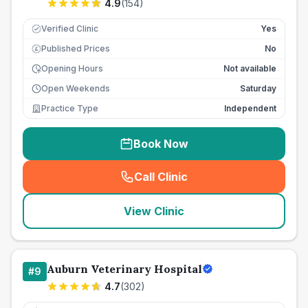
4.9
(
154
)
Verified Clinic
Yes
Published Prices
No
£
Opening Hours
Not available
Open Weekends
Saturday
Practice Type
Independent
Book Now
Call Clinic
(
seo_lab_card_freephone
)
View Clinic
Auburn Veterinary Hospital
#
9
4.7
(
302
)