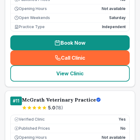
Opening Hours
Not available
Open Weekends
Saturday
Practice Type
Independent
Book Now
Call Clinic
(
seo_lab_card_freephone
)
View Clinic
McGrath Veterinary Practice
#
11
5.0
(
18
)
Verified Clinic
Yes
Published Prices
No
£
Opening Hours
Not available