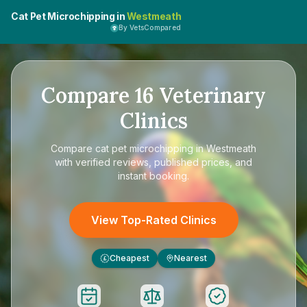
Cat Pet Microchipping in
Westmeath
By VetsCompared
Compare
16
Veterinary
Clinics
Compare
cat pet microchipping in Westmeath
with verified reviews, published prices, and
instant booking.
View Top-Rated Clinics
Cheapest
Nearest
£