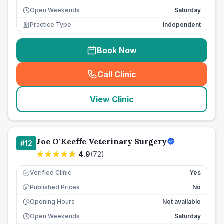
Open Weekends
Saturday
Practice Type
Independent
Book Now
Call Clinic
(
seo_lab_card_freephone
)
View Clinic
Joe O'Keeffe Veterinary Surgery
#
12
4.9
(
72
)
Verified Clinic
Yes
Published Prices
No
£
Opening Hours
Not available
Open Weekends
Saturday