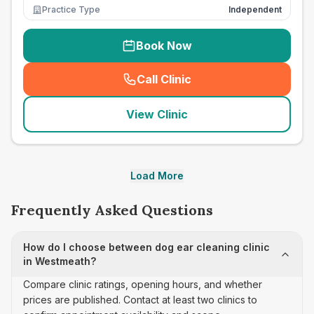
Practice Type
Independent
Book Now
Call Clinic
(
seo_lab_card_freephone
)
View Clinic
Load More
Frequently Asked Questions
How do I choose between dog ear cleaning clinic
in Westmeath?
Compare clinic ratings, opening hours, and whether
prices are published. Contact at least two clinics to