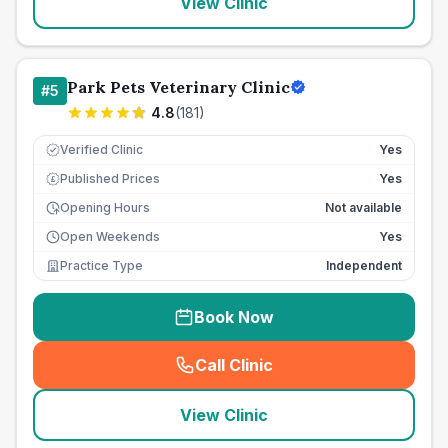
View Clinic
Park Pets Veterinary Clinic
#
5
4.8
(
181
)
Verified Clinic
Yes
Published Prices
Yes
£
Opening Hours
Not available
Open Weekends
Yes
Practice Type
Independent
Book Now
Call Clinic
(
seo_lab_card_freephone
)
View Clinic