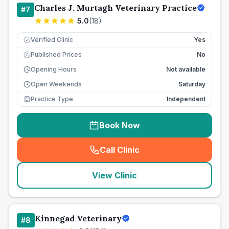
Charles J. Murtagh Veterinary Practice
#
7
5.0
(
18
)
Verified Clinic
Yes
Published Prices
No
£
Opening Hours
Not available
Open Weekends
Saturday
Practice Type
Independent
Book Now
Call Clinic
(
seo_lab_card_freephone
)
View Clinic
Kinnegad Veterinary
#
8