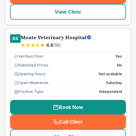
View Clinic
Moate Veterinary Hospital
#
4
4.8
(
19
)
Verified Clinic
Yes
Published Prices
No
£
Opening Hours
Not available
Open Weekends
Saturday
Practice Type
Independent
Book Now
Call Clinic
(
seo_lab_card_freephone
)