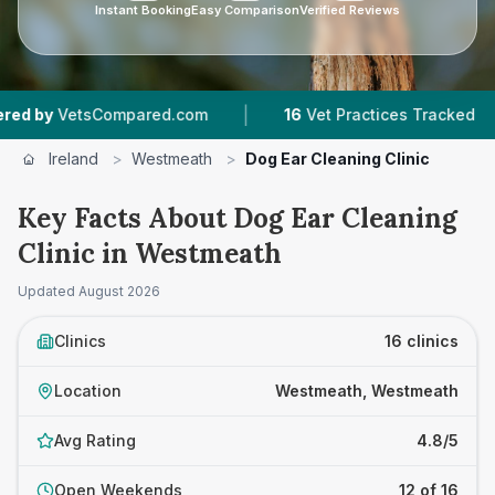
Instant Booking
Easy Comparison
Verified Reviews
|
|
ed.com
16
Vet Practices Tracked
1,272
Review
Ireland
>
Westmeath
>
Dog Ear Cleaning Clinic
Key Facts About Dog Ear Cleaning
Clinic in Westmeath
Updated
August 2026
Clinics
16 clinics
Location
Westmeath, Westmeath
Avg Rating
4.8/5
Open Weekends
12 of 16