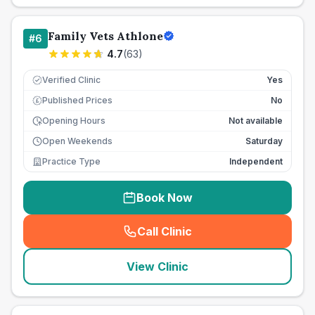
Family Vets Athlone
#
6
4.7
(
63
)
Verified Clinic
Yes
Published Prices
No
£
Opening Hours
Not available
Open Weekends
Saturday
Practice Type
Independent
Book Now
Call Clinic
(
seo_lab_card_freephone
)
View Clinic