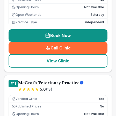
Opening Hours
Not available
Open Weekends
Saturday
Practice Type
Independent
Book Now
Call Clinic
(
seo_lab_card_freephone
)
View Clinic
McGrath Veterinary Practice
#
11
5.0
(
18
)
Verified Clinic
Yes
Published Prices
No
£
Opening Hours
Not available