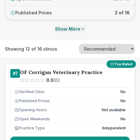
Published Prices
2 of 16
£
Show More
Showing
12
of
16
clinics
Top Rated
OF Corrigan Veterinary Practice
#
1
0.0
(
0
)
Verified Clinic
No
Published Prices
No
£
Opening Hours
Not available
Open Weekends
No
Practice Type
Independent