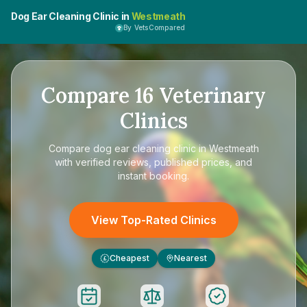
Dog Ear Cleaning Clinic in
Westmeath
By VetsCompared
Compare
16
Veterinary
Clinics
Compare
dog ear cleaning clinic in Westmeath
with verified reviews, published prices, and
instant booking.
View Top-Rated Clinics
Cheapest
Nearest
£