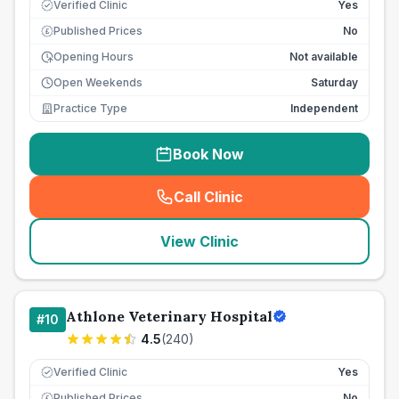
Verified Clinic
Yes
Published Prices
No
£
Opening Hours
Not available
Open Weekends
Saturday
Practice Type
Independent
Book Now
Call Clinic
(
seo_lab_card_freephone
)
View Clinic
Athlone Veterinary Hospital
#
10
4.5
(
240
)
Verified Clinic
Yes
Published Prices
No
£