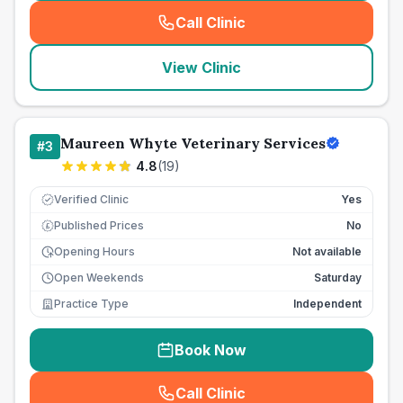
Call Clinic
(
seo_lab_card_freephone
)
View Clinic
Maureen Whyte Veterinary Services
#
3
4.8
(
19
)
Verified Clinic
Yes
Published Prices
No
£
Opening Hours
Not available
Open Weekends
Saturday
Practice Type
Independent
Book Now
Call Clinic
(
seo_lab_card_freephone
)