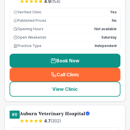
4.9
(
154
)
Verified Clinic
Yes
Published Prices
No
£
Opening Hours
Not available
Open Weekends
Saturday
Practice Type
Independent
Book Now
Call Clinic
(
seo_lab_card_freephone
)
View Clinic
Auburn Veterinary Hospital
#
9
4.7
(
302
)