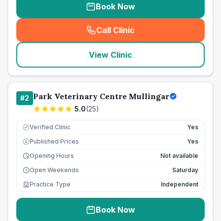
Book Now
Call Clinic
(
seo_lab_card_freephone
)
View Clinic
Park Veterinary Centre Mullingar
#
2
5.0
(
25
)
Verified Clinic
Yes
Published Prices
Yes
£
Opening Hours
Not available
Open Weekends
Saturday
Practice Type
Independent
Book Now