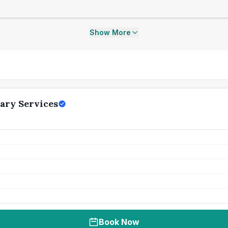
Show More
ary Services
Book Now