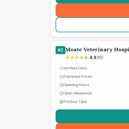
Moate Veterinary Hospi
#
2
4.8
(
19
)
Verified Clinic
Published Prices
£
Opening Hours
Open Weekends
Practice Type