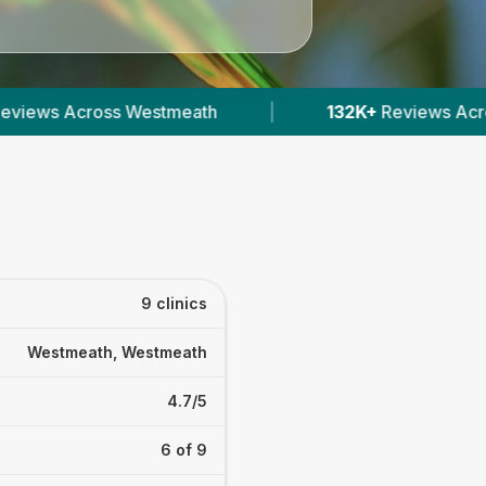
132K+
Reviews Across Irish Vets
|
412
Verifi
9 clinics
Westmeath, Westmeath
4.7/5
6 of 9