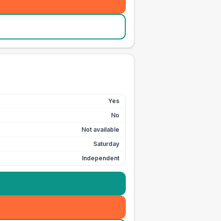
Yes
No
Not available
Saturday
Independent