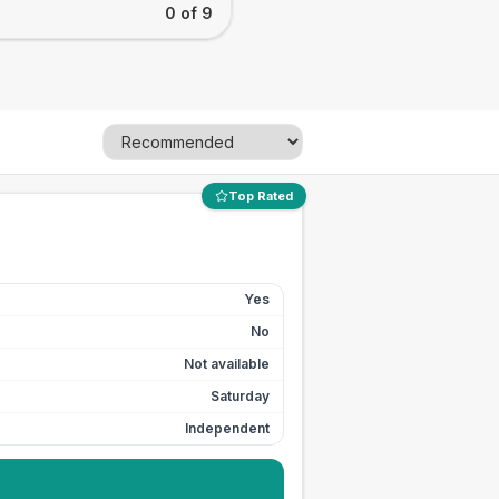
0 of 9
Top Rated
Yes
No
Not available
Saturday
Independent