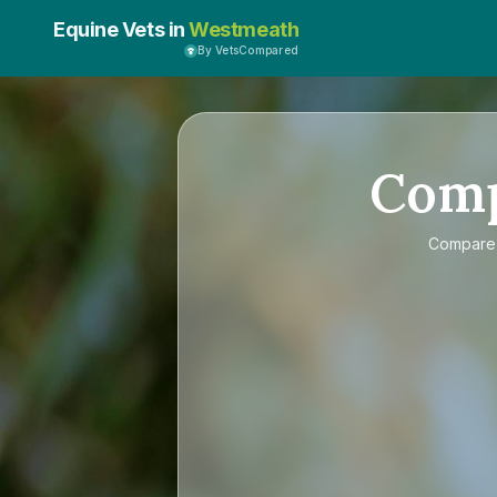
Equine Vets in
Westmeath
By VetsCompared
Com
Compar