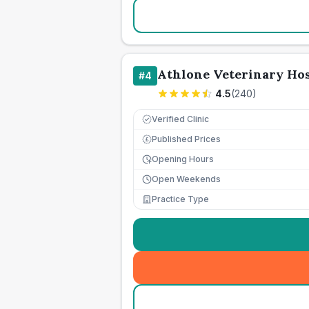
Athlone Veterinary Hos
#
4
4.5
(
240
)
Verified Clinic
Published Prices
£
Opening Hours
Open Weekends
Practice Type