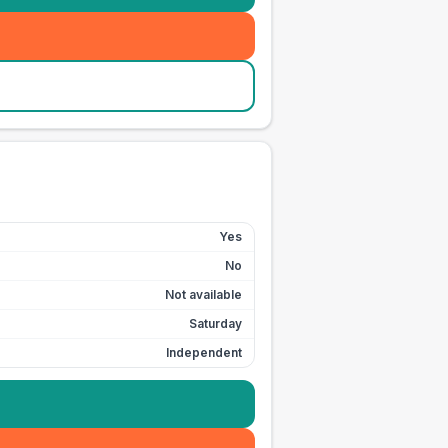
Yes
No
Not available
Saturday
Independent