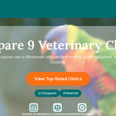
pare
9
Veterinary Cl
e
equine vets in Westmeath
with verified reviews, published prices, a
booking.
View Top-Rated Clinics
Cheapest
Nearest
£
Instant Booking
Easy Comparison
Verified Reviews