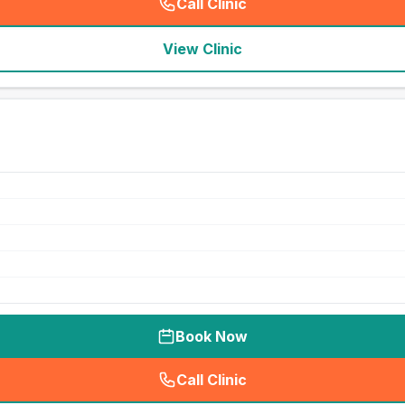
Call Clinic
(
seo_lab_card_freephone
)
View Clinic
Book Now
Call Clinic
(
seo_lab_card_freephone
)