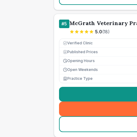
McGrath Veterinary Pr
#
5
5.0
(
18
)
Verified Clinic
Published Prices
£
Opening Hours
Open Weekends
Practice Type