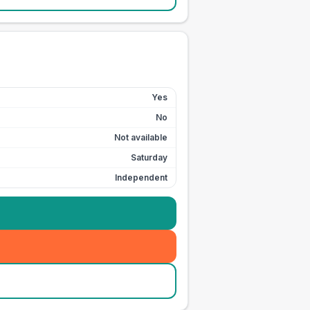
Yes
No
Not available
Saturday
Independent