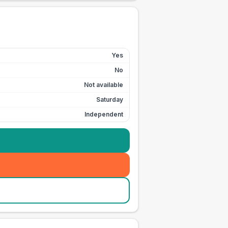
Yes
No
Not available
Saturday
Independent