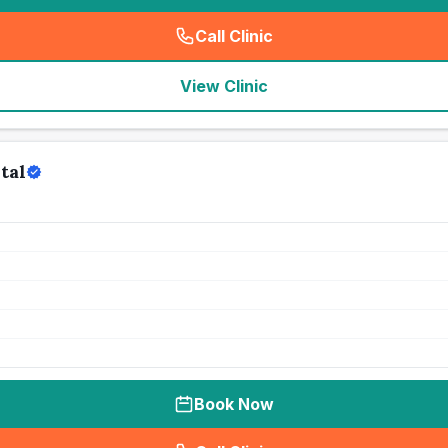
Call Clinic
(
seo_lab_card_freephone
)
View Clinic
tal
Book Now