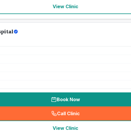
View Clinic
pital
Book Now
Call Clinic
(
seo_lab_card_freephone
)
View Clinic