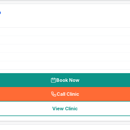
Book Now
Call Clinic
(
seo_lab_card_freephone
)
View Clinic