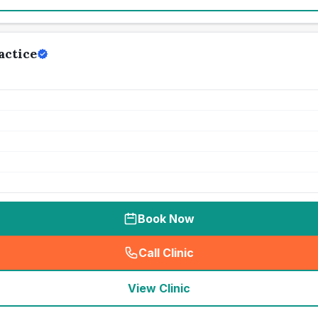
actice
Book Now
Call Clinic
(
seo_lab_card_freephone
)
View Clinic