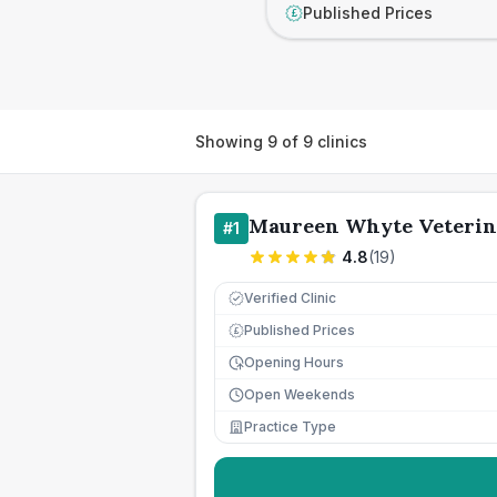
Published Prices
£
Showing
9
of
9
clinics
Maureen Whyte Veterin
#
1
4.8
(
19
)
Verified Clinic
Published Prices
£
Opening Hours
Open Weekends
Practice Type