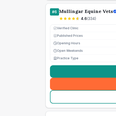
Mullingar Equine Vets
#
6
4.6
(
334
)
Verified Clinic
Published Prices
£
Opening Hours
Open Weekends
Practice Type