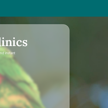
inics
nd instant