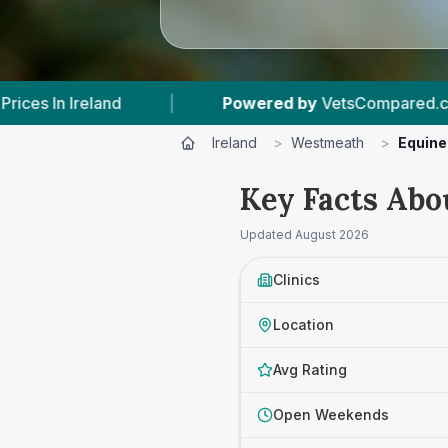
ed by
VetsCompared.com
|
9
Vet Practices Tr
Ireland
>
Westmeath
>
Equine
Key Facts Abo
Updated
August 2026
Clinics
Location
Avg Rating
Open Weekends