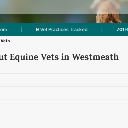
acked
|
701
Reviews Across Westmeath
|
 Vets
ut Equine Vets in Westmeath