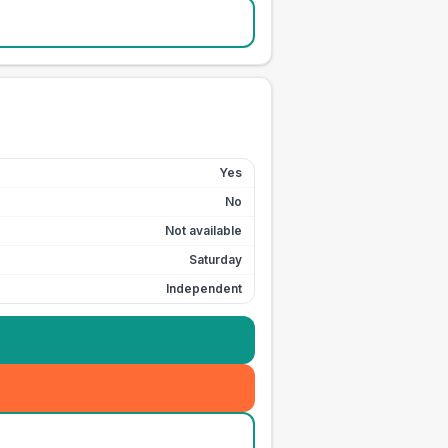
Yes
No
Not available
Saturday
Independent