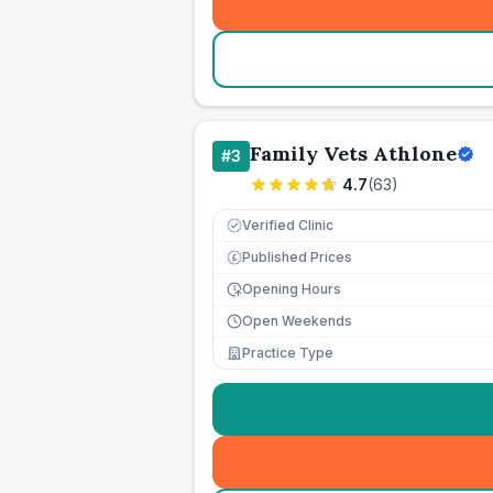
Family Vets Athlone
#
3
4.7
(
63
)
Verified Clinic
Published Prices
£
Opening Hours
Open Weekends
Practice Type