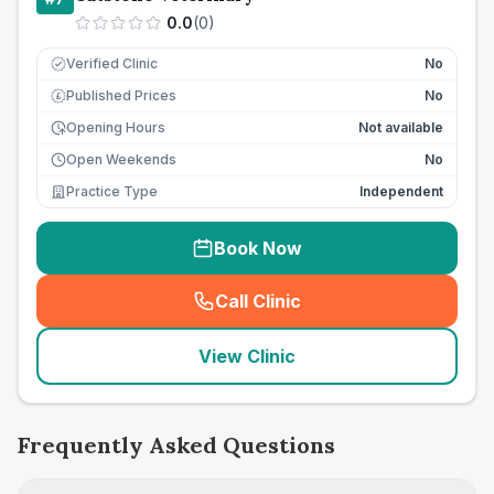
0.0
(
0
)
Verified Clinic
No
Published Prices
No
£
Opening Hours
Not available
Open Weekends
No
Practice Type
Independent
Book Now
Call Clinic
(
seo_lab_card_freephone
)
View Clinic
Frequently Asked Questions