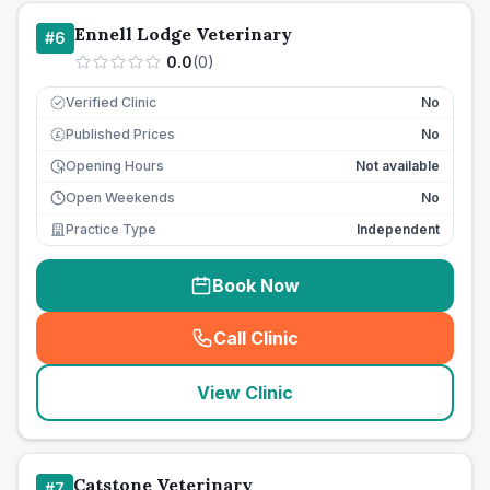
Ennell Lodge Veterinary
#
6
0.0
(
0
)
Verified Clinic
No
Published Prices
No
£
Opening Hours
Not available
Open Weekends
No
Practice Type
Independent
Book Now
Call Clinic
(
seo_lab_card_freephone
)
View Clinic
Catstone Veterinary
#
7