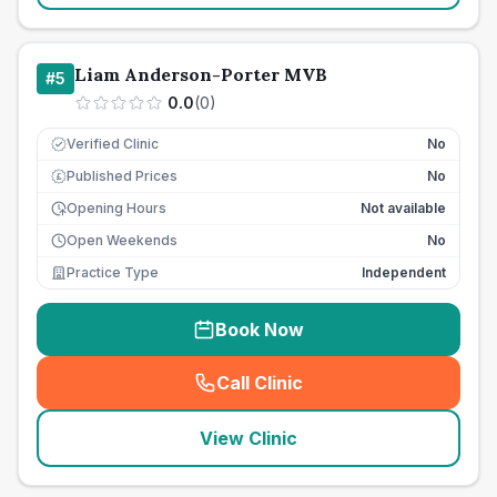
Liam Anderson-Porter MVB
#
5
0.0
(
0
)
Verified Clinic
No
Published Prices
No
£
Opening Hours
Not available
Open Weekends
No
Practice Type
Independent
Book Now
Call Clinic
(
seo_lab_card_freephone
)
View Clinic