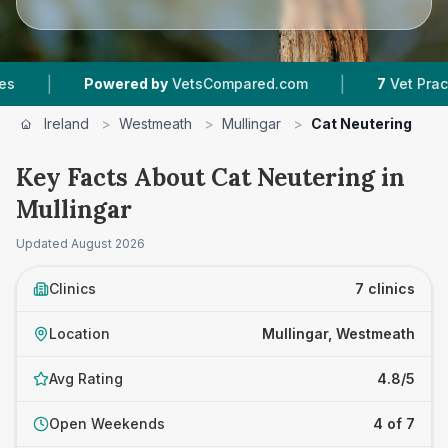
|
Powered by
VetsCompared.com
7
Vet Practices Track
Ireland
>
Westmeath
>
Mullingar
>
Cat Neutering
Key Facts About Cat Neutering in
Mullingar
Updated
August 2026
Clinics
7 clinics
Location
Mullingar, Westmeath
Avg Rating
4.8/5
Open Weekends
4 of 7