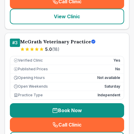
Call Clinic
(
seo_lab_card_freephone
)
View Clinic
McGrath Veterinary Practice
#
3
5.0
(
18
)
Verified Clinic
Yes
Published Prices
No
£
Opening Hours
Not available
Open Weekends
Saturday
Practice Type
Independent
Book Now
Call Clinic
(
seo_lab_card_freephone
)