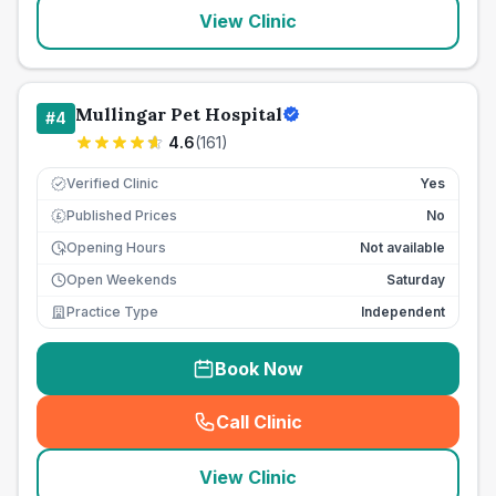
View Clinic
Mullingar Pet Hospital
#
4
4.6
(
161
)
Verified Clinic
Yes
Published Prices
No
£
Opening Hours
Not available
Open Weekends
Saturday
Practice Type
Independent
Book Now
Call Clinic
(
seo_lab_card_freephone
)
View Clinic