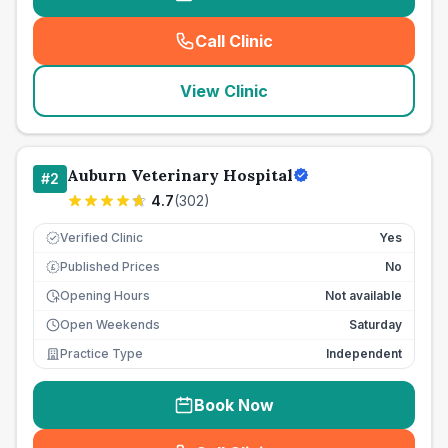
Call Clinic
(
seo_lab_card_freephone
)
View Clinic
Auburn Veterinary Hospital
#
2
4.7
(
302
)
Verified Clinic
Yes
Published Prices
No
£
Opening Hours
Not available
Open Weekends
Saturday
Practice Type
Independent
Book Now