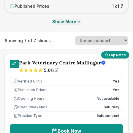
Published Prices
1 of 7
£
Show More
Showing
7
of
7
clinics
Top Rated
Park Veterinary Centre Mullingar
#
1
5.0
(
25
)
Verified Clinic
Yes
Published Prices
Yes
£
Opening Hours
Not available
Open Weekends
Saturday
Practice Type
Independent
Book Now