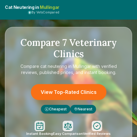
Cat Neutering in
Mullingar
By VetsCompared
Compare
7
Veterinary
Clinics
Compare
cat neutering in Mullingar
with verified
reviews, published prices, and instant booking.
View Top-Rated Clinics
Cheapest
Nearest
£
Instant Booking
Easy Comparison
Verified Reviews