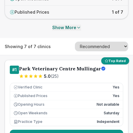
Published Prices
1 of 7
£
Show More
Showing
7
of
7
clinics
Top Rated
Park Veterinary Centre Mullingar
#
1
5.0
(
25
)
Verified Clinic
Yes
Published Prices
Yes
£
Opening Hours
Not available
Open Weekends
Saturday
Practice Type
Independent