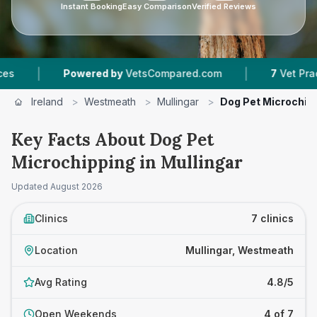
Instant Booking
Easy Comparison
Verified Reviews
|
Powered by
VetsCompared.com
7
Vet Practices Tr
Ireland
>
Westmeath
>
Mullingar
>
Dog Pet Microchip
Key Facts About Dog Pet
Microchipping in Mullingar
Updated
August 2026
Clinics
7 clinics
Location
Mullingar, Westmeath
Avg Rating
4.8/5
Open Weekends
4 of 7