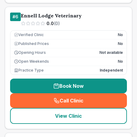
Ennell Lodge Veterinary
#
6
0.0
(
0
)
Verified Clinic
No
Published Prices
No
£
Opening Hours
Not available
Open Weekends
No
Practice Type
Independent
Book Now
Call Clinic
(
seo_lab_card_freephone
)
View Clinic