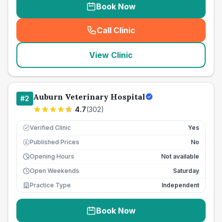
Book Now
Call Clinic
(
seo_lab_card_freephone
)
View Clinic
Auburn Veterinary Hospital
#
2
4.7
(
302
)
Verified Clinic
Yes
Published Prices
No
£
Opening Hours
Not available
Open Weekends
Saturday
Practice Type
Independent
Book Now