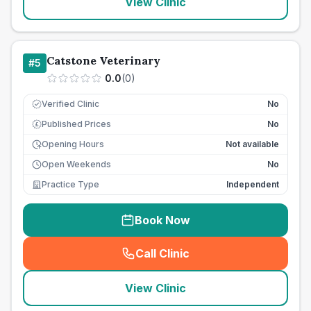
View Clinic
Catstone Veterinary
#
5
0.0
(
0
)
Verified Clinic
No
Published Prices
No
£
Opening Hours
Not available
Open Weekends
No
Practice Type
Independent
Book Now
Call Clinic
(
seo_lab_card_freephone
)
View Clinic