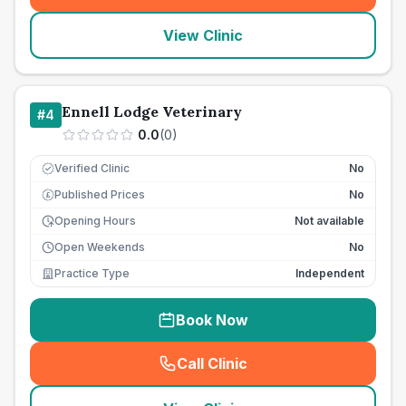
View Clinic
Ennell Lodge Veterinary
#
4
0.0
(
0
)
Verified Clinic
No
Published Prices
No
£
Opening Hours
Not available
Open Weekends
No
Practice Type
Independent
Book Now
Call Clinic
(
seo_lab_card_freephone
)