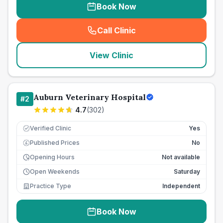
Book Now
Call Clinic
(
seo_lab_card_freephone
)
View Clinic
Auburn Veterinary Hospital
#
2
4.7
(
302
)
Verified Clinic
Yes
Published Prices
No
£
Opening Hours
Not available
Open Weekends
Saturday
Practice Type
Independent
Book Now