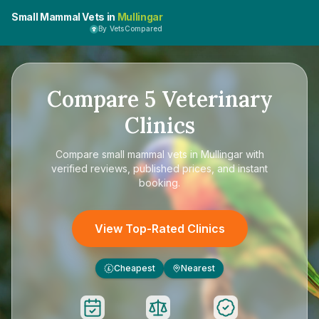
Small Mammal Vets in
Mullingar
By VetsCompared
Compare
5
Veterinary
Clinics
Compare
small mammal vets in Mullingar
with
verified reviews, published prices, and instant
booking.
View Top-Rated Clinics
Cheapest
Nearest
£