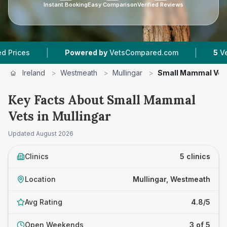
Instant Booking
Easy Comparison
Verified Reviews
|
|
Powered by
VetsCompared.com
5
Vet Practi
Ireland
>
Westmeath
>
Mullingar
>
Small Mammal Vet
Key Facts About Small Mammal
Vets in Mullingar
Updated
August 2026
Clinics
5 clinics
Location
Mullingar, Westmeath
Avg Rating
4.8/5
Open Weekends
3 of 5