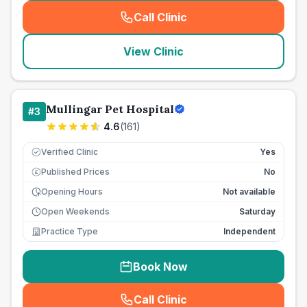
Call Clinic
(
seo_lab_card_freephone
)
View Clinic
Mullingar Pet Hospital
#
3
4.6
(
161
)
Verified Clinic
Yes
Published Prices
No
£
Opening Hours
Not available
Open Weekends
Saturday
Practice Type
Independent
Book Now
Call Clinic
(
seo_lab_card_freephone
)