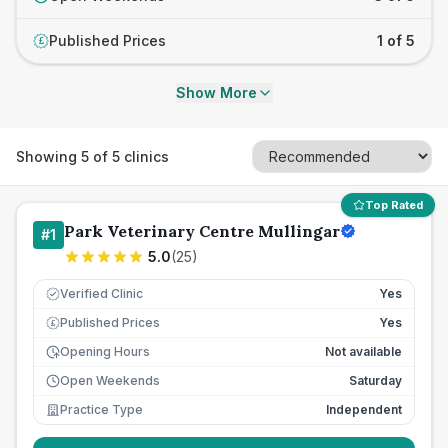
Published Prices
1 of 5
£
Show More
Showing
5
of
5
clinics
Top Rated
Park Veterinary Centre Mullingar
#
1
5.0
(
25
)
Verified Clinic
Yes
Published Prices
Yes
£
Opening Hours
Not available
Open Weekends
Saturday
Practice Type
Independent