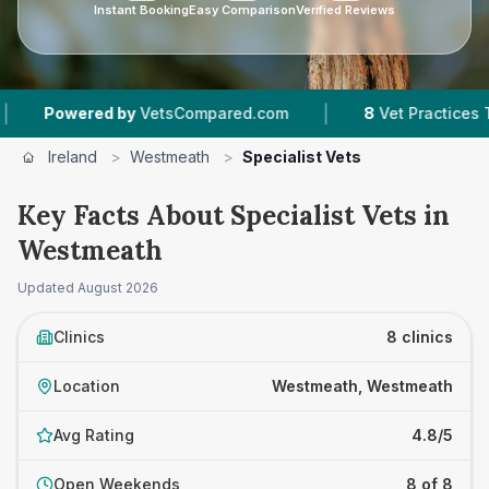
Instant Booking
Easy Comparison
Verified Reviews
|
ered by
VetsCompared.com
8
Vet Practices Tracked
Ireland
>
Westmeath
>
Specialist Vets
Key Facts About Specialist Vets in
Westmeath
Updated
August 2026
Clinics
8 clinics
Location
Westmeath, Westmeath
Avg Rating
4.8/5
Open Weekends
8 of 8