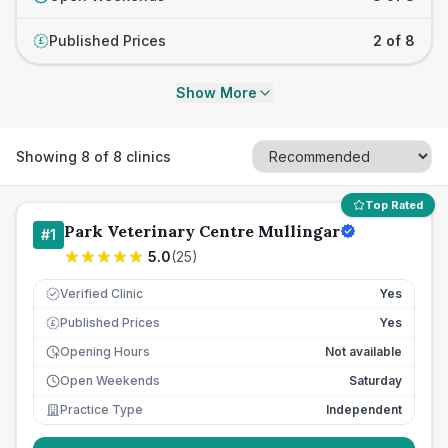
Published Prices
2 of 8
£
Show More
Showing
8
of
8
clinics
Top Rated
Park Veterinary Centre Mullingar
#
1
5.0
(
25
)
Verified Clinic
Yes
Published Prices
Yes
£
Opening Hours
Not available
Open Weekends
Saturday
Practice Type
Independent