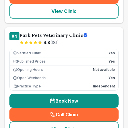
View Clinic
Park Pets Veterinary Clinic
#
4
4.8
(
181
)
Verified Clinic
Yes
Published Prices
Yes
£
Opening Hours
Not available
Open Weekends
Yes
Practice Type
Independent
Book Now
Call Clinic
(
seo_lab_card_freephone
)