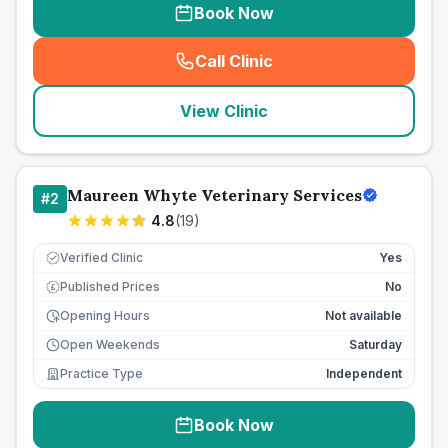
Book Now
Call Clinic
(
seo_lab_card_freephone
)
View Clinic
Maureen Whyte Veterinary Services
#
2
4.8
(
19
)
Verified Clinic
Yes
Published Prices
No
£
Opening Hours
Not available
Open Weekends
Saturday
Practice Type
Independent
Book Now