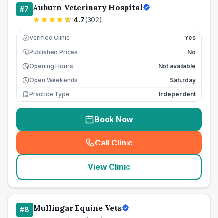
Auburn Veterinary Hospital
#
7
4.7
(
302
)
Verified Clinic
Yes
Published Prices
No
£
Opening Hours
Not available
Open Weekends
Saturday
Practice Type
Independent
Book Now
Call Clinic
(
seo_lab_card_freephone
)
View Clinic
Mullingar Equine Vets
#
8