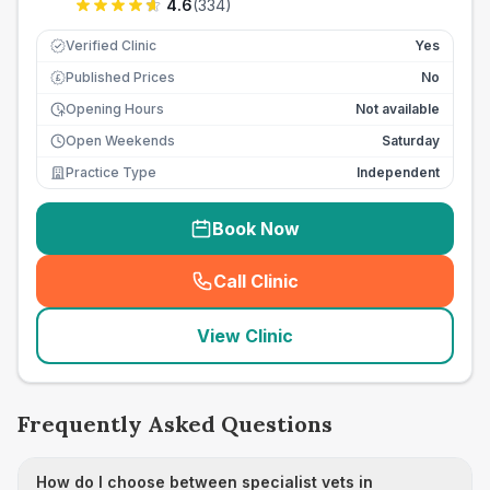
4.6
(
334
)
Verified Clinic
Yes
Published Prices
No
£
Opening Hours
Not available
Open Weekends
Saturday
Practice Type
Independent
Book Now
Call Clinic
(
seo_lab_card_freephone
)
View Clinic
Frequently Asked Questions
How do I choose between specialist vets in