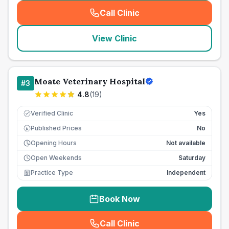
Call Clinic
(
seo_lab_card_freephone
)
View Clinic
Moate Veterinary Hospital
#
3
4.8
(
19
)
Verified Clinic
Yes
Published Prices
No
£
Opening Hours
Not available
Open Weekends
Saturday
Practice Type
Independent
Book Now
Call Clinic
(
seo_lab_card_freephone
)