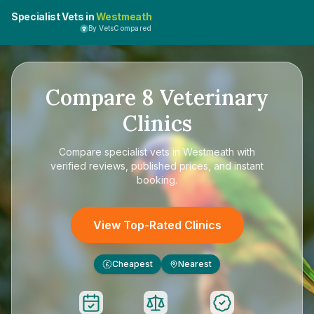
Specialist Vets in
Westmeath
By VetsCompared
Compare
8
Veterinary
Clinics
Compare
specialist vets in Westmeath
with
verified reviews, published prices, and instant
booking.
View Top-Rated Clinics
Cheapest
Nearest
£