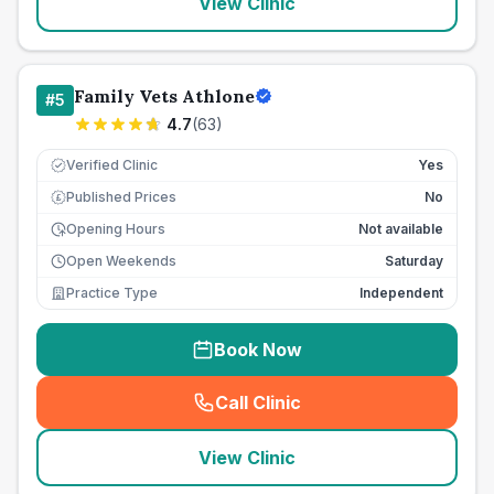
View Clinic
Family Vets Athlone
#
5
4.7
(
63
)
Verified Clinic
Yes
Published Prices
No
£
Opening Hours
Not available
Open Weekends
Saturday
Practice Type
Independent
Book Now
Call Clinic
(
seo_lab_card_freephone
)
View Clinic