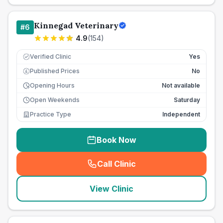
Kinnegad Veterinary
#
6
4.9
(
154
)
Verified Clinic
Yes
Published Prices
No
£
Opening Hours
Not available
Open Weekends
Saturday
Practice Type
Independent
Book Now
Call Clinic
(
seo_lab_card_freephone
)
View Clinic