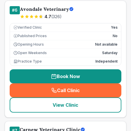
Avondale Veterinary
#
6
4.7
(
326
)
Verified Clinic
Yes
Published Prices
No
£
Opening Hours
Not available
Open Weekends
Saturday
Practice Type
Independent
Book Now
Call Clinic
(
seo_lab_card_freephone
)
View Clinic
Carnew Veterinary Clinic
#
7