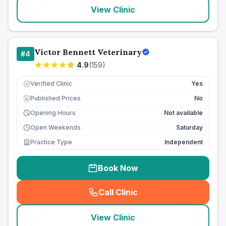
View Clinic
Victor Bennett Veterinary
#
4
4.9
(
159
)
Verified Clinic
Yes
Published Prices
No
£
Opening Hours
Not available
Open Weekends
Saturday
Practice Type
Independent
Book Now
Call Clinic
(
seo_lab_card_freephone
)
View Clinic