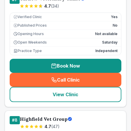
4.7
(
34
)
Verified Clinic
Yes
Published Prices
No
£
Opening Hours
Not available
Open Weekends
Saturday
Practice Type
Independent
Book Now
Call Clinic
(
seo_lab_card_freephone
)
View Clinic
Highfield Vet Group
#
8
4.7
(
47
)