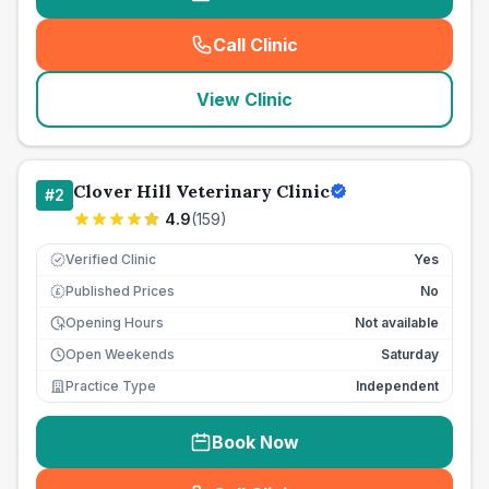
Call Clinic
(
seo_lab_card_freephone
)
View Clinic
Clover Hill Veterinary Clinic
#
2
4.9
(
159
)
Verified Clinic
Yes
Published Prices
No
£
Opening Hours
Not available
Open Weekends
Saturday
Practice Type
Independent
Book Now