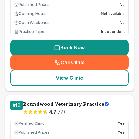
Published Prices
No
£
Opening Hours
Not available
Open Weekends
No
Practice Type
Independent
Book Now
Call Clinic
(
seo_lab_card_freephone
)
View Clinic
Roundwood Veterinary Practice
#
10
4.7
(
77
)
Verified Clinic
Yes
Published Prices
Yes
£