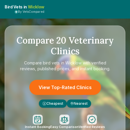
Bird Vets in
Wicklow
By VetsCompared
Compare
20
Veterinary
Clinics
Compare
bird vets in Wicklow
with verified
reviews, published prices, and instant booking.
View Top-Rated Clinics
Cheapest
Nearest
£
Instant Booking
Easy Comparison
Verified Reviews