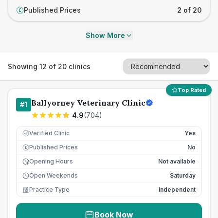
Published Prices
2 of 20
£
Show More
Showing
12
of
20
clinics
Top Rated
Ballyorney Veterinary Clinic
#
1
4.9
(
704
)
Verified Clinic
Yes
Published Prices
No
£
Opening Hours
Not available
Open Weekends
Saturday
Practice Type
Independent
Book Now