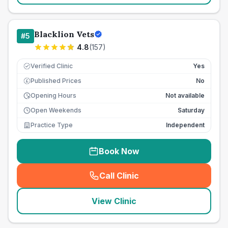
Blacklion Vets
#
5
4.8
(
157
)
Verified Clinic
Yes
Published Prices
No
£
Opening Hours
Not available
Open Weekends
Saturday
Practice Type
Independent
Book Now
Call Clinic
(
seo_lab_card_freephone
)
View Clinic