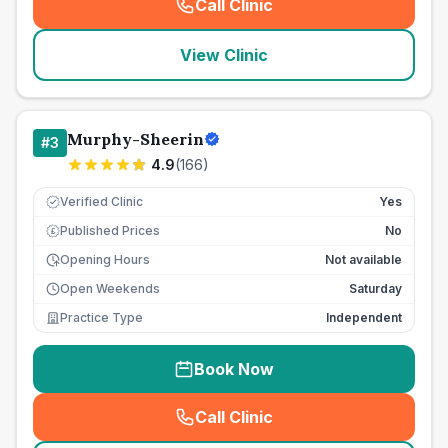
Call Clinic
(
seo_lab_card_freephone
)
View Clinic
Murphy-Sheerin
#
3
4.9
(
166
)
Verified Clinic
Yes
Published Prices
No
£
Opening Hours
Not available
Open Weekends
Saturday
Practice Type
Independent
Book Now
Call Clinic
(
seo_lab_card_freephone
)