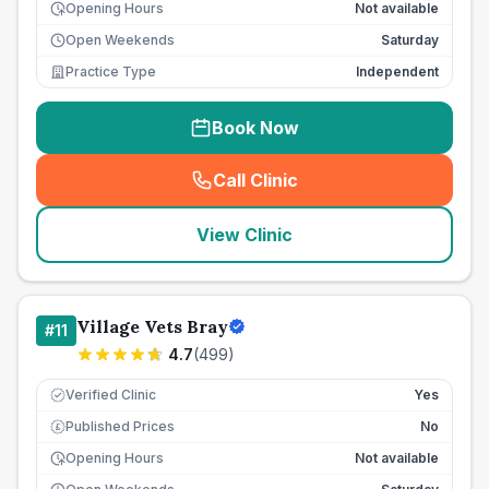
Opening Hours
Not available
Open Weekends
Saturday
Practice Type
Independent
Book Now
Call Clinic
(
seo_lab_card_freephone
)
View Clinic
Village Vets Bray
#
11
4.7
(
499
)
Verified Clinic
Yes
Published Prices
No
£
Opening Hours
Not available