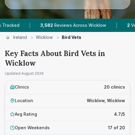
|
|
3,582
Reviews Across Wicklow
2
Verified Pric
Ireland
>
Wicklow
>
Bird Vets
Key Facts About Bird Vets in
Wicklow
Updated
August 2026
Clinics
20 clinics
Location
Wicklow, Wicklow
Avg Rating
4.7/5
Open Weekends
17 of 20