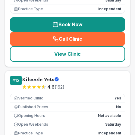
Open Weekends
Saturday
Practice Type
Independent
Book Now
Call Clinic
(
seo_lab_card_freephone
)
View Clinic
Kilcoole Vets
#
12
4.6
(
162
)
Verified Clinic
Yes
Published Prices
No
£
Opening Hours
Not available
Open Weekends
Saturday
Practice Type
Independent