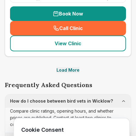
Book Now
Call Clinic
(
seo_lab_card_freephone
)
View Clinic
Load More
Frequently Asked Questions
How do I choose between bird vets in Wicklow?
Compare clinic ratings, opening hours, and whether
prices are published. Contact at least two clinics to
confirm appointment availability and scope.
Cookie Consent