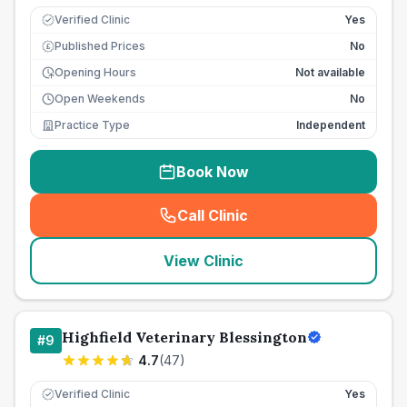
Verified Clinic
Yes
Published Prices
No
£
Opening Hours
Not available
Open Weekends
No
Practice Type
Independent
Book Now
Call Clinic
(
seo_lab_card_freephone
)
View Clinic
Highfield Veterinary Blessington
#
9
4.7
(
47
)
Verified Clinic
Yes