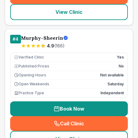
View Clinic
Murphy-Sheerin
#
4
4.9
(
166
)
Verified Clinic
Yes
Published Prices
No
£
Opening Hours
Not available
Open Weekends
Saturday
Practice Type
Independent
Book Now
Call Clinic
(
seo_lab_card_freephone
)