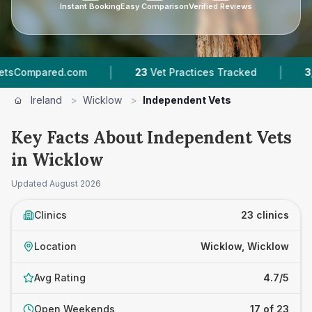
Instant Booking
Easy Comparison
Verified Reviews
|
|
d.com
23
Vet Practices Tracked
3,397
Review
Ireland
>
Wicklow
>
Independent Vets
Key Facts About Independent Vets
in Wicklow
Updated
August 2026
Clinics
23 clinics
Location
Wicklow, Wicklow
Avg Rating
4.7/5
Open Weekends
17 of 23