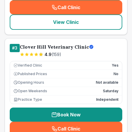
Call Clinic
(
seo_lab_card_freephone
)
View Clinic
Clover Hill Veterinary Clinic
#
3
4.9
(
159
)
Verified Clinic
Yes
Published Prices
No
£
Opening Hours
Not available
Open Weekends
Saturday
Practice Type
Independent
Book Now
Call Clinic
(
seo_lab_card_freephone
)