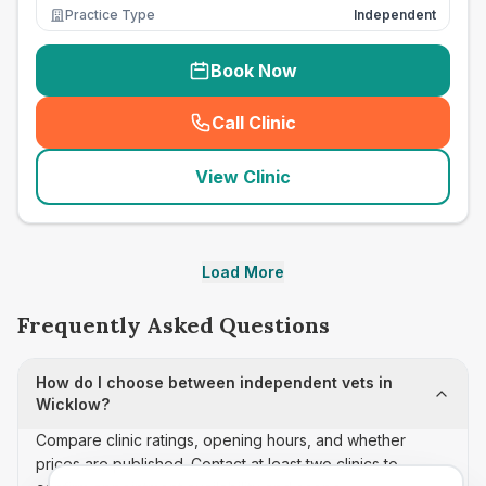
Practice Type
Independent
Book Now
Call Clinic
(
seo_lab_card_freephone
)
View Clinic
Load More
Frequently Asked Questions
How do I choose between independent vets in
Wicklow?
Compare clinic ratings, opening hours, and whether
prices are published. Contact at least two clinics to