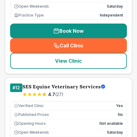
Open Weekends
Saturday
Practice Type
Independent
Book Now
Call Clinic
(
seo_lab_card_freephone
)
View Clinic
SES Equine Veterinary Services
#
12
4.7
(
27
)
Verified Clinic
Yes
Published Prices
No
£
Opening Hours
Not available
Open Weekends
Saturday