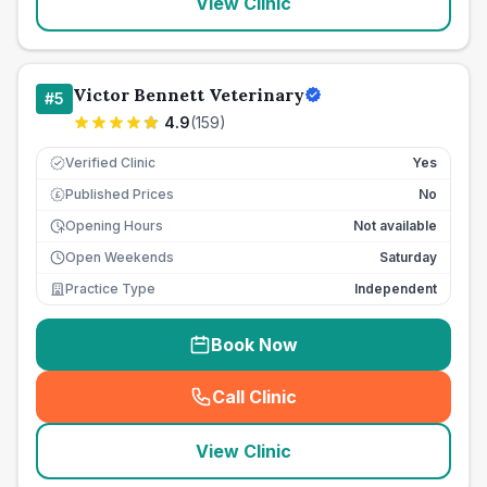
View Clinic
Victor Bennett Veterinary
#
5
4.9
(
159
)
Verified Clinic
Yes
Published Prices
No
£
Opening Hours
Not available
Open Weekends
Saturday
Practice Type
Independent
Book Now
Call Clinic
(
seo_lab_card_freephone
)
View Clinic