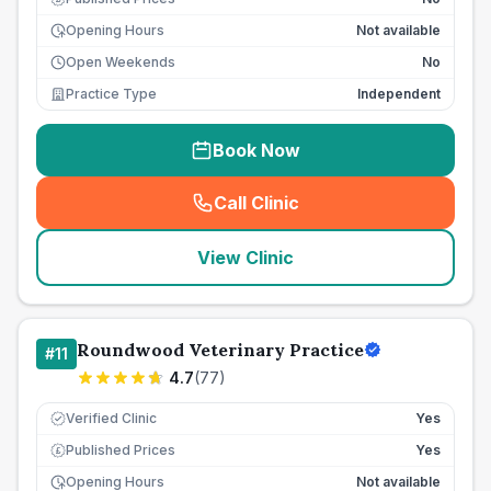
Opening Hours
Not available
Open Weekends
No
Practice Type
Independent
Book Now
Call Clinic
(
seo_lab_card_freephone
)
View Clinic
Roundwood Veterinary Practice
#
11
4.7
(
77
)
Verified Clinic
Yes
Published Prices
Yes
£
Opening Hours
Not available