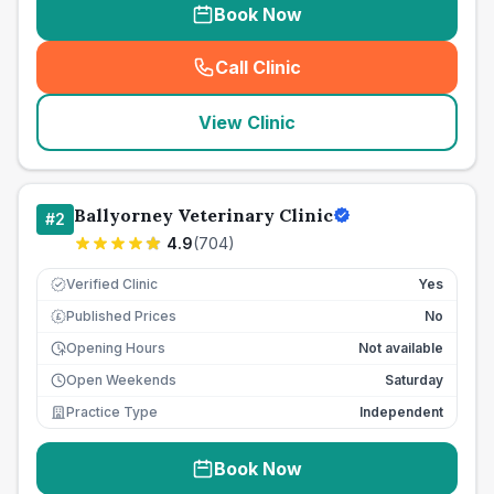
Book Now
Call Clinic
(
seo_lab_card_freephone
)
View Clinic
Ballyorney Veterinary Clinic
#
2
4.9
(
704
)
Verified Clinic
Yes
Published Prices
No
£
Opening Hours
Not available
Open Weekends
Saturday
Practice Type
Independent
Book Now