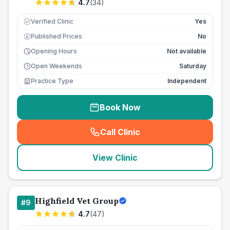
4.7
(
34
)
Verified Clinic
Yes
Published Prices
No
£
Opening Hours
Not available
Open Weekends
Saturday
Practice Type
Independent
Book Now
Call Clinic
(
seo_lab_card_freephone
)
View Clinic
Highfield Vet Group
#
9
4.7
(
47
)