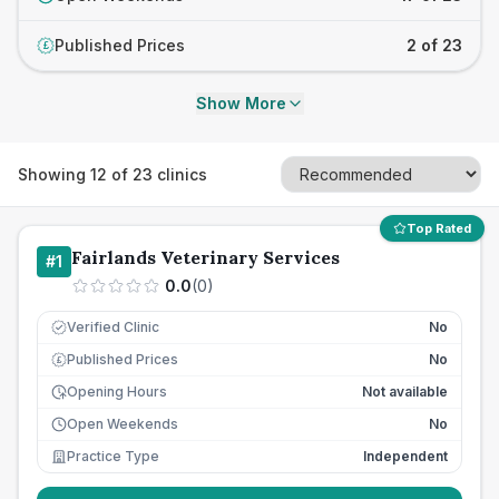
Published Prices
2 of 23
£
Show More
Showing
12
of
23
clinics
Top Rated
Fairlands Veterinary Services
#
1
0.0
(
0
)
Verified Clinic
No
Published Prices
No
£
Opening Hours
Not available
Open Weekends
No
Practice Type
Independent