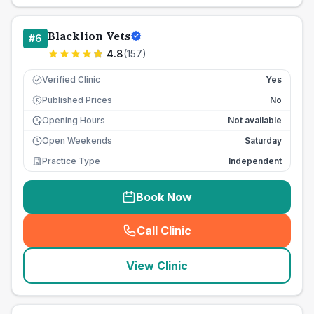
Blacklion Vets
#
6
4.8
(
157
)
Verified Clinic
Yes
Published Prices
No
£
Opening Hours
Not available
Open Weekends
Saturday
Practice Type
Independent
Book Now
Call Clinic
(
seo_lab_card_freephone
)
View Clinic