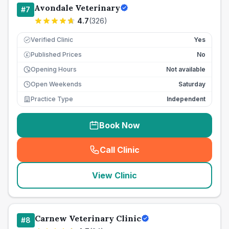
Avondale Veterinary
#
7
4.7
(
326
)
Verified Clinic
Yes
Published Prices
No
£
Opening Hours
Not available
Open Weekends
Saturday
Practice Type
Independent
Book Now
Call Clinic
(
seo_lab_card_freephone
)
View Clinic
Carnew Veterinary Clinic
#
8