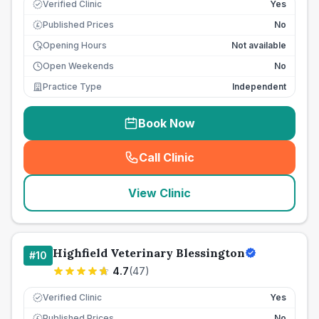
Verified Clinic
Yes
Published Prices
No
£
Opening Hours
Not available
Open Weekends
No
Practice Type
Independent
Book Now
Call Clinic
(
seo_lab_card_freephone
)
View Clinic
Highfield Veterinary Blessington
#
10
4.7
(
47
)
Verified Clinic
Yes
Published Prices
No
£