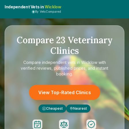
Independent Vets in
Wicklow
By VetsCompared
Compare
23
Veterinary
Clinics
Compare
independent vets in Wicklow
with
verified reviews, published prices, and instant
booking.
View Top-Rated Clinics
Cheapest
Nearest
£