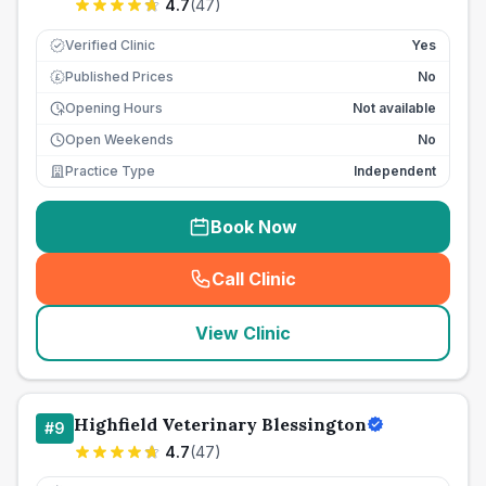
4.7
(
47
)
Verified Clinic
Yes
Published Prices
No
£
Opening Hours
Not available
Open Weekends
No
Practice Type
Independent
Book Now
Call Clinic
(
seo_lab_card_freephone
)
View Clinic
Highfield Veterinary Blessington
#
9
4.7
(
47
)