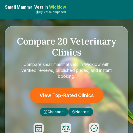
Small Mammal Vets in
Wicklow
By VetsCompared
Compare
20
Veterinary
Clinics
Compare
small mammal vets in Wicklow
with
verified reviews, published prices, and instant
booking.
View Top-Rated Clinics
Cheapest
Nearest
£