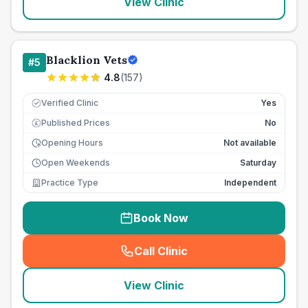
View Clinic
Blacklion Vets
#
5
4.8
(
157
)
Verified Clinic
Yes
Published Prices
No
£
Opening Hours
Not available
Open Weekends
Saturday
Practice Type
Independent
Book Now
Call Clinic
(
seo_lab_card_freephone
)
View Clinic