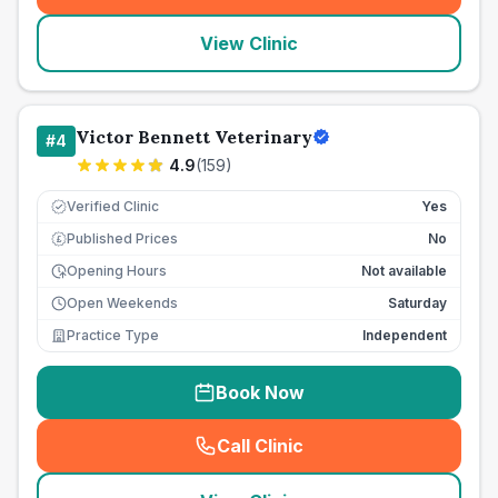
View Clinic
Victor Bennett Veterinary
#
4
4.9
(
159
)
Verified Clinic
Yes
Published Prices
No
£
Opening Hours
Not available
Open Weekends
Saturday
Practice Type
Independent
Book Now
Call Clinic
(
seo_lab_card_freephone
)