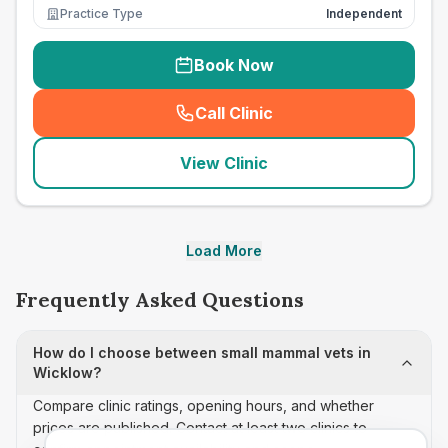
Practice Type
Independent
Book Now
Call Clinic
(
seo_lab_card_freephone
)
View Clinic
Load More
Frequently Asked Questions
How do I choose between small mammal vets in
Wicklow?
Compare clinic ratings, opening hours, and whether
prices are published. Contact at least two clinics to