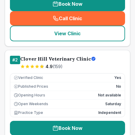
Book Now
Call Clinic
(
seo_lab_card_freephone
)
View Clinic
Clover Hill Veterinary Clinic
#
2
4.9
(
159
)
Verified Clinic
Yes
Published Prices
No
£
Opening Hours
Not available
Open Weekends
Saturday
Practice Type
Independent
Book Now