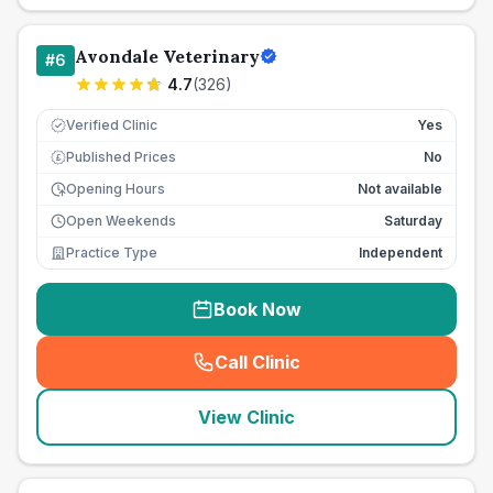
Avondale Veterinary
#
6
4.7
(
326
)
Verified Clinic
Yes
Published Prices
No
£
Opening Hours
Not available
Open Weekends
Saturday
Practice Type
Independent
Book Now
Call Clinic
(
seo_lab_card_freephone
)
View Clinic