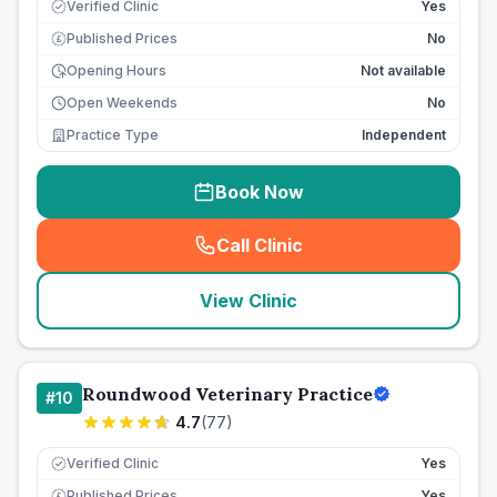
Verified Clinic
Yes
Published Prices
No
£
Opening Hours
Not available
Open Weekends
No
Practice Type
Independent
Book Now
Call Clinic
(
seo_lab_card_freephone
)
View Clinic
Roundwood Veterinary Practice
#
10
4.7
(
77
)
Verified Clinic
Yes
Published Prices
Yes
£