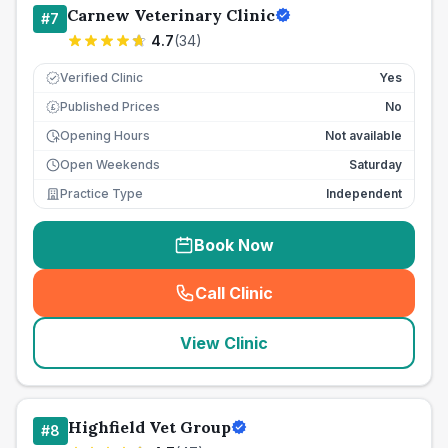
Carnew Veterinary Clinic
#
7
4.7
(
34
)
Verified Clinic
Yes
Published Prices
No
£
Opening Hours
Not available
Open Weekends
Saturday
Practice Type
Independent
Book Now
Call Clinic
(
seo_lab_card_freephone
)
View Clinic
Highfield Vet Group
#
8