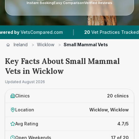
Instant Booking
Easy Comparison
Verified Reviews
|
|
tsCompared.com
20
Vet Practices Tracked
3,
Ireland
>
Wicklow
>
Small Mammal Vets
Key Facts About Small Mammal
Vets in Wicklow
Updated
August 2026
Clinics
20 clinics
Location
Wicklow, Wicklow
Avg Rating
4.7/5
Open Weekends
17 of 20