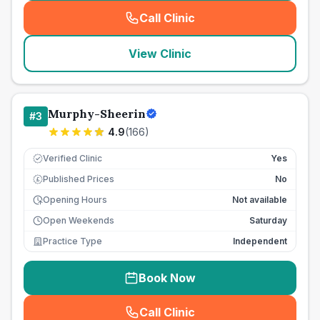
Call Clinic
(
seo_lab_card_freephone
)
View Clinic
Murphy-Sheerin
#
3
4.9
(
166
)
Verified Clinic
Yes
Published Prices
No
£
Opening Hours
Not available
Open Weekends
Saturday
Practice Type
Independent
Book Now
Call Clinic
(
seo_lab_card_freephone
)