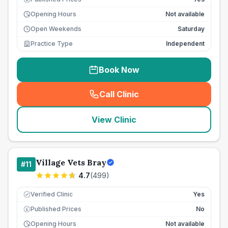
Opening Hours
Not available
Open Weekends
Saturday
Practice Type
Independent
Book Now
Call Clinic
(
seo_lab_card_freephone
)
View Clinic
Village Vets Bray
#
11
4.7
(
499
)
Verified Clinic
Yes
Published Prices
No
£
Opening Hours
Not available