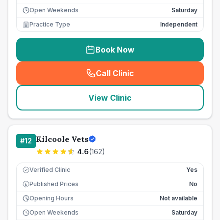
Open Weekends
Saturday
Practice Type
Independent
Book Now
Call Clinic
(
seo_lab_card_freephone
)
View Clinic
Kilcoole Vets
#
12
4.6
(
162
)
Verified Clinic
Yes
Published Prices
No
£
Opening Hours
Not available
Open Weekends
Saturday