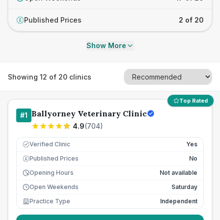
Published Prices
2 of 20
£
Show More
Showing
12
of
20
clinics
Top Rated
Ballyorney Veterinary Clinic
#
1
4.9
(
704
)
Verified Clinic
Yes
Published Prices
No
£
Opening Hours
Not available
Open Weekends
Saturday
Practice Type
Independent