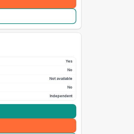
Yes
No
Not available
No
Independent