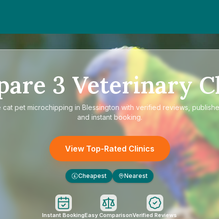
pare
3
Veterinary Cl
e
cat pet microchipping in Blessington
with verified reviews, publishe
and instant booking.
View Top-Rated Clinics
Cheapest
Nearest
£
Instant Booking
Easy Comparison
Verified Reviews