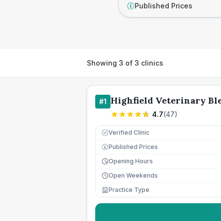
Published Prices
£
Showing
3
of
3
clinics
Highfield Veterinary Bl
#
1
4.7
(
47
)
Verified Clinic
Published Prices
£
Opening Hours
Open Weekends
Practice Type