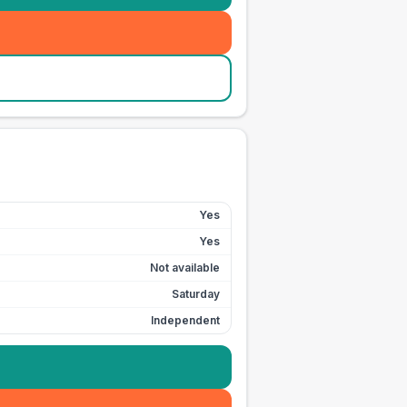
Yes
Yes
Not available
Saturday
Independent