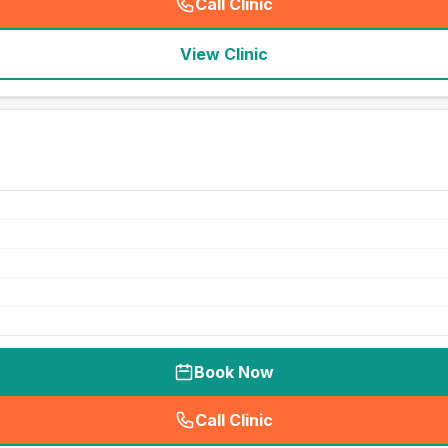
Call Clinic
(
seo_lab_card_freephone
)
View Clinic
Book Now
Call Clinic
(
seo_lab_card_freephone
)