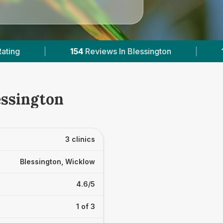
iews In Blessington
|
1
With Published Prices
essington
3 clinics
Blessington, Wicklow
4.6/5
1 of 3