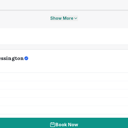
Show More
essington
Book Now