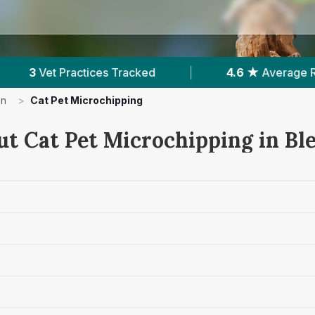
ked
|
4.6 ★
Average Rating
|
154
Rev
on
>
Cat Pet Microchipping
ut Cat Pet Microchipping in Bl