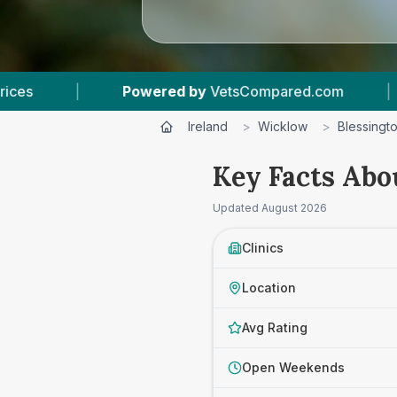
d by
VetsCompared.com
|
3
Vet Practices Trac
Ireland
>
Wicklow
>
Blessingt
Key Facts Abo
Updated
August 2026
Clinics
Location
Avg Rating
Open Weekends