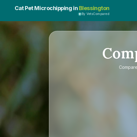
Cat Pet Microchipping in
Blessington
By VetsCompared
Com
Compar