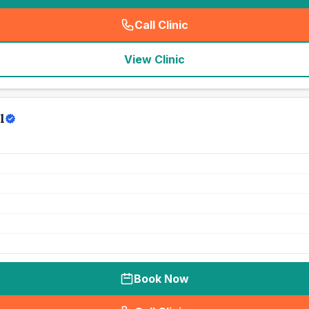
Call Clinic
(
seo_lab_card_freephone
)
View Clinic
l
Book Now