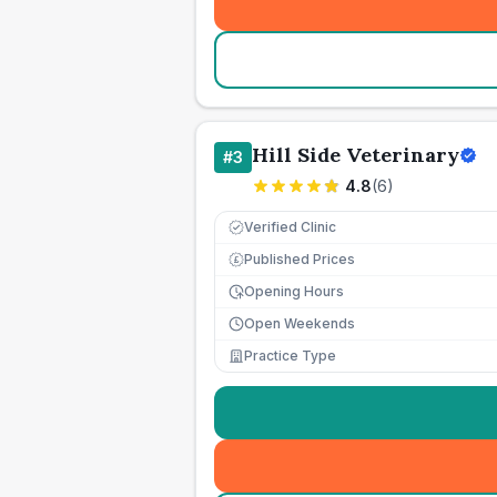
Hill Side Veterinary
#
3
4.8
(
6
)
Verified Clinic
Published Prices
£
Opening Hours
Open Weekends
Practice Type