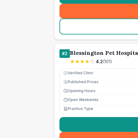
Blessington Pet Hospita
#
2
4.2
(
101
)
Verified Clinic
Published Prices
£
Opening Hours
Open Weekends
Practice Type