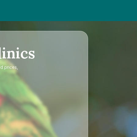
inics
d prices,