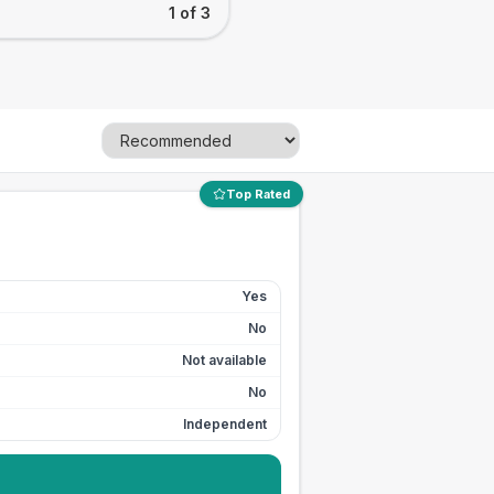
1 of 3
Top Rated
Yes
No
Not available
No
Independent