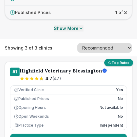
Published Prices
1 of 3
£
Show More
Showing
3
of
3
clinics
Top Rated
Highfield Veterinary Blessington
#
1
4.7
(
47
)
Verified Clinic
Yes
Published Prices
No
£
Opening Hours
Not available
Open Weekends
No
Practice Type
Independent