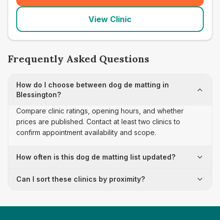
View Clinic
Frequently Asked Questions
How do I choose between dog de matting in
Blessington?
Compare clinic ratings, opening hours, and whether
prices are published. Contact at least two clinics to
confirm appointment availability and scope.
How often is this dog de matting list updated?
Can I sort these clinics by proximity?