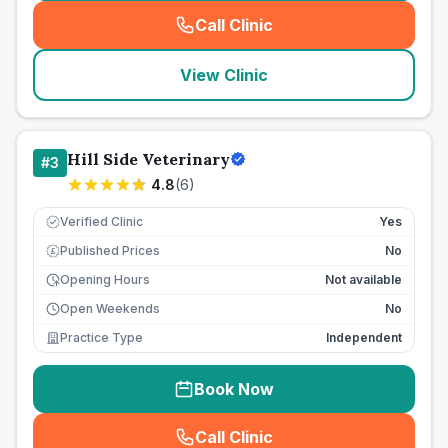
Call Clinic
(
seo_lab_card_freephone
)
View Clinic
Hill Side Veterinary
#
3
4.8
(
6
)
Verified Clinic
Yes
Published Prices
No
£
Opening Hours
Not available
Open Weekends
No
Practice Type
Independent
Book Now
Call Clinic
(
seo_lab_card_freephone
)