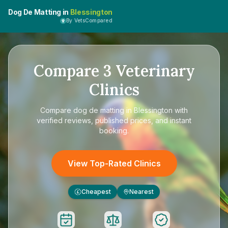
Dog De Matting in
Blessington
By VetsCompared
Compare
3
Veterinary
Clinics
Compare
dog de matting in Blessington
with
verified reviews, published prices, and instant
booking.
View Top-Rated Clinics
Cheapest
Nearest
£