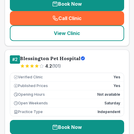
Book Now
Call Clinic
(
seo_lab_card_freephone
)
View Clinic
Blessington Pet Hospital
#
2
4.2
(
101
)
Verified Clinic
Yes
Published Prices
Yes
£
Opening Hours
Not available
Open Weekends
Saturday
Practice Type
Independent
Book Now