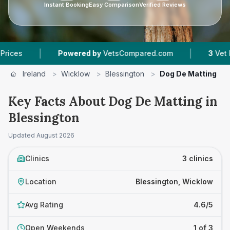
Instant Booking
Easy Comparison
Verified Reviews
|
|
Powered by
VetsCompared.com
3
Vet Practices 
Ireland
>
Wicklow
>
Blessington
>
Dog De Matting
Key Facts About Dog De Matting in
Blessington
Updated
August 2026
Clinics
3 clinics
Location
Blessington, Wicklow
Avg Rating
4.6/5
Open Weekends
1 of 3