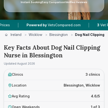
Instant Booking
Easy Comparison
Verified Reviews
|
|
Powered by
VetsCompared.com
3
Vet Practic
Ireland
>
Wicklow
>
Blessington
>
Dog Nail Clipping 
Key Facts About Dog Nail Clipping
Nurse in Blessington
Updated
August 2026
Clinics
3 clinics
Location
Blessington, Wicklow
Avg Rating
4.6/5
Open Weekends
1 of 3