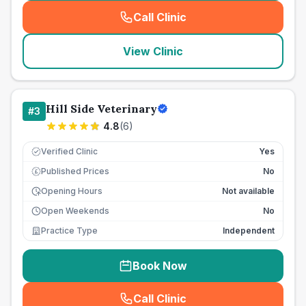
Call Clinic
(
seo_lab_card_freephone
)
View Clinic
Hill Side Veterinary
#
3
4.8
(
6
)
Verified Clinic
Yes
Published Prices
No
£
Opening Hours
Not available
Open Weekends
No
Practice Type
Independent
Book Now
Call Clinic
(
seo_lab_card_freephone
)