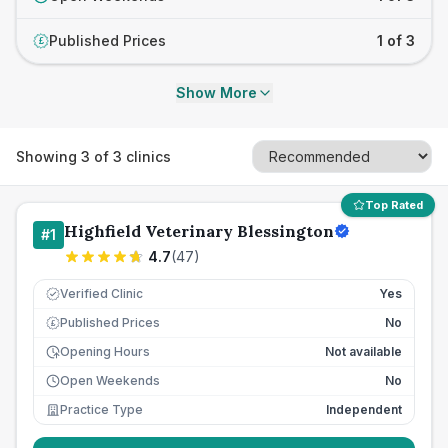
Published Prices
1 of 3
£
Show More
Showing
3
of
3
clinics
Top Rated
Highfield Veterinary Blessington
#
1
4.7
(
47
)
Verified Clinic
Yes
Published Prices
No
£
Opening Hours
Not available
Open Weekends
No
Practice Type
Independent