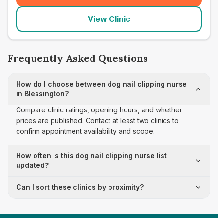
View Clinic
Frequently Asked Questions
How do I choose between dog nail clipping nurse
in Blessington?
Compare clinic ratings, opening hours, and whether
prices are published. Contact at least two clinics to
confirm appointment availability and scope.
How often is this dog nail clipping nurse list
updated?
Can I sort these clinics by proximity?