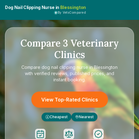
Dog Nail Clipping Nurse in
Blessington
By VetsCompared
Compare
3
Veterinary
Clinics
Compare
dog nail clipping nurse in Blessington
with verified reviews, published prices, and
instant booking.
View Top-Rated Clinics
Cheapest
Nearest
£