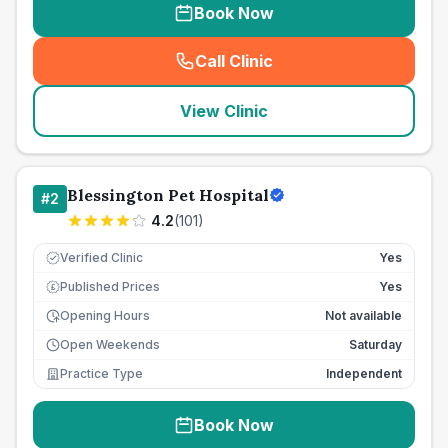
Book Now
Call Clinic
(
seo_lab_card_freephone
)
View Clinic
Blessington Pet Hospital
#
2
4.2
(
101
)
Verified Clinic
Yes
Published Prices
Yes
£
Opening Hours
Not available
Open Weekends
Saturday
Practice Type
Independent
Book Now