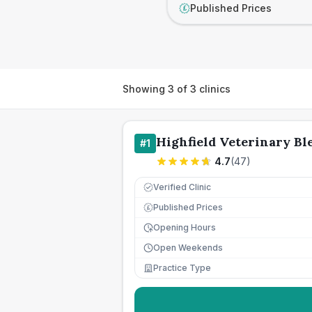
Published Prices
£
Showing
3
of
3
clinics
Highfield Veterinary Bl
#
1
4.7
(
47
)
Verified Clinic
Published Prices
£
Opening Hours
Open Weekends
Practice Type