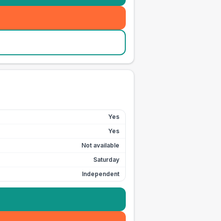
Yes
Yes
Not available
Saturday
Independent