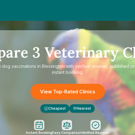
pare
3
Veterinary Cl
e
dog vaccinations in Blessington
with verified reviews, published pr
instant booking.
View Top-Rated Clinics
Cheapest
Nearest
£
Instant Booking
Easy Comparison
Verified Reviews