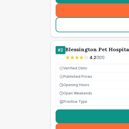
Blessington Pet Hospita
#
2
4.2
(
101
)
Verified Clinic
Published Prices
£
Opening Hours
Open Weekends
Practice Type