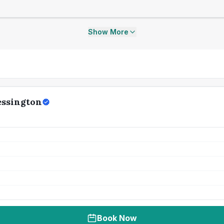
Show More
essington
Book Now