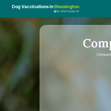
Dog Vaccinations in
Blessington
By VetsCompared
Com
Compar