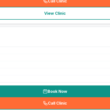
Call Clinic
(
seo_lab_card_freephone
)
View Clinic
Book Now
Call Clinic
(
seo_lab_card_freephone
)