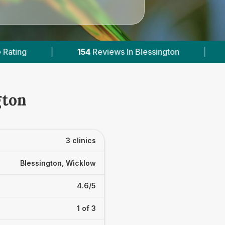
n Blessington
|
1
With Published Prices
|
gton
3 clinics
Blessington, Wicklow
4.6/5
1 of 3