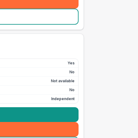
Yes
No
Not available
No
Independent