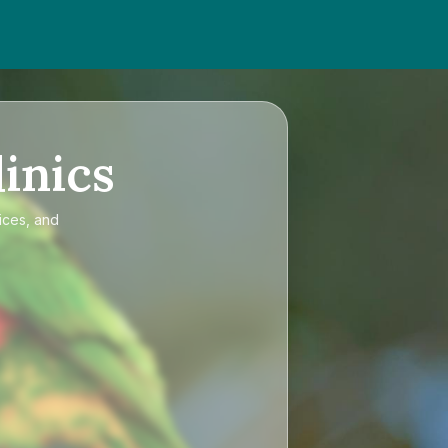
inics
ices, and