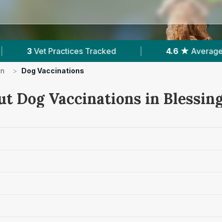
|
4.6 ★
Average Rating
|
154
Reviews I
on
>
Dog Vaccinations
ut Dog Vaccinations in Blessin