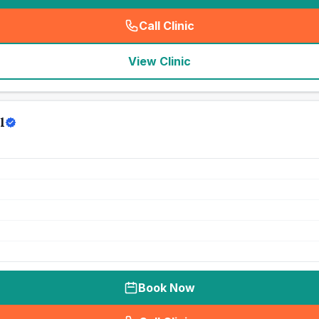
Call Clinic
(
seo_lab_card_freephone
)
View Clinic
l
Book Now