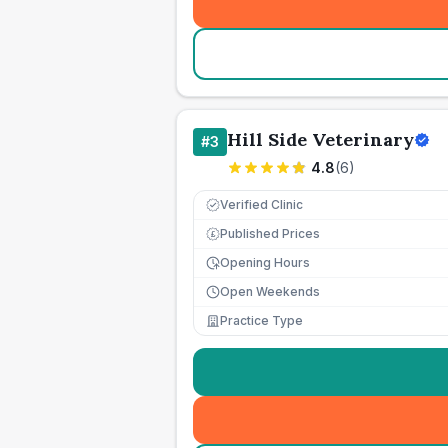
Hill Side Veterinary
#
3
4.8
(
6
)
Verified Clinic
Published Prices
£
Opening Hours
Open Weekends
Practice Type