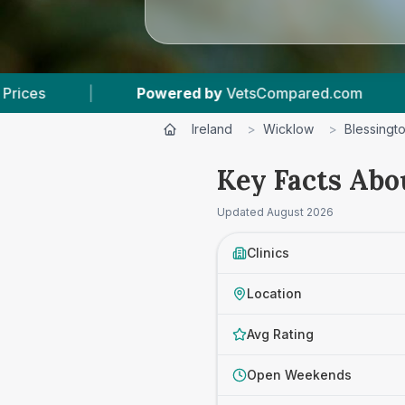
VetsCompared.com
|
3
Vet Practices Tracked
Ireland
>
Wicklow
>
Blessingt
Key Facts Abo
Updated
August 2026
Clinics
Location
Avg Rating
Open Weekends