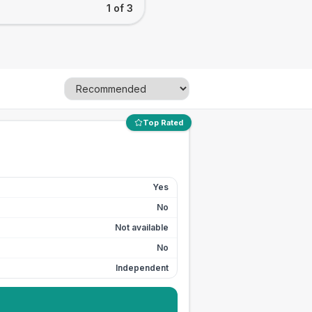
1 of 3
Top Rated
Yes
No
Not available
No
Independent