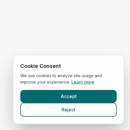
Cookie Consent
We use cookies to analyze site usage and
improve your experience.
Learn more
Accept
Reject