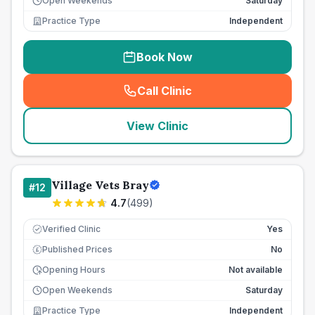
Open Weekends
Saturday
Practice Type
Independent
Book Now
Call Clinic
(
seo_lab_card_freephone
)
View Clinic
Village Vets Bray
#
12
4.7
(
499
)
Verified Clinic
Yes
Published Prices
No
£
Opening Hours
Not available
Open Weekends
Saturday
Practice Type
Independent