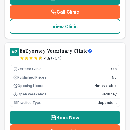
Call Clinic
(
seo_lab_card_freephone
)
View Clinic
Ballyorney Veterinary Clinic
#
2
4.9
(
704
)
Verified Clinic
Yes
Published Prices
No
£
Opening Hours
Not available
Open Weekends
Saturday
Practice Type
Independent
Book Now