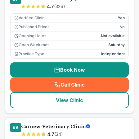
4.7
(
326
)
Verified Clinic
Yes
Published Prices
No
£
Opening Hours
Not available
Open Weekends
Saturday
Practice Type
Independent
Book Now
Call Clinic
(
seo_lab_card_freephone
)
View Clinic
Carnew Veterinary Clinic
#
8
4.7
(
34
)