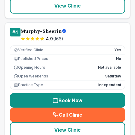
View Clinic
Murphy-Sheerin
#
4
4.9
(
166
)
Verified Clinic
Yes
Published Prices
No
£
Opening Hours
Not available
Open Weekends
Saturday
Practice Type
Independent
Book Now
Call Clinic
(
seo_lab_card_freephone
)
View Clinic