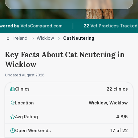
|
|
ompared.com
22
Vet Practices Tracked
3,588
Ireland
>
Wicklow
>
Cat Neutering
Key Facts About Cat Neutering in
Wicklow
Updated
August 2026
Clinics
22 clinics
Location
Wicklow, Wicklow
Avg Rating
4.8/5
Open Weekends
17 of 22