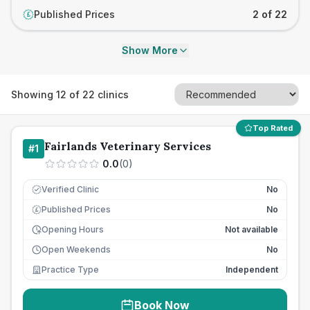
Published Prices
2 of 22
£
Show More
Showing
12
of
22
clinics
Top Rated
Fairlands Veterinary Services
#
1
0.0
(
0
)
Verified Clinic
No
Published Prices
No
£
Opening Hours
Not available
Open Weekends
No
Practice Type
Independent
Book Now