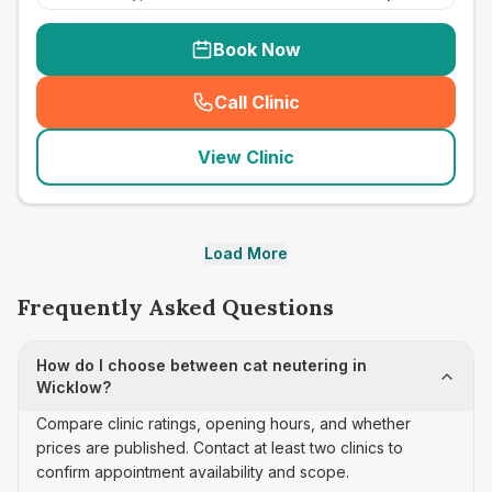
Book Now
Call Clinic
(
seo_lab_card_freephone
)
View Clinic
Load More
Frequently Asked Questions
How do I choose between cat neutering in
Wicklow?
Compare clinic ratings, opening hours, and whether
prices are published. Contact at least two clinics to
confirm appointment availability and scope.