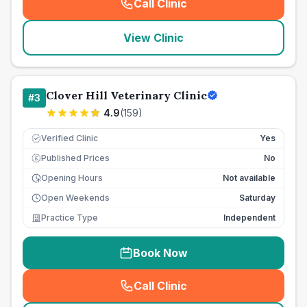
Call Clinic
(
seo_lab_card_freephone
)
View Clinic
Clover Hill Veterinary Clinic
#
3
4.9
(
159
)
Verified Clinic
Yes
Published Prices
No
£
Opening Hours
Not available
Open Weekends
Saturday
Practice Type
Independent
Book Now
Call Clinic
(
seo_lab_card_freephone
)