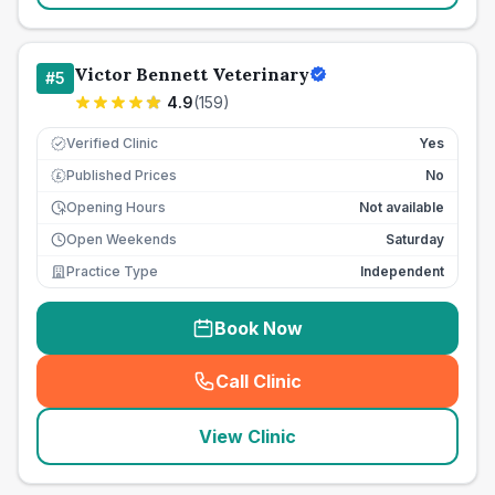
Victor Bennett Veterinary
#
5
4.9
(
159
)
Verified Clinic
Yes
Published Prices
No
£
Opening Hours
Not available
Open Weekends
Saturday
Practice Type
Independent
Book Now
Call Clinic
(
seo_lab_card_freephone
)
View Clinic