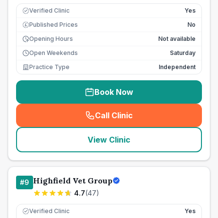
Verified Clinic
Yes
Published Prices
No
£
Opening Hours
Not available
Open Weekends
Saturday
Practice Type
Independent
Book Now
Call Clinic
(
seo_lab_card_freephone
)
View Clinic
Highfield Vet Group
#
9
4.7
(
47
)
Verified Clinic
Yes