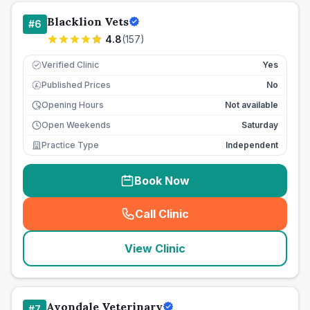
Blacklion Vets
#
6
4.8
(
157
)
Verified Clinic
Yes
Published Prices
No
£
Opening Hours
Not available
Open Weekends
Saturday
Practice Type
Independent
Book Now
Call Clinic
(
seo_lab_card_freephone
)
View Clinic
Avondale Veterinary
#
7