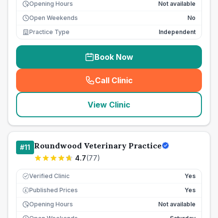
Opening Hours
Not available
Open Weekends
No
Practice Type
Independent
Book Now
Call Clinic
(
seo_lab_card_freephone
)
View Clinic
Roundwood Veterinary Practice
#
11
4.7
(
77
)
Verified Clinic
Yes
Published Prices
Yes
£
Opening Hours
Not available