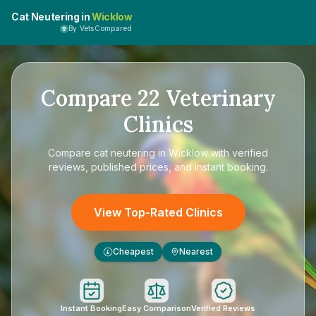
Cat Neutering in
Wicklow
By VetsCompared
Compare
22
Veterinary
Clinics
Compare
cat neutering in Wicklow
with verified
reviews, published prices, and instant booking.
View Top-Rated Clinics
Cheapest
Nearest
£
Instant Booking
Easy Comparison
Verified Reviews