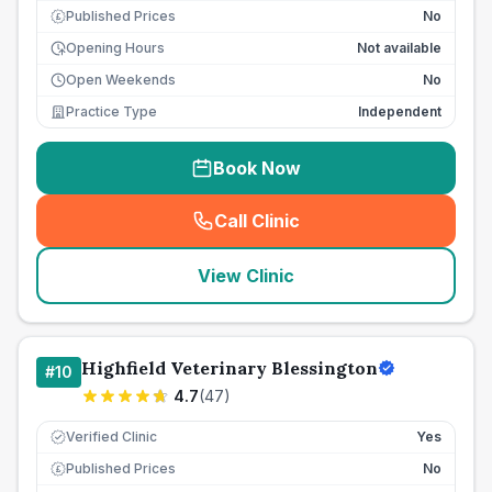
Published Prices
No
£
Opening Hours
Not available
Open Weekends
No
Practice Type
Independent
Book Now
Call Clinic
(
seo_lab_card_freephone
)
View Clinic
Highfield Veterinary Blessington
#
10
4.7
(
47
)
Verified Clinic
Yes
Published Prices
No
£