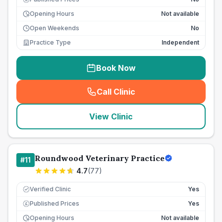
Opening Hours
Not available
Open Weekends
No
Practice Type
Independent
Book Now
Call Clinic
(
seo_lab_card_freephone
)
View Clinic
Roundwood Veterinary Practice
#
11
4.7
(
77
)
Verified Clinic
Yes
Published Prices
Yes
£
Opening Hours
Not available