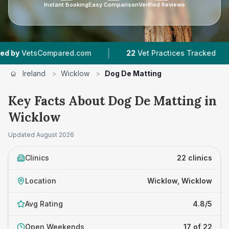
Instant Booking
Easy Comparison
Verified Reviews
|
|
ed.com
22
Vet Practices Tracked
3,588
Revie
Ireland
>
Wicklow
>
Dog De Matting
Key Facts About Dog De Matting in
Wicklow
Updated
August 2026
Clinics
22 clinics
Location
Wicklow, Wicklow
Avg Rating
4.8/5
Open Weekends
17 of 22