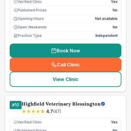
Verified Clinic
Yes
Published Prices
No
£
Opening Hours
Not available
Open Weekends
No
Practice Type
Independent
Book Now
Call Clinic
(
seo_lab_card_freephone
)
View Clinic
Highfield Veterinary Blessington
#
10
4.7
(
47
)
Verified Clinic
Yes
Published Prices
No
£