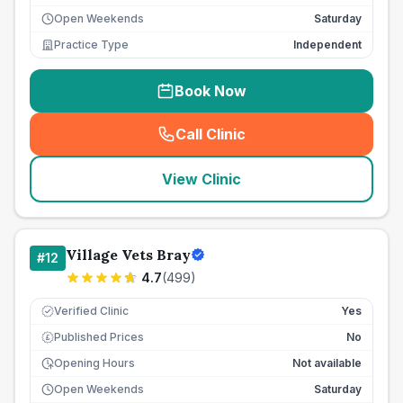
Open Weekends
Saturday
Practice Type
Independent
Book Now
Call Clinic
(
seo_lab_card_freephone
)
View Clinic
Village Vets Bray
#
12
4.7
(
499
)
Verified Clinic
Yes
Published Prices
No
£
Opening Hours
Not available
Open Weekends
Saturday