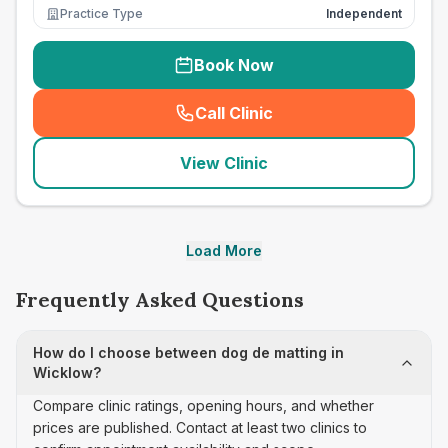
Practice Type
Independent
Book Now
Call Clinic
(
seo_lab_card_freephone
)
View Clinic
Load More
Frequently Asked Questions
How do I choose between dog de matting in
Wicklow?
Compare clinic ratings, opening hours, and whether
prices are published. Contact at least two clinics to