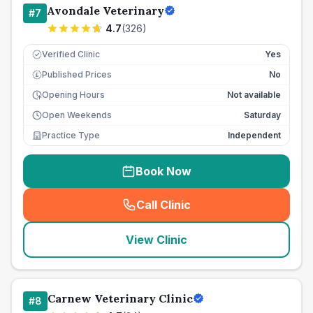
Avondale Veterinary
#
7
4.7
(
326
)
Verified Clinic
Yes
Published Prices
No
£
Opening Hours
Not available
Open Weekends
Saturday
Practice Type
Independent
Book Now
Call Clinic
(
seo_lab_card_freephone
)
View Clinic
Carnew Veterinary Clinic
#
8