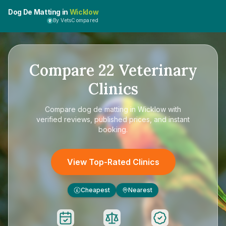
Dog De Matting in
Wicklow
By VetsCompared
Compare
22
Veterinary
Clinics
Compare
dog de matting in Wicklow
with
verified reviews, published prices, and instant
booking.
View Top-Rated Clinics
Cheapest
Nearest
£