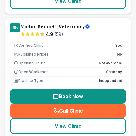
View Clinic
Victor Bennett Veterinary
#
5
4.9
(
159
)
Verified Clinic
Yes
Published Prices
No
£
Opening Hours
Not available
Open Weekends
Saturday
Practice Type
Independent
Book Now
Call Clinic
(
seo_lab_card_freephone
)
View Clinic