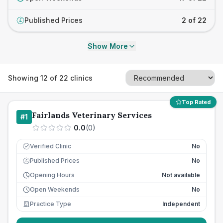
Published Prices
2 of 22
£
Show More
Showing
12
of
22
clinics
Top Rated
Fairlands Veterinary Services
#
1
0.0
(
0
)
Verified Clinic
No
Published Prices
No
£
Opening Hours
Not available
Open Weekends
No
Practice Type
Independent