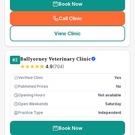
Book Now
Call Clinic
(
seo_lab_card_freephone
)
View Clinic
Ballyorney Veterinary Clinic
#
2
4.9
(
704
)
Verified Clinic
Yes
Published Prices
No
£
Opening Hours
Not available
Open Weekends
Saturday
Practice Type
Independent
Book Now