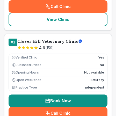
Call Clinic
(
seo_lab_card_freephone
)
View Clinic
Clover Hill Veterinary Clinic
#
3
4.9
(
159
)
Verified Clinic
Yes
Published Prices
No
£
Opening Hours
Not available
Open Weekends
Saturday
Practice Type
Independent
Book Now
Call Clinic
(
seo_lab_card_freephone
)