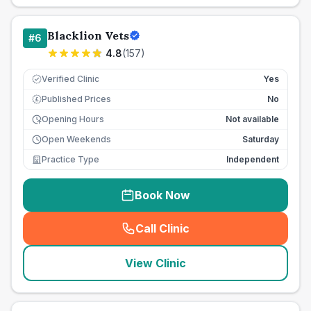
Blacklion Vets
#
6
4.8
(
157
)
Verified Clinic
Yes
Published Prices
No
£
Opening Hours
Not available
Open Weekends
Saturday
Practice Type
Independent
Book Now
Call Clinic
(
seo_lab_card_freephone
)
View Clinic