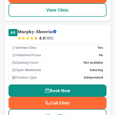
View Clinic
Murphy-Sheerin
#
4
4.9
(
166
)
Verified Clinic
Yes
Published Prices
No
£
Opening Hours
Not available
Open Weekends
Saturday
Practice Type
Independent
Book Now
Call Clinic
(
seo_lab_card_freephone
)