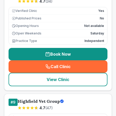
4.7
(
34
)
Verified Clinic
Yes
Published Prices
No
£
Opening Hours
Not available
Open Weekends
Saturday
Practice Type
Independent
Book Now
Call Clinic
(
seo_lab_card_freephone
)
View Clinic
Highfield Vet Group
#
9
4.7
(
47
)