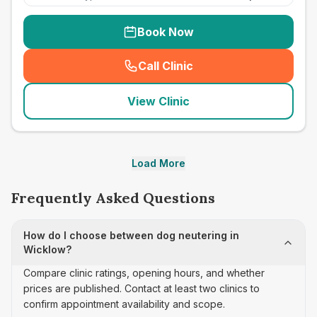
Book Now
Call Clinic
(
seo_lab_card_freephone
)
View Clinic
Load More
Frequently Asked Questions
How do I choose between dog neutering in
Wicklow?
Compare clinic ratings, opening hours, and whether
prices are published. Contact at least two clinics to
confirm appointment availability and scope.