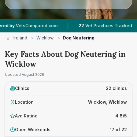
|
|
Compared.com
22
Vet Practices Tracked
3,58
Ireland
>
Wicklow
>
Dog Neutering
Key Facts About Dog Neutering in
Wicklow
Updated
August 2026
Clinics
22 clinics
Location
Wicklow, Wicklow
Avg Rating
4.8/5
Open Weekends
17 of 22