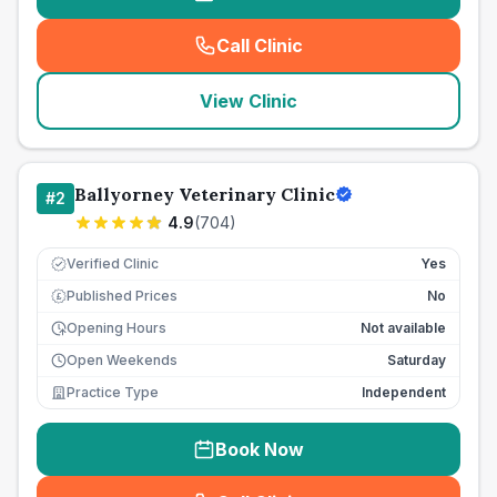
Call Clinic
(
seo_lab_card_freephone
)
View Clinic
Ballyorney Veterinary Clinic
#
2
4.9
(
704
)
Verified Clinic
Yes
Published Prices
No
£
Opening Hours
Not available
Open Weekends
Saturday
Practice Type
Independent
Book Now