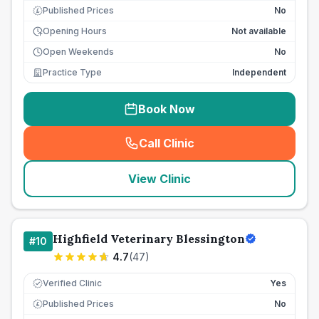
Published Prices
No
£
Opening Hours
Not available
Open Weekends
No
Practice Type
Independent
Book Now
Call Clinic
(
seo_lab_card_freephone
)
View Clinic
Highfield Veterinary Blessington
#
10
4.7
(
47
)
Verified Clinic
Yes
Published Prices
No
£