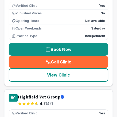
Verified Clinic
Yes
Published Prices
No
£
Opening Hours
Not available
Open Weekends
Saturday
Practice Type
Independent
Book Now
Call Clinic
(
seo_lab_card_freephone
)
View Clinic
Highfield Vet Group
#
9
4.7
(
47
)
Verified Clinic
Yes