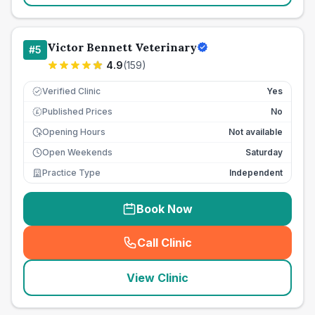
Victor Bennett Veterinary
#
5
4.9
(
159
)
Verified Clinic
Yes
Published Prices
No
£
Opening Hours
Not available
Open Weekends
Saturday
Practice Type
Independent
Book Now
Call Clinic
(
seo_lab_card_freephone
)
View Clinic