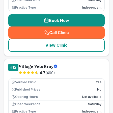
Open Weekends
Saturday
Practice Type
Independent
Book Now
Call Clinic
(
seo_lab_card_freephone
)
View Clinic
Village Vets Bray
#
12
4.7
(
499
)
Verified Clinic
Yes
Published Prices
No
£
Opening Hours
Not available
Open Weekends
Saturday
Practice Type
Independent