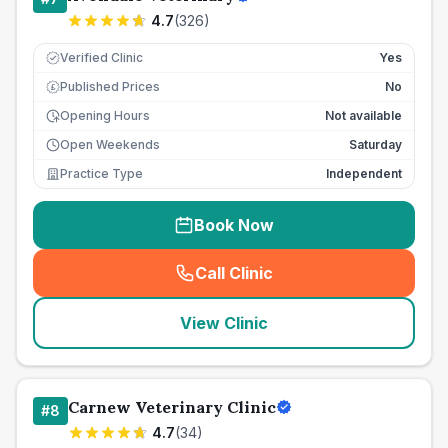
4.7
(
326
)
Verified Clinic
Yes
Published Prices
No
£
Opening Hours
Not available
Open Weekends
Saturday
Practice Type
Independent
Book Now
Call Clinic
(
seo_lab_card_freephone
)
View Clinic
Carnew Veterinary Clinic
#
8
4.7
(
34
)