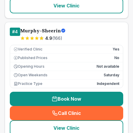
View Clinic
Murphy-Sheerin
#
4
4.9
(
166
)
Verified Clinic
Yes
Published Prices
No
£
Opening Hours
Not available
Open Weekends
Saturday
Practice Type
Independent
Book Now
Call Clinic
(
seo_lab_card_freephone
)
View Clinic