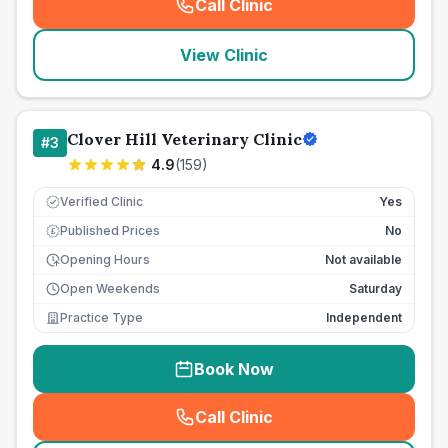
Call Clinic
(
seo_lab_card_freephone
)
View Clinic
Clover Hill Veterinary Clinic
#
3
4.9
(
159
)
Verified Clinic
Yes
Published Prices
No
£
Opening Hours
Not available
Open Weekends
Saturday
Practice Type
Independent
Book Now
Call Clinic
(
seo_lab_card_freephone
)