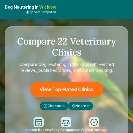
Dog Neutering in
Wicklow
By VetsCompared
Compare
22
Veterinary
Clinics
Compare
dog neutering in Wicklow
with verified
reviews, published prices, and instant booking.
View Top-Rated Clinics
Cheapest
Nearest
£
Instant Booking
Easy Comparison
Verified Reviews