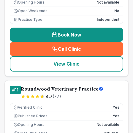
Opening Hours
Not available
Open Weekends
No
Practice Type
Independent
Book Now
Call Clinic
(
seo_lab_card_freephone
)
View Clinic
Roundwood Veterinary Practice
#
11
4.7
(
77
)
Verified Clinic
Yes
Published Prices
Yes
£
Opening Hours
Not available