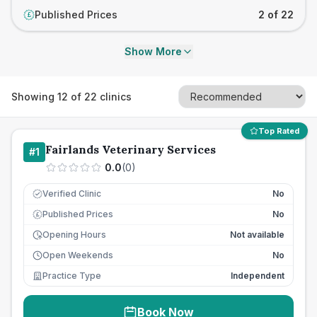
Published Prices
2 of 22
£
Show More
Showing
12
of
22
clinics
Top Rated
Fairlands Veterinary Services
#
1
0.0
(
0
)
Verified Clinic
No
Published Prices
No
£
Opening Hours
Not available
Open Weekends
No
Practice Type
Independent
Book Now