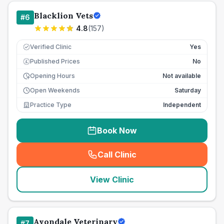
Blacklion Vets
#
6
4.8
(
157
)
Verified Clinic
Yes
Published Prices
No
£
Opening Hours
Not available
Open Weekends
Saturday
Practice Type
Independent
Book Now
Call Clinic
(
seo_lab_card_freephone
)
View Clinic
Avondale Veterinary
#
7