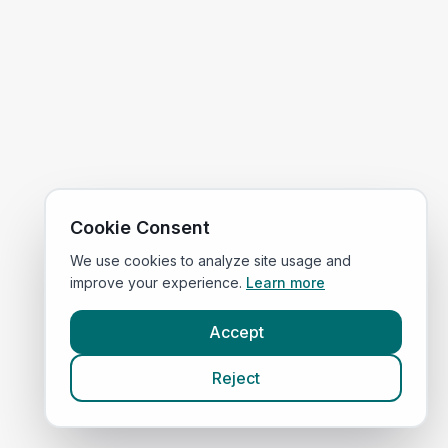
Cookie Consent
We use cookies to analyze site usage and
improve your experience.
Learn more
Accept
Reject