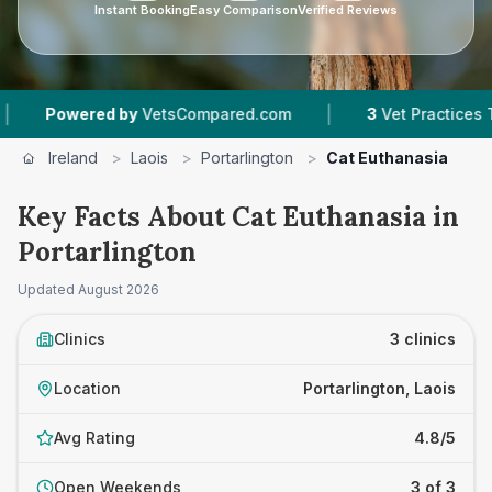
Instant Booking
Easy Comparison
Verified Reviews
|
wered by
VetsCompared.com
3
Vet Practices Tracked
Ireland
>
Laois
>
Portarlington
>
Cat Euthanasia
Key Facts About Cat Euthanasia in
Portarlington
Updated
August 2026
Clinics
3 clinics
Location
Portarlington, Laois
Avg Rating
4.8/5
Open Weekends
3 of 3