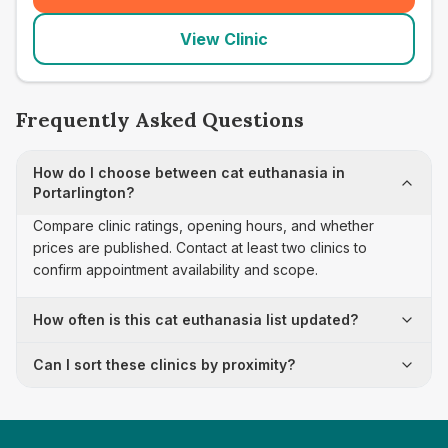
View Clinic
Frequently Asked Questions
How do I choose between cat euthanasia in
Portarlington?
Compare clinic ratings, opening hours, and whether
prices are published. Contact at least two clinics to
confirm appointment availability and scope.
How often is this cat euthanasia list updated?
Can I sort these clinics by proximity?