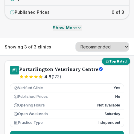
Published Prices
0 of 3
£
Show More
Showing
3
of
3
clinics
Top Rated
Portarlington Veterinary Centre
#
1
4.8
(
173
)
Verified Clinic
Yes
Published Prices
No
£
Opening Hours
Not available
Open Weekends
Saturday
Practice Type
Independent