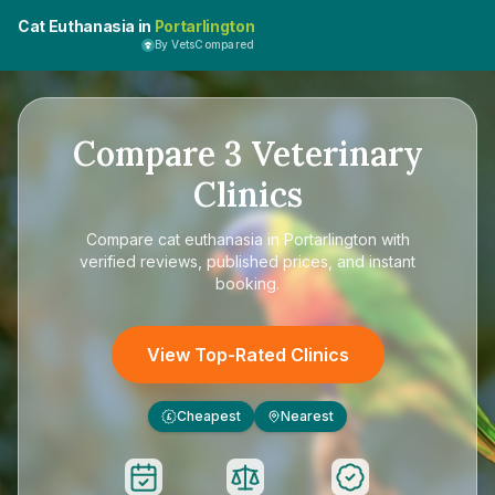
Cat Euthanasia in
Portarlington
By VetsCompared
Compare
3
Veterinary
Clinics
Compare
cat euthanasia in Portarlington
with
verified reviews, published prices, and instant
booking.
View Top-Rated Clinics
Cheapest
Nearest
£