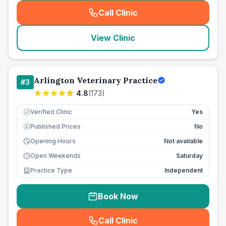
Call Clinic
(
seo_lab_card_freephone
)
View Clinic
Arlington Veterinary Practice
#
3
4.8
(
173
)
Verified Clinic
Yes
Published Prices
No
£
Opening Hours
Not available
Open Weekends
Saturday
Practice Type
Independent
Book Now
Call Clinic
(
seo_lab_card_freephone
)