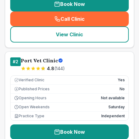
Book Now
Call Clinic
(
seo_lab_card_freephone
)
View Clinic
Port Vet Clinic
#
2
4.8
(
144
)
Verified Clinic
Yes
Published Prices
No
£
Opening Hours
Not available
Open Weekends
Saturday
Practice Type
Independent
Book Now